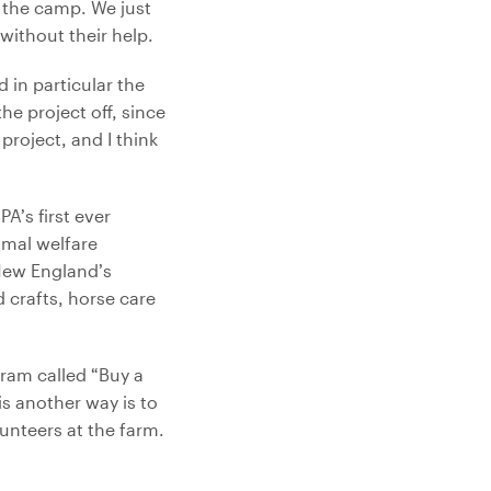
e the camp. We just
without their help.
 in particular the
he project off, since
roject, and I think
PA’s first ever
imal welfare
New England’s
d crafts, horse care
ram called “Buy a
is another way is to
unteers at the farm.