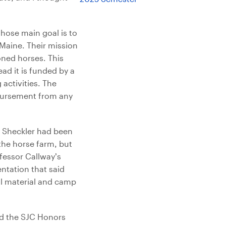
hose main goal is to
Maine. Their mission
oned horses. This
ead it is funded by a
activities. The
bursement from any
. Sheckler had been
the horse farm, but
fessor Callway’s
ntation that said
al material and camp
ad the SJC Honors