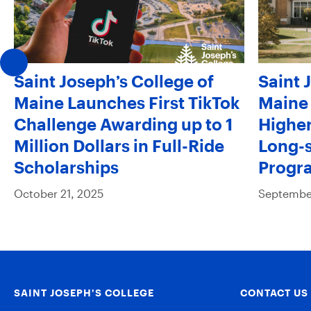
Saint Joseph’s College of
Saint 
Maine Launches First TikTok
Maine 
Challenge Awarding up to 1
Higher
Million Dollars in Full-Ride
Long-s
Scholarships
Progr
October 21, 2025
September
SAINT JOSEPH’S COLLEGE
CONTACT US