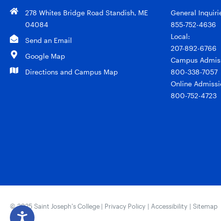
278 Whites Bridge Road Standish, ME
General Inquiri
04084
855-752-4636
Local:
Send an Email
207-892-6766
Google Map
Campus Admiss
Directions and Campus Map
800-338-7057
Online Admissi
800-752-4723
© 2025 Saint Joseph’s College |
Privacy Policy
|
Accessibility
|
Sitemap