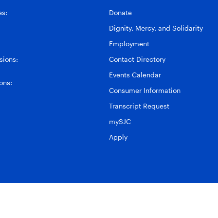
es:
Donate
Dignity, Mercy, and Solidarity
Employment
ions:
Contact Directory
Events Calendar
ons:
Consumer Information
Transcript Request
mySJC
Apply