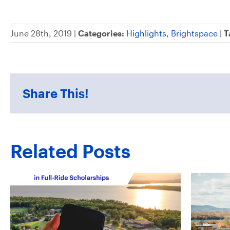
June 28th, 2019 |
Categories:
Highlights
,
Brightspace
|
T
Share This!
Related Posts