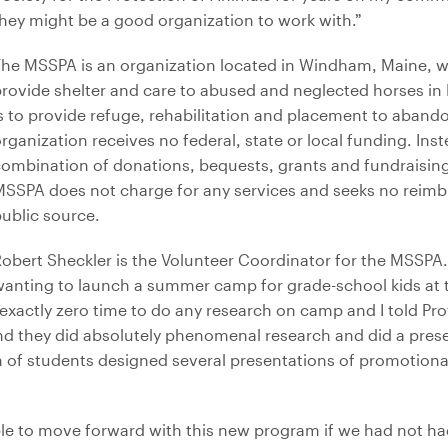
hey might be a good organization to work with.”
he MSSPA is an organization located in Windham, Maine, w
rovide shelter and care to abused and neglected horses in 
s to provide refuge, rehabilitation and placement to aband
rganization receives no federal, state or local funding. Inst
ombination of donations, bequests, grants and fundraising 
MSSPA does not charge for any services and seeks no reim
ublic source.
obert Sheckler is the Volunteer Coordinator for the MSSPA
anting to launch a summer camp for grade-school kids at 
exactly zero time to do any research on camp and I told Pro
nd they did absolutely phenomenal research and did a prese
team of students designed several presentations of promotion
ble to move forward with this new program if we had not h