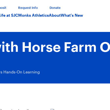
osit
Request Info
Donate
Life at SJC
Monks Athletics
About
What's New
with Horse Farm 
ers Hands-On Learning