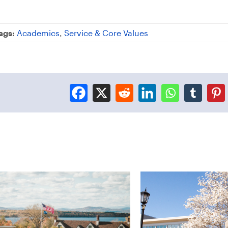
ags:
Academics
,
Service & Core Values