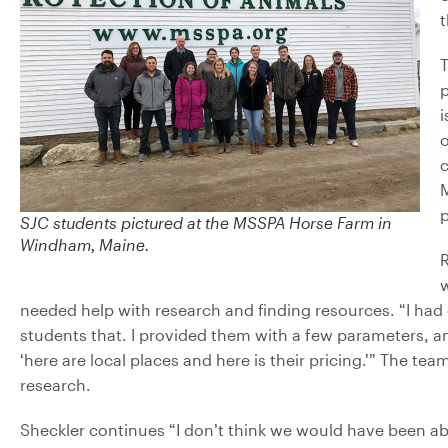
t
T
p
i
o
c
p
SJC students pictured at the MSSPA Horse Farm in
Windham, Maine.
R
w
needed help with research and finding resources. “I had 
students that. I provided them with a few parameters, a
‘here are local places and here is their pricing.’” The 
research.
Sheckler continues “I don’t think we would have been a