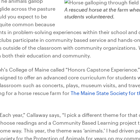
The animals gallop
lide across the pasture
A rescued horse at the farm wher
uld you expect to be
students volunteered.
t’s quite common because
ts in problem-solving experiences within their school and
lubs participate in community based service and hands-on l
s outside of the classroom with community organizations. 
 in both their education and community.
ph’s College of Maine called “Honors Capstone Experience.” 
esigned to offer an advanced core curriculum for students
classroom such as concerts, plays, museum visits, and travel.
 for a horse rescue farm for
The Maine State Society for t
Each year,” Callaway says, “
I pick a different theme for that
hoose readings and a Community Based Learning project that
ome way. This year, the theme was ‘animals.’ I had driven p
ociety for the Protection of Animals for years on my comm