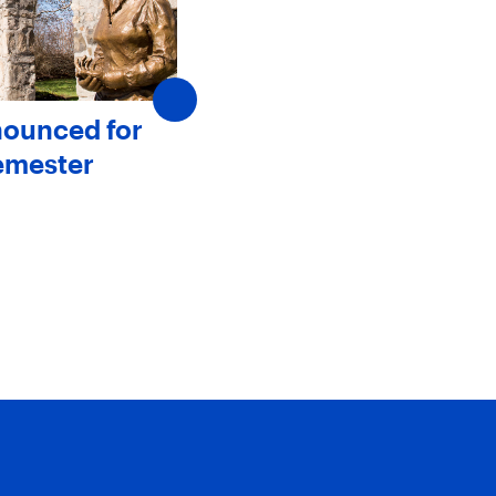
nounced for
SJC Announces New
emester
Members to The Board 
Trustees
May 20, 2025