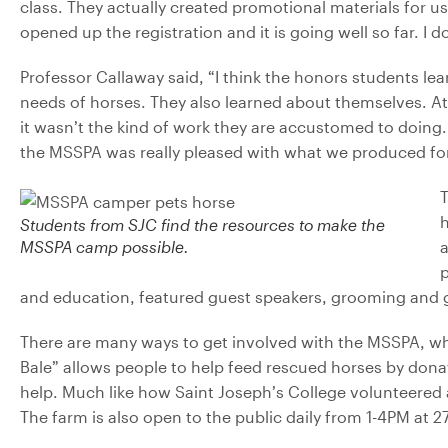
class. They actually created promotional materials for us
opened up the registration and it is going well so far. I
Professor Callaway said,
“I think the honors students lea
needs of horses. They also learned about themselves. At f
it wasn’t the kind of work they are accustomed to doing
the MSSPA was really pleased with what we produced fo
Students from SJC find the resources to make the
MSSPA camp possible.
a
p
and education, featured guest speakers, grooming and
There are many ways to get involved with the MSSPA, whi
Bale” allows people to help feed rescued horses by donati
help. Much like how Saint Joseph’s College volunteered 
The farm is also open to the public daily from 1-4PM at 