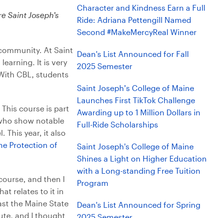
Character and Kindness Earn a Full
e Saint Joseph’s
Ride: Adriana Pettengill Named
Second #MakeMercyReal Winner
 community. At Saint
Dean's List Announced for Fall
earning. It is very
2025 Semester
With CBL, students
Saint Joseph’s College of Maine
Launches First TikTok Challenge
This course is part
Awarding up to 1 Million Dollars in
 who show notable
Full-Ride Scholarships
 This year, it also
he Protection of
Saint Joseph's College of Maine
Shines a Light on Higher Education
with a Long-standing Free Tuition
 course, and then I
Program
 relates to it in
ast the Maine State
Dean's List Announced for Spring
ute, and I thought
2025 Semester