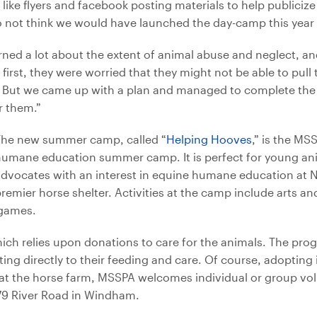
 like flyers and facebook posting materials to help publiciz
 do not think we would have launched the day-camp this year 
rned a lot about the extent of animal abuse and neglect, and
irst, they were worried that they might not be able to pull t
. But we came up with a plan and managed to complete the p
r them.”
The new summer camp, called “
Helping Hooves
,” is the MSS
humane education summer camp. It is perfect for young an
dvocates with an interest in equine humane education at 
remier horse shelter. Activities at the camp include arts an
 games.
ch relies upon donations to care for the animals. The prog
ng directly to their feeding and care. Of course, adopting 
at the horse farm, MSSPA welcomes individual or group vol
279 River Road in Windham.