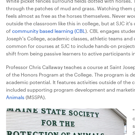
White picket fences surround fields dotted with horses. 
through the patches of mud and grass. Watching them g
feels almost as free as the horses themselves. Never wo
outside the classroom like this in college, but at SJC i
of
community based learning (CBL
). CBL engages studen
Joseph’s College, academic classes, athletic teams and c
common for courses at SJC to include hands-on project
shift from being passive learners to active participants
Professor Chris Callaway teaches a course at Saint Jose
of the Honors Program at the College. The program is d
academic potential. It features activities outside of the 
included supporting program development and marketing
Animals
(MSSPA).
“
c
s
S