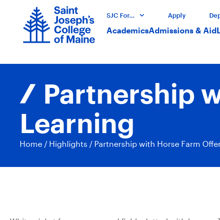
SJC For…
Apply
Dep
Academics
Admissions & Aid
Partnership 
Learning
Home
/
Highlights
/
Partnership with Horse Farm Off