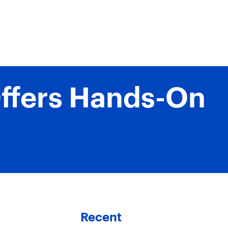
Offers Hands-On
Recent