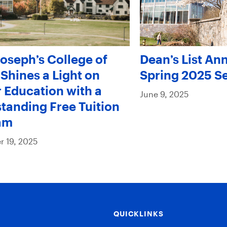
Joseph’s College of
Dean’s List An
Shines a Light on
Spring 2025 S
 Education with a
June 9, 2025
tanding Free Tuition
am
 19, 2025
QUICKLINKS