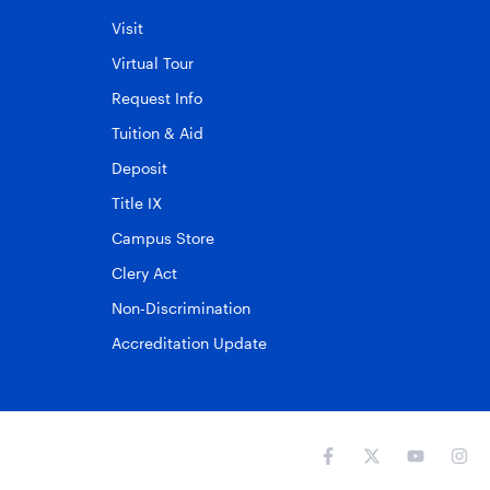
Visit
Virtual Tour
Request Info
Tuition & Aid
Deposit
Title IX
Campus Store
Clery Act
Non-Discrimination
Accreditation Update