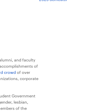
alumni, and faculty
e accomplishments of
rd crowd
of over
anizations, corporate
Student Government
gender, lesbian,
 members of the