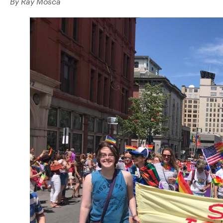
By Ray Mosca