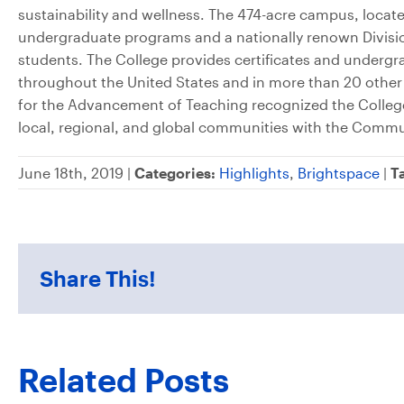
sustainability and wellness. The 474-acre campus, locat
undergraduate programs and a nationally renown Divisio
students. The College provides certificates and under
throughout the United States and in more than 20 other
for the Advancement of Teaching recognized the College
local, regional, and global communities with the Commu
June 18th, 2019 |
Categories:
Highlights
,
Brightspace
|
T
Share This!
Related Posts