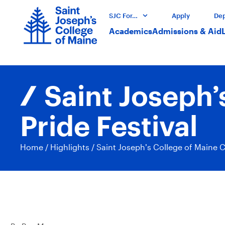
SJC For…
Apply
Dep
Academics
Admissions & Aid
Saint Joseph’
Pride Festival
Home
/
Highlights
/
Saint Joseph’s College of Maine C