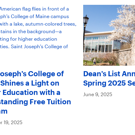
Joseph’s College of
Dean’s List An
Shines a Light on
Spring 2025 S
 Education with a
June 9, 2025
tanding Free Tuition
am
 19, 2025