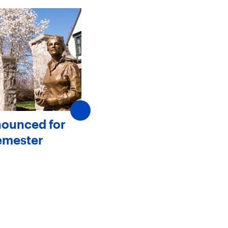
nounced for
SJC Announces New
emester
Members to The Board 
Trustees
May 20, 2025