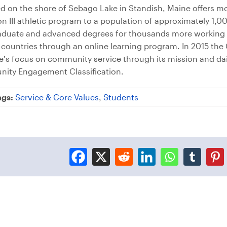
ed on the shore of Sebago Lake in Standish, Maine offers m
n III athletic program to a population of approximately 1
graduate and advanced degrees for thousands more working 
 countries through an online learning program. In 2015 th
’s focus on community service through its mission and dail
nity Engagement Classification.
ags:
Service & Core Values
,
Students