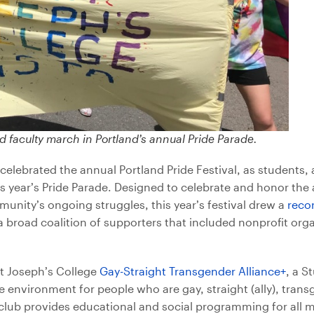
d faculty march in Portland’s annual Pride Parade.
celebrated the annual Portland Pride Festival, as students, 
is year’s Pride Parade. Designed to celebrate and honor th
ity’s ongoing struggles, this year’s festival drew a
reco
 broad coalition of supporters that included nonprofit org
nt Joseph’s College
Gay-Straight Transgender Alliance+
, a 
e environment for people who are gay, straight (ally), trans
e club provides educational and social programming for all