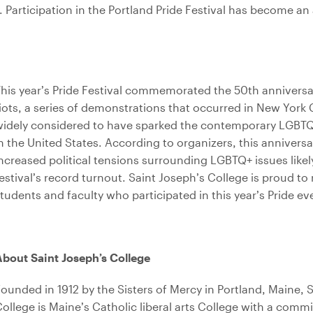
y.
Participation in the Portland Pride Festival has become an 
his year’s Pride Festival commemorated the 50th anniversa
iots, a series of demonstrations that occurred in New York C
widely considered to have sparked the contemporary LGBT
n the United States. According to organizers, this annivers
ncreased political tensions surrounding LGBTQ+ issues likel
estival’s record turnout. Saint Joseph’s College is proud to
tudents and faculty who participated in this year’s Pride ev
bout Saint Joseph’s College
ounded in 1912 by the Sisters of Mercy in Portland, Maine, 
ollege is Maine’s Catholic liberal arts College with a comm