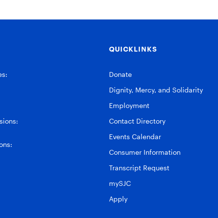
QUICKLINKS
es:
Donate
Dignity, Mercy, and Solidarity
Employment
ions:
Contact Directory
Events Calendar
ons:
Consumer Information
Transcript Request
mySJC
Apply