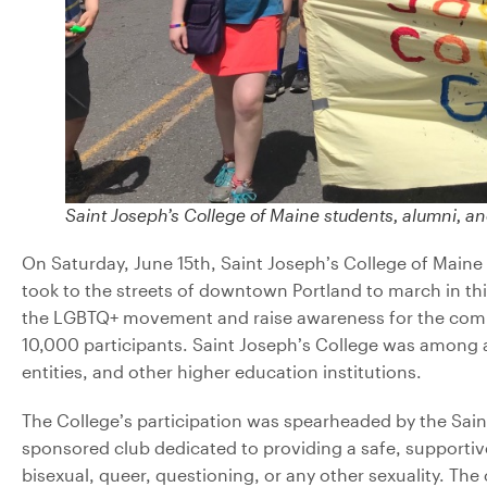
Saint Joseph’s College of Maine students, alumni, an
On Saturday, June 15th, Saint Joseph’s College of Maine 
took to the streets of downtown Portland to march in th
the LGBTQ+ movement and raise awareness for the commun
10,000 participants. Saint Joseph’s College was among a
entities, and other higher education institutions.
The College’s participation was spearheaded by the Sai
sponsored club dedicated to providing
a safe, supportiv
bisexual, queer, questioning, or any other sexuality. Th