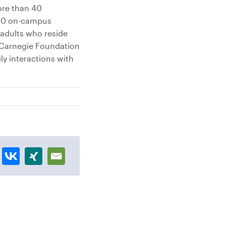
ore than 40
,000 on-campus
adults who reside
e Carnegie Foundation
y interactions with