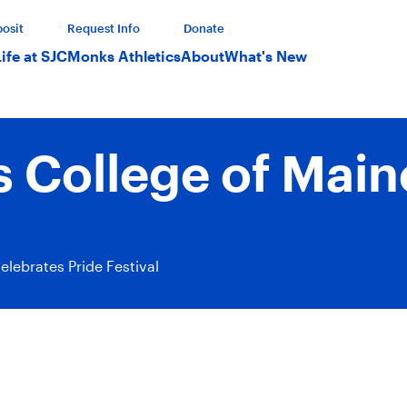
osit
Request Info
Donate
Life at SJC
Monks Athletics
About
What's New
s College of Mai
elebrates Pride Festival