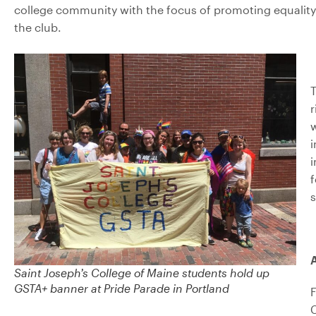
college community with the focus of promoting equalit
the club.
T
r
i
i
f
s
A
Saint Joseph’s College of Maine students hold up
GSTA+ banner at Pride Parade in Portland
F
C