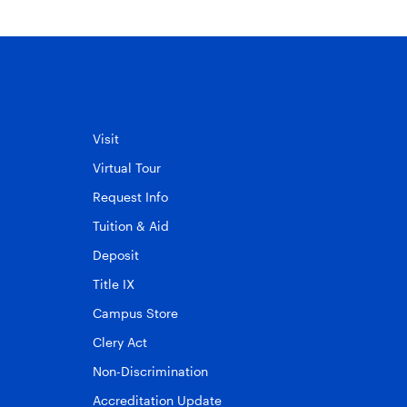
Visit
Virtual Tour
Request Info
Tuition & Aid
Deposit
Title IX
Campus Store
Clery Act
Non-Discrimination
Accreditation Update