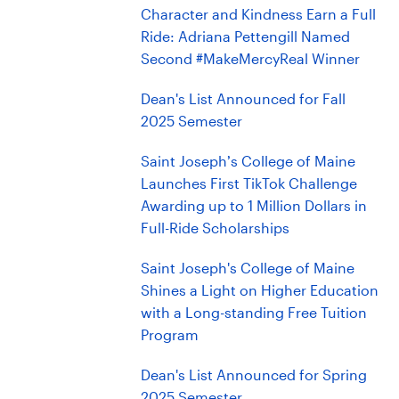
Character and Kindness Earn a Full
Ride: Adriana Pettengill Named
Second #MakeMercyReal Winner
Dean's List Announced for Fall
2025 Semester
Saint Joseph’s College of Maine
Launches First TikTok Challenge
Awarding up to 1 Million Dollars in
Full-Ride Scholarships
Saint Joseph's College of Maine
Shines a Light on Higher Education
with a Long-standing Free Tuition
Program
Dean's List Announced for Spring
2025 Semester