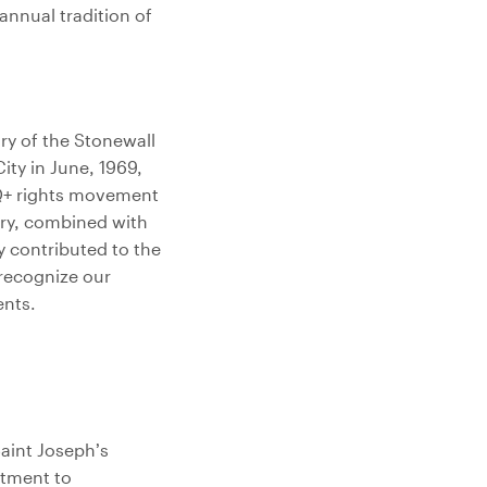
annual tradition of
ry of the Stonewall
ity in June, 1969,
Q+ rights movement
ary, combined with
y contributed to the
 recognize our
ents.
Saint Joseph’s
itment to