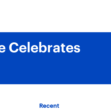
ne Celebrates
Recent