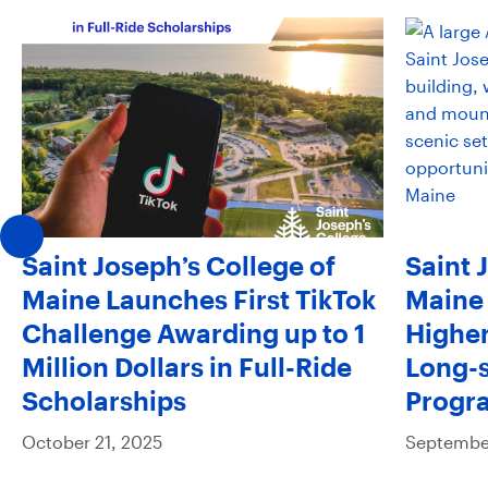
Saint Joseph’s College of
Saint 
Maine Launches First TikTok
Maine 
Challenge Awarding up to 1
Higher
Million Dollars in Full-Ride
Long-s
Scholarships
Progr
October 21, 2025
September