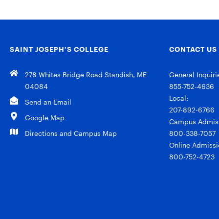
SAINT JOSEPH’S COLLEGE
CONTACT US
278 Whites Bridge Road Standish, ME
General Inquiri
04084
855-752-4636
Local:
Send an Email
207-892-6766
Google Map
Campus Admiss
Directions and Campus Map
800-338-7057
Online Admissi
800-752-4723