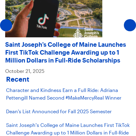
Saint Joseph’s College of Maine Launches
First TikTok Challenge Awarding up to 1
Million Dollars in Full-Ride Scholarships
October 21, 2025
Recent
Character and Kindness Earn a Full Ride: Adriana
Pettengill Named Second #MakeMercyReal Winner
Dean's List Announced for Fall 2025 Semester
Saint Joseph’s College of Maine Launches First TikTok
Challenge Awarding up to 1 Million Dollars in Full-Ride