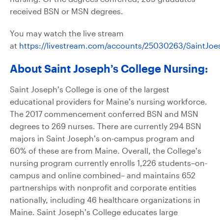
received BSN or MSN degrees.
You may watch the live stream
at
https://livestream.com/accounts/25030263/SaintJ
About Saint Joseph’s College Nursing:
Saint Joseph’s College is one of the largest
educational providers for Maine’s nursing workforce.
The 2017 commencement conferred BSN and MSN
degrees to 269 nurses. There are currently 294 BSN
majors in Saint Joseph’s on-campus program and
60% of these are from Maine. Overall, the College’s
nursing program currently enrolls 1,226 students–on-
campus and online combined– and maintains 652
partnerships with nonprofit and corporate entities
nationally, including 46 healthcare organizations in
Maine. Saint Joseph’s College educates large