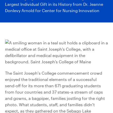
Largest Individual Gift in its History from Dr. Jeanne
Donlevy Arnold for Center for Nursing Innovation
The Saint Joseph’s College commencement crowd
enjoyed the traditional elements of a successful
send-off for its more than 671 graduating students
from four countries and 37 states–a stream of caps
and gowns, a bagpiper, families jostling for the right
photo. What students, staff, and families didn’t
expect, as they gathered on the Sebago Lake