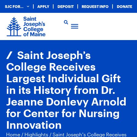
SJC FOR…
APPLY
DEPOSIT
REQUEST INFO
DONATE
Saint Joseph’s
College Receives
Largest Individual Gift
in its History from Dr.
Jeanne Donlevy Arnold
for Center for Nursing
Innovation
Home
/
Highlights
/
Saint Joseph’s College Receives