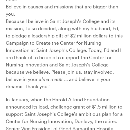
Believe in causes and missions that are bigger than
you.
Because I believe in Saint Joseph’s College and its
mission, I also decided, along with my husband, Ed,
to pledge a leadership gift of $2 million dollars to this
Campaign to Create the Center for Nursing
Innovation at Saint Joseph’s College. Today, Ed and I
are thankful to be able to support the Center for
Nursing Innovation and Saint Joseph’s College
because we believe. Please join us, stay involved,
believe in your
alma mater
… and believe in your
dreams. Thank you.”
In January, when the Harold Alfond Foundation
announced its lead, challenge grant of $1.5 million to
support Saint Joseph’s College’s ambitious plan for a
Center for Nursing Innovation, Donlevy, the retired
Senior Vice President of Good Samaritan Hospital,