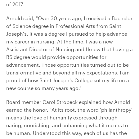
of 2017.
Arnold said, “Over 30 years ago, I received a Bachelor
of Science degree in Professional Arts from Saint
Joseph’s. It was a degree I pursued to help advance
my career in nursing. At the time, I was a new
Assistant Director of Nursing and I knew that having a
BS degree would provide opportunities for
advancement. Those opportunities turned out to be
transformative and beyond all my expectations. I am
proud of how Saint Joseph’s College set my life on a
new course so many years ago.”
Board member Carol Strobeck explained how Arnold
earned the honor, “At its root, the word ‘philanthropy’
means the love of humanity expressed through
caring, nourishing, and enhancing what it means to
be human. Understood this way, each of us has the