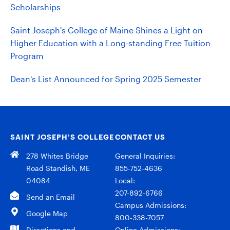
Scholarships
Saint Joseph's College of Maine Shines a Light on
Higher Education with a Long-standing Free Tuition
Program
Dean's List Announced for Spring 2025 Semester
SAINT JOSEPH’S COLLEGE
CONTACT US
278 Whites Bridge
General Inquiries:
Road Standish, ME
855-752-4636
04084
Local:
207-892-6766
Send an Email
Campus Admissions:
Google Map
800-338-7057
Directions and
Online Admissions: