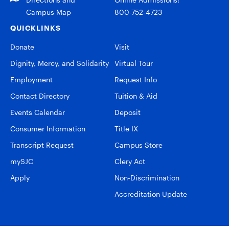
Campus Map
800-752-4723
QUICKLINKS
Donate
Visit
Dignity, Mercy, and Solidarity
Virtual Tour
Employment
Request Info
Contact Directory
Tuition & Aid
Events Calendar
Deposit
Consumer Information
Title IX
Transcript Request
Campus Store
mySJC
Clery Act
Apply
Non-Discrimination
Accreditation Update