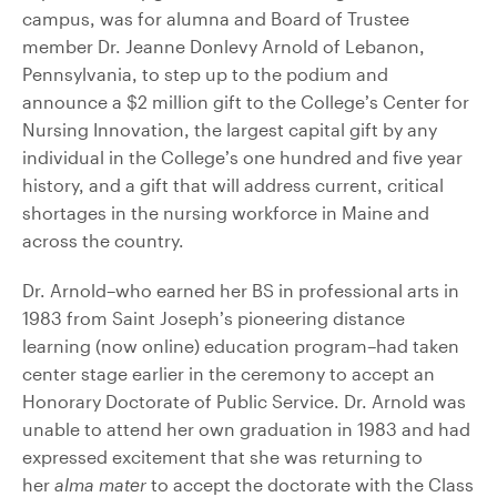
campus, was for alumna and Board of Trustee
member Dr. Jeanne Donlevy Arnold of Lebanon,
Pennsylvania, to step up to the podium and
announce a $2 million gift to the College’s Center for
Nursing Innovation, the largest capital gift by any
individual in the College’s one hundred and five year
history, and a gift that will address current, critical
shortages in the nursing workforce in Maine and
across the country.
Dr. Arnold–who earned her BS in professional arts in
1983 from Saint Joseph’s pioneering distance
learning (now online) education program–had taken
center stage earlier in the ceremony to accept an
Honorary Doctorate of Public Service. Dr. Arnold was
unable to attend her own graduation in 1983 and had
expressed excitement that she was returning to
her
alma mater
to accept the doctorate with the Class