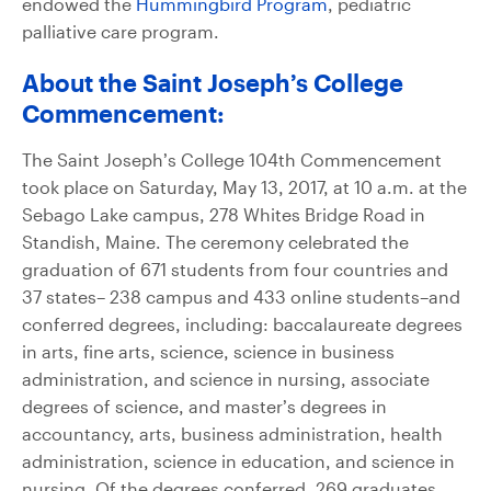
endowed the
Hummingbird Program
, pediatric
palliative care program.
About the Saint Joseph’s College
Commencement:
The Saint Joseph’s College 104th Commencement
took place on Saturday, May 13, 2017, at 10 a.m. at the
Sebago Lake campus, 278 Whites Bridge Road in
Standish, Maine. The ceremony celebrated the
graduation of 671 students from four countries and
37 states– 238 campus and 433 online students–and
conferred degrees, including: baccalaureate degrees
in arts, fine arts, science, science in business
administration, and science in nursing, associate
degrees of science, and master’s degrees in
accountancy, arts, business administration, health
administration, science in education, and science in
nursing. Of the degrees conferred, 269 graduates