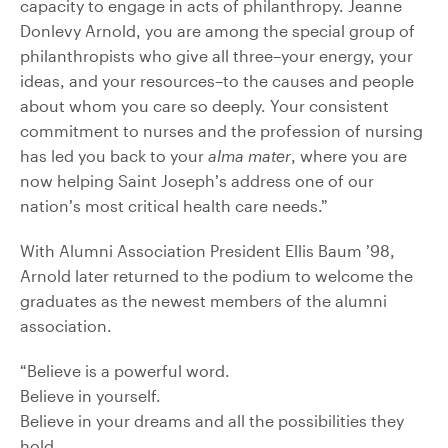
capacity to engage in acts of philanthropy. Jeanne
Donlevy Arnold, you are among the special group of
philanthropists who give all three–your energy, your
ideas, and your resources–to the causes and people
about whom you care so deeply. Your consistent
commitment to nurses and the profession of nursing
has led you back to your
alma mater
, where you are
now helping Saint Joseph’s address one of our
nation’s most critical health care needs.”
With Alumni Association President Ellis Baum ’98,
Arnold later returned to the podium to welcome the
graduates as the newest members of the alumni
association.
“Believe is a powerful word.
Believe in yourself.
Believe in your dreams and all the possibilities they
hold.