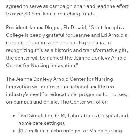
agreed to serve as campaign chair and lead the effort
to raise $3.5 million in matching funds.
President James Dlugos, Ph.D. said, “Saint Joseph’s
College is deeply grateful for Jeanne and Ed Arnold’s
support of our mission and strategic plans. In
recognizing this as a historic and transformative gift,
the center will be named The Jeanne Donlevy Arnold
Center for Nursing Innovation.”
The Jeanne Donlevy Arnold Center for Nursing
Innovation will address the national healthcare
industry’s need for educational programs for nurses,
on-campus and online. The Center will offer:
Five Simulation (SIM) Laboratories (hospital and
home care settings);
$1.0 million in scholarships for Maine nursing