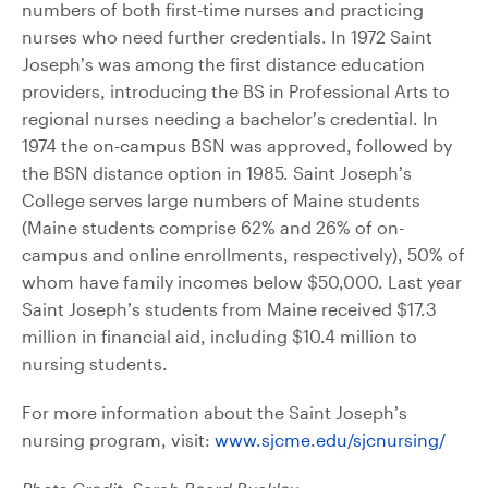
numbers of both first-time nurses and practicing
nurses who need further credentials. In 1972 Saint
Joseph’s was among the first distance education
providers, introducing the BS in Professional Arts to
regional nurses needing a bachelor’s credential. In
1974 the on-campus BSN was approved, followed by
the BSN distance option in 1985. Saint Joseph’s
College serves large numbers of Maine students
(Maine students comprise 62% and 26% of on-
campus and online enrollments, respectively), 50% of
whom have family incomes below $50,000. Last year
Saint Joseph’s students from Maine received $17.3
million in financial aid, including $10.4 million to
nursing students.
For more information about the Saint Joseph’s
nursing program, visit:
www.sjcme.edu/sjcnursing/