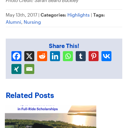
Photo Credit: Sarah Beard Buckley
May 13th, 2017 |
Categories:
Highlights
|
Tags:
Alumni
,
Nursing
Share This!
Related Posts