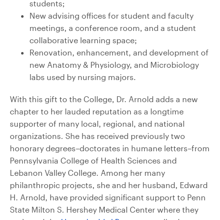
students;
New advising offices for student and faculty
meetings, a conference room, and a student
collaborative learning space;
Renovation, enhancement, and development of
new Anatomy & Physiology, and Microbiology
labs used by nursing majors.
With this gift to the College, Dr. Arnold adds a new
chapter to her lauded reputation as a longtime
supporter of many local, regional, and national
organizations. She has received previously two
honorary degrees–doctorates in humane letters–from
Pennsylvania College of Health Sciences and
Lebanon Valley College. Among her many
philanthropic projects, she and her husband, Edward
H. Arnold, have provided significant support to Penn
State Milton S. Hershey Medical Center where they