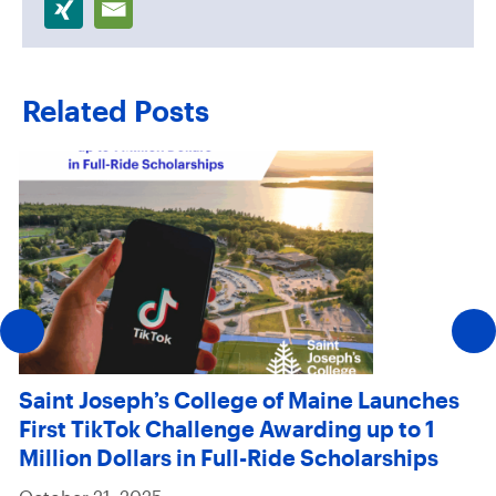
Related Posts
Saint Joseph’s College of Maine Launches
First TikTok Challenge Awarding up to 1
Million Dollars in Full-Ride Scholarships