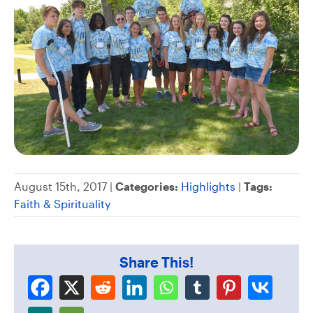
August 15th, 2017 |
Categories:
Highlights
|
Tags:
Faith & Spirituality
Share This!