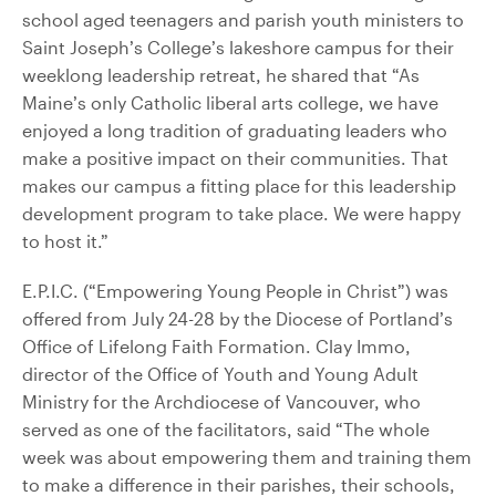
school aged teenagers and parish youth ministers to
Saint Joseph’s College’s lakeshore campus for their
weeklong leadership retreat, he shared that “As
Maine’s only Catholic liberal arts college, we have
enjoyed a long tradition of graduating leaders who
make a positive impact on their communities. That
makes our campus a fitting place for this leadership
development program to take place. We were happy
to host it.”
E.P.I.C. (“Empowering Young People in Christ”) was
offered from July 24-28 by the Diocese of Portland’s
Office of Lifelong Faith Formation. Clay Immo,
director of the Office of Youth and Young Adult
Ministry for the Archdiocese of Vancouver, who
served as one of the facilitators, said “The whole
week was about empowering them and training them
to make a difference in their parishes, their schools,