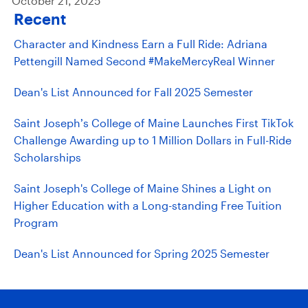
October 21, 2025
Recent
Character and Kindness Earn a Full Ride: Adriana
Pettengill Named Second #MakeMercyReal Winner
Dean's List Announced for Fall 2025 Semester
Saint Joseph’s College of Maine Launches First TikTok
Challenge Awarding up to 1 Million Dollars in Full-Ride
Scholarships
Saint Joseph's College of Maine Shines a Light on
Higher Education with a Long-standing Free Tuition
Program
Dean's List Announced for Spring 2025 Semester