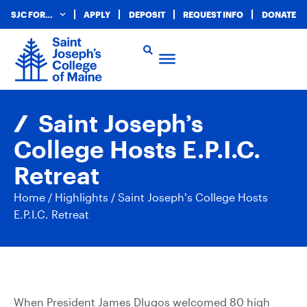
SJC FOR…
APPLY
DEPOSIT
REQUEST INFO
DONATE
Saint Joseph’s
College Hosts E.P.I.C.
Retreat
Home
/
Highlights
/
Saint Joseph’s College Hosts
E.P.I.C. Retreat
When President James Dlugos welcomed 80 high