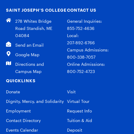
SAINT JOSEPH’S COLLEGE
CONTACT US
278 Whites Bridge
General Inquiries:
Road Standish, ME
855-752-4636
04084
Local:
207-892-6766
Send an Email
Campus Admissions:
Google Map
800-338-7057
Directions and
Online Admissions:
Campus Map
800-752-4723
QUICKLINKS
Donate
Visit
Dignity, Mercy, and Solidarity
Virtual Tour
Employment
Request Info
Contact Directory
Tuition & Aid
Events Calendar
Deposit