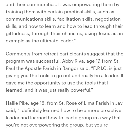
and their communities. It was empowering them by
training them with certain practical skills, such as
communications skills, facilitation skills, negotiation
skills, and how to learn and how to lead through their
giftedness, through their charisms, using Jesus as an
example as the ultimate leader.”
Comments from retreat participants suggest that the
program was successful. Abby Riva, age 17, from St.
Paul the Apostle Parish in Bangor said, “E.P.I.C. is just
giving you the tools to go out and really be a leader. It
gave me the opportunity to use the tools that I
learned, and it was just really powerful.”
Hallie Pike, age 16, from St. Rose of Lima Parish in Jay
said, “I definitely learned how to be a more proactive
leader and learned how to lead a group in a way that
you’re not overpowering the group, but you’re