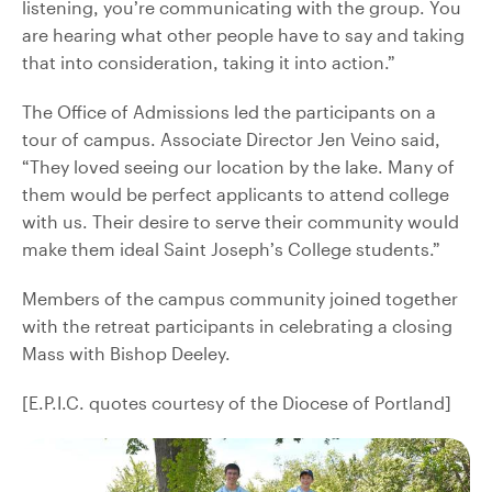
listening, you’re communicating with the group. You
are hearing what other people have to say and taking
that into consideration, taking it into action.”
The Office of Admissions led the participants on a
tour of campus. Associate Director Jen Veino said,
“They loved seeing our location by the lake. Many of
them would be perfect applicants to attend college
with us. Their desire to serve their community would
make them ideal Saint Joseph’s College students.”
Members of the campus community joined together
with the retreat participants in celebrating a closing
Mass with Bishop Deeley.
[E.P.I.C. quotes courtesy of the Diocese of Portland]