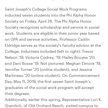
Saint Joseph’s College Social Work Programs
inducted seven students into the Phi Alpha Honor
Society on Friday, April 26. The Phi Alpha Honor
Society recognizes scholarship and service in social
work. Students are eligible in their junior year based
on GPA and service activities. Professor Caitlin
Eldridge serves as the society’s faculty advisor at the
College. Inductees included (left to right): Trevor
Nelson ’19, Victoria Codrey, ’19, Hailey Bouyea ’20,
and Dani Bosse ’19. Not pictured: Meghan Elmore ’19,
Jennifer Turner ’20 (online student), and Jessica
Martineau ’20 (online student). On Commencement
Day, May 11, 2019, the first seven Saint Joseph’s
graduates of the social work program will accept
their degrees.
Additionally, earlier this spring, Representative Lori K.
Gramlich, of Old Orchard Beach, visited campus to