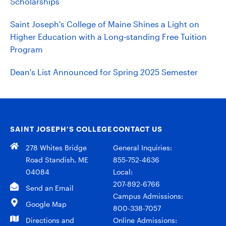
Scholarships
Saint Joseph's College of Maine Shines a Light on
Higher Education with a Long-standing Free Tuition
Program
Dean's List Announced for Spring 2025 Semester
SAINT JOSEPH’S COLLEGE
CONTACT US
278 Whites Bridge
General Inquiries:
Road Standish, ME
855-752-4636
04084
Local:
207-892-6766
Send an Email
Campus Admissions:
Google Map
800-338-7057
Directions and
Online Admissions: