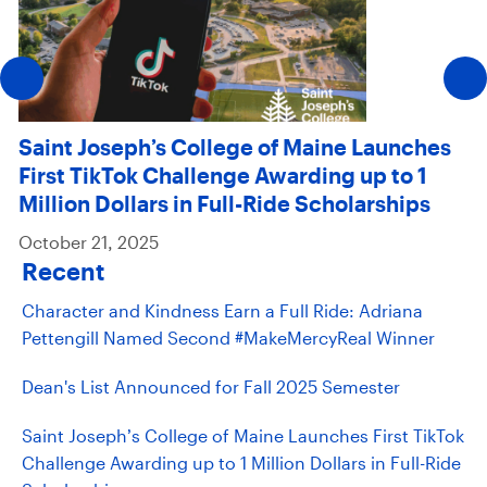
Saint Joseph’s College of Maine Launches
First TikTok Challenge Awarding up to 1
Million Dollars in Full-Ride Scholarships
October 21, 2025
Recent
Character and Kindness Earn a Full Ride: Adriana
Pettengill Named Second #MakeMercyReal Winner
Dean's List Announced for Fall 2025 Semester
Saint Joseph’s College of Maine Launches First TikTok
Challenge Awarding up to 1 Million Dollars in Full-Ride