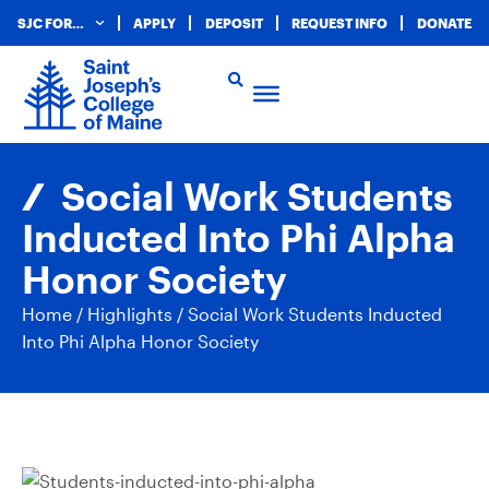
SJC FOR…
APPLY
DEPOSIT
REQUEST INFO
DONATE
Social Work Students
Inducted Into Phi Alpha
Honor Society
Home
/
Highlights
/
Social Work Students Inducted
Into Phi Alpha Honor Society