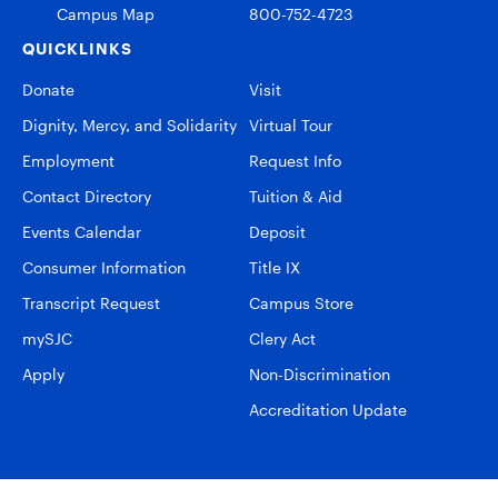
Campus Map
800-752-4723
QUICKLINKS
Donate
Visit
Dignity, Mercy, and Solidarity
Virtual Tour
Employment
Request Info
Contact Directory
Tuition & Aid
Events Calendar
Deposit
Consumer Information
Title IX
Transcript Request
Campus Store
mySJC
Clery Act
Apply
Non-Discrimination
Accreditation Update