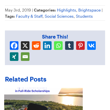
May 3rd, 2019 |
Categories:
Highlights
,
Brightspace
|
Tags:
Faculty & Staff
,
Social Sciences
,
Students
Share This!
Related Posts