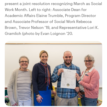
present a joint resolution recognizing March as Social
Work Month. Left to right: Associate Dean for
Academic Affairs Elaine Trumble, Program Director
and Associate Professor of Social Work Rebecca
Brown, Trevor Nelson ’19, and Representative Lori K.
Gramlich (photo by Evan Loignon ’20.