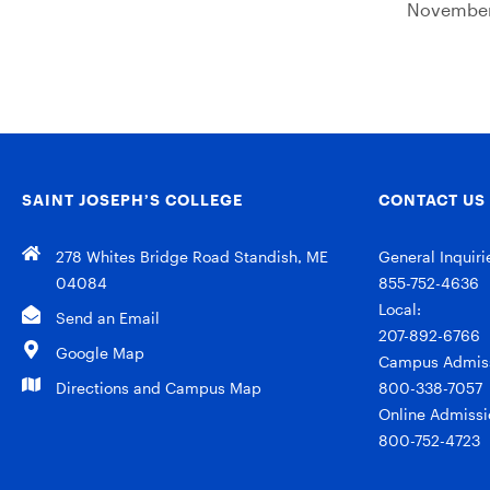
November
SAINT JOSEPH’S COLLEGE
CONTACT US
278 Whites Bridge Road Standish, ME
General Inquiri
04084
855-752-4636
Local:
Send an Email
207-892-6766
Google Map
Campus Admiss
Directions and Campus Map
800-338-7057
Online Admissi
800-752-4723