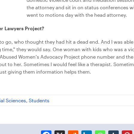
the attorney and sit in on status conferences wi
went to motions day with the head attorney.
er Lawyers Project?
to go, who thought they had hit a dead end. And I was abl
long time,” they would say. One woman with kids who was a v
 the Abused Women’s Advocacy Project phone number and the
 out to her. Sometimes I would feel like a therapist. Someti
 just giving them information helps them.
ial Sciences
,
Students