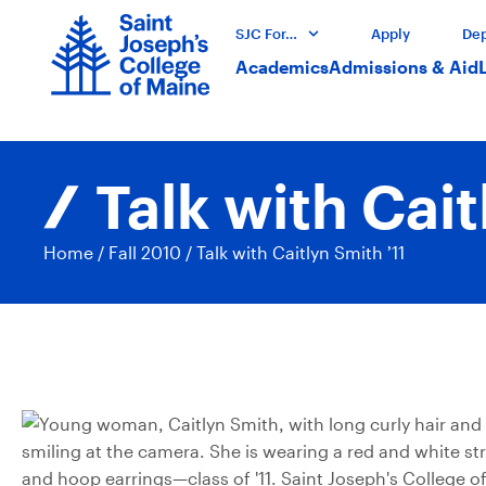
SJC For…
Apply
Dep
Academics
Admissions & Aid
Talk with Cait
Home
/
Fall 2010
/
Talk with Caitlyn Smith ’11