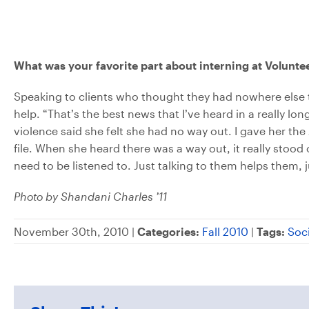
What was your favorite part about interning at Volunte
Speaking to clients who thought they had nowhere else 
help. “That’s the best news that I’ve heard in a really 
violence said she felt she had no way out. I gave her
file. When she heard there was a way out, it really stood
need to be listened to. Just talking to them helps them,
Photo by Shandani Charles ’11
November 30th, 2010 |
Categories:
Fall 2010
|
Tags:
Soc