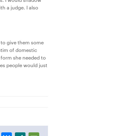
th a judge. I also
e to give them some
ictim of domestic
 form she needed to
mes people would just