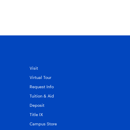
into campus life
November 30, 2010
Visit
Virtual Tour
Request Info
Tuition & Aid
Deposit
Title IX
Campus Store