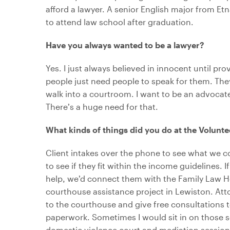
afford a lawyer. A senior English major from Et
to attend law school after graduation.
Have you always wanted to be a lawyer?
Yes. I just always believed in innocent until pr
people just need people to speak for them. The
walk into a courtroom. I want to be an advocate
There’s a huge need for that.
What kinds of things did you do at the Volunt
Client intakes over the phone to see what we c
to see if they fit within the income guidelines. I
help, we’d connect them with the Family Law Hot
courthouse assistance project in Lewiston. At
to the courthouse and give free consultations t
paperwork. Sometimes I would sit in on those s
domestic violence court and mediation sessio