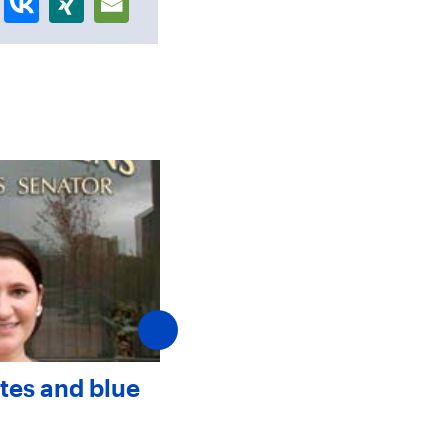
tes and blue
Faculty and staff ment
help first-year student