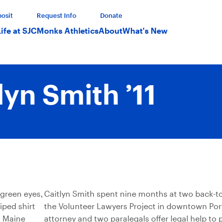
osit
Request Info
Donate
Life at SJC
Monks Athletics
About
What's New
lyn Smith ’11
Caitlyn Smith spent nine months at two back-to
the Volunteer Lawyers Project in downtown Por
attorney and two paralegals offer legal help to