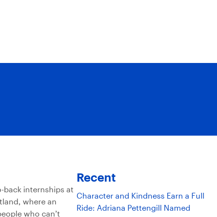
Recent
-back internships at
Character and Kindness Earn a Full
tland, where an
Ride: Adriana Pettengill Named
 people who can’t