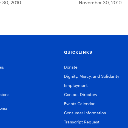
 30, 2010
November 30, 2010
QUICKLINKS
es:
Donate
Dignity, Mercy, and Solidarity
Employment
ions:
Contact Directory
Events Calendar
ons:
Consumer Information
Transcript Request