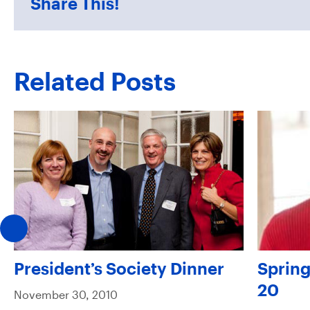
Share This!
Related Posts
President’s Society Dinner
Spring
20
November 30, 2010