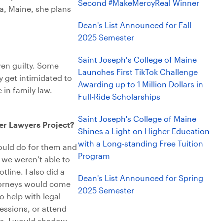
Second #MakeMercyReal Winner
na, Maine, she plans
Dean's List Announced for Fall
2025 Semester
Saint Joseph’s College of Maine
oven guilty. Some
Launches First TikTok Challenge
y get intimidated to
Awarding up to 1 Million Dollars in
 in family law.
Full-Ride Scholarships
Saint Joseph's College of Maine
eer Lawyers Project?
Shines a Light on Higher Education
with a Long-standing Free Tuition
ould do for them and
Program
f we weren’t able to
line. I also did a
Dean's List Announced for Spring
torneys would come
2025 Semester
o help with legal
essions, or attend
ns. I would shadow