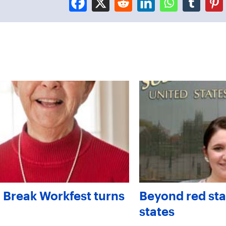
 Break Workfest turns
Beyond red sta
states