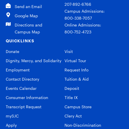
207-892-6766
Send an Email
Campus Admissions:
Google Map
800-338-7057
Directions and
Online Admissions:
Campus Map
800-752-4723
QUICKLINKS
Donate
Visit
Dignity, Mercy, and Solidarity
Virtual Tour
Employment
Request Info
Contact Directory
Tuition & Aid
Events Calendar
Deposit
Consumer Information
Title IX
Transcript Request
Campus Store
mySJC
Clery Act
Apply
Non-Discrimination