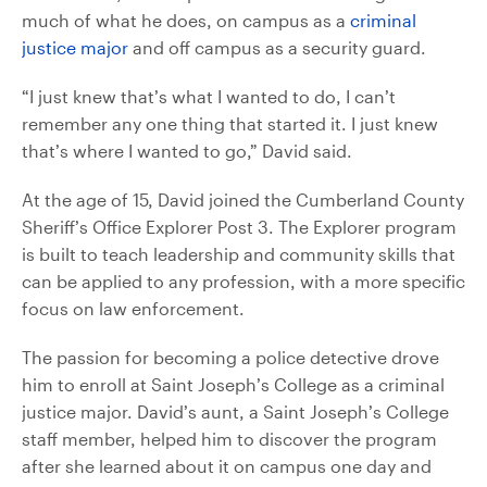
much of what he does, on campus as a
criminal
justice major
and off campus as a security guard.
“I just knew that’s what I wanted to do, I can’t
remember any one thing that started it. I just knew
that’s where I wanted to go,” David said.
At the age of 15, David joined the Cumberland County
Sheriff’s Office Explorer Post 3. The Explorer program
is built to teach leadership and community skills that
can be applied to any profession, with a more specific
focus on law enforcement.
The passion for becoming a police detective drove
him to enroll at Saint Joseph’s College as a criminal
justice major. David’s aunt, a Saint Joseph’s College
staff member, helped him to discover the program
after she learned about it on campus one day and