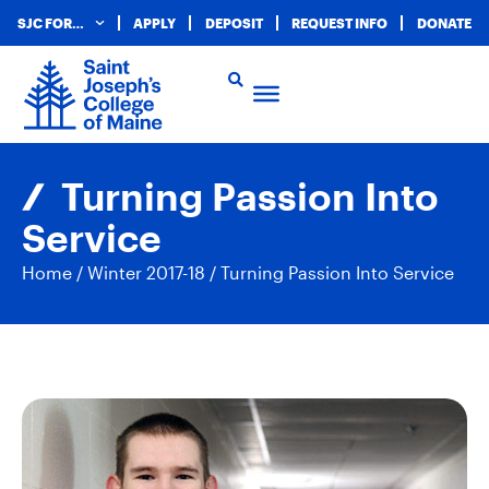
SJC FOR…
APPLY
DEPOSIT
REQUEST INFO
DONATE
Turning Passion Into
Service
Home
/
Winter 2017-18
/
Turning Passion Into Service