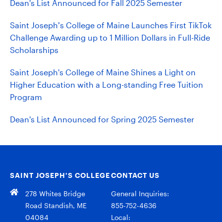
Dean's List Announced for Fall 2025 Semester
Saint Joseph’s College of Maine Launches First TikTok
Challenge Awarding up to 1 Million Dollars in Full-Ride
Scholarships
Saint Joseph's College of Maine Shines a Light on
Higher Education with a Long-standing Free Tuition
Program
Dean's List Announced for Spring 2025 Semester
SAINT JOSEPH’S COLLEGE
CONTACT US
278 Whites Bridge
General Inquiries:
Road Standish, ME
855-752-4636
04084
Local: