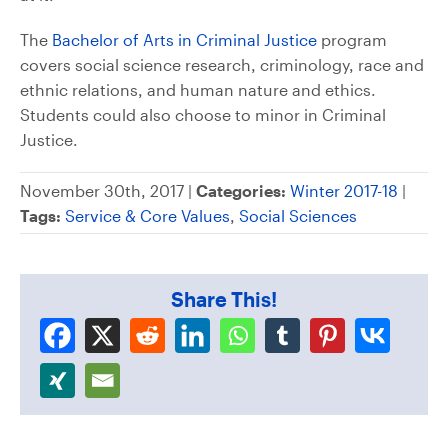
The
Bachelor of Arts in Criminal Justice
program
covers social science research, criminology, race and
ethnic relations, and human nature and ethics.
Students could also choose to minor in Criminal
Justice.
November 30th, 2017 |
Categories:
Winter 2017-18
|
Tags:
Service & Core Values
,
Social Sciences
Share This!