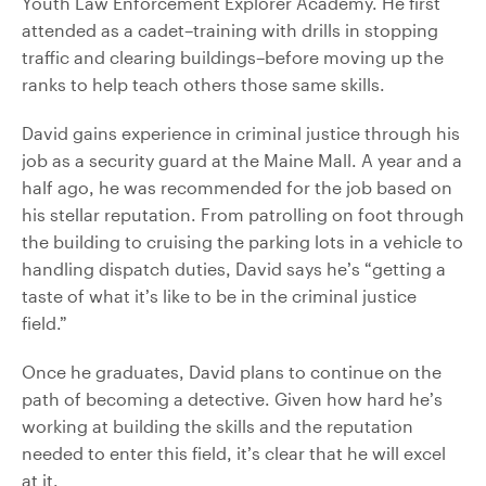
Youth Law Enforcement Explorer Academy. He first
attended as a cadet–training with drills in stopping
traffic and clearing buildings–before moving up the
ranks to help teach others those same skills.
David gains experience in criminal justice through his
job as a security guard at the Maine Mall. A year and a
half ago, he was recommended for the job based on
his stellar reputation. From patrolling on foot through
the building to cruising the parking lots in a vehicle to
handling dispatch duties, David says he’s “getting a
taste of what it’s like to be in the criminal justice
field.”
Once he graduates, David plans to continue on the
path of becoming a detective. Given how hard he’s
working at building the skills and the reputation
needed to enter this field, it’s clear that he will excel
at it.