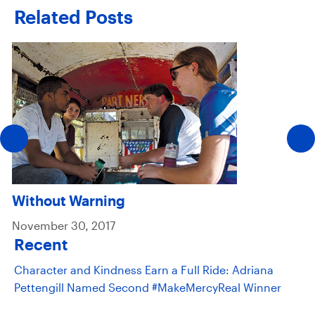
Related Posts
Without Warning
November 30, 2017
Recent
Character and Kindness Earn a Full Ride: Adriana
Pettengill Named Second #MakeMercyReal Winner