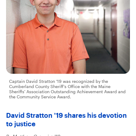
Captain David Stratton ‘19 was recognized by the
Cumberland County Sheriff’s Office with the Maine
Sheriffs’ Association Outstanding Achievement Award and
the Community Service Award.
David Stratton ’19 shares his devotion
to justice