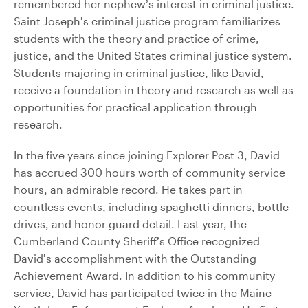
remembered her nephew’s interest in criminal justice.
Saint Joseph’s criminal justice program familiarizes
students with the theory and practice of crime,
justice, and the United States criminal justice system.
Students majoring in criminal justice, like David,
receive a foundation in theory and research as well as
opportunities for practical application through
research.
In the five years since joining Explorer Post 3, David
has accrued 300 hours worth of community service
hours, an admirable record. He takes part in
countless events, including spaghetti dinners, bottle
drives, and honor guard detail. Last year, the
Cumberland County Sheriff’s Office recognized
David’s accomplishment with the Outstanding
Achievement Award. In addition to his community
service, David has participated twice in the Maine