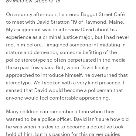
By Matthew Gregoire ’18
On a sunny afternoon, I entered Baggot Street Café
to meet with David Stratton ’19 of Raymond, Maine.
My assignment was to interview David about his
experience as a criminal justice major, but I had never
met him before. I imagined someone intimidating in
stature and demeanor, someone befitting of the
police stereotype so often perpetuated in the media
these past few years. But, when David finally
approached to introduce himself, he overturned that
stereotype. Well spoken with a very kind presence, I
sensed that David would become a policeman that
anyone would feel comfortable approaching.
Many children can remember a time when they
wanted to be a police officer. David isn’t sure how old
he was when his desire to become a detective took
hold of him, but his passion for this career guides