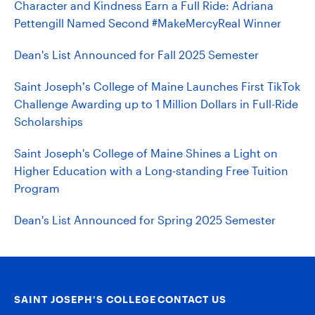
Character and Kindness Earn a Full Ride: Adriana
Pettengill Named Second #MakeMercyReal Winner
Dean's List Announced for Fall 2025 Semester
Saint Joseph’s College of Maine Launches First TikTok
Challenge Awarding up to 1 Million Dollars in Full-Ride
Scholarships
Saint Joseph's College of Maine Shines a Light on
Higher Education with a Long-standing Free Tuition
Program
Dean's List Announced for Spring 2025 Semester
SAINT JOSEPH’S COLLEGE
CONTACT US