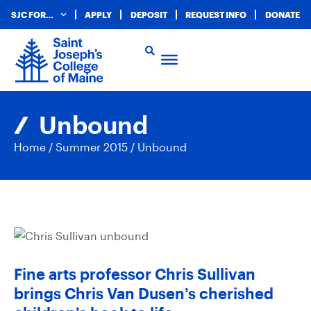
SJC FOR…
APPLY
DEPOSIT
REQUEST INFO
DONATE
Unbound
Home
/
Summer 2015
/
Unbound
Fine arts professor Chris Sullivan
brings Chris Van Dusen’s cherished