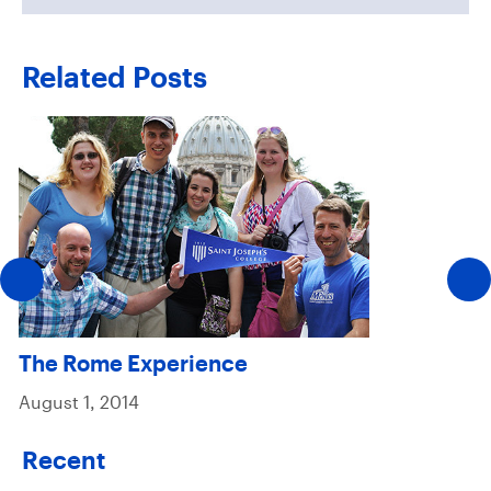
Related Posts
The Rome Experience
August 1, 2014
Recent