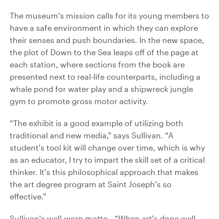
The museum’s mission calls for its young members to
have a safe environment in which they can explore
their senses and push boundaries. In the new space,
the plot of Down to the Sea leaps off of the page at
each station, where sections from the book are
presented next to real-life counterparts, including a
whale pond for water play and a shipwreck jungle
gym to promote gross motor activity.
“The exhibit is a good example of utilizing both
traditional and new media,” says Sullivan. “A
student’s tool kit will change over time, which is why
as an educator, I try to impart the skill set of a critical
thinker. It’s this philosophical approach that makes
the art degree program at Saint Joseph’s so
effective.”
Sullivan’s well-worn motto—“When art’s done well,