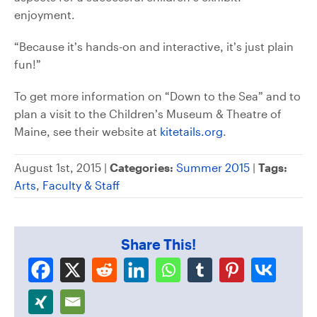
enjoyment.
“Because it’s hands-on and interactive, it’s just plain
fun!”
To get more information on “Down to the Sea” and to
plan a visit to the Children’s Museum & Theatre of
Maine, see their website at
kitetails.org
.
August 1st, 2015 |
Categories:
Summer 2015
|
Tags:
Arts
,
Faculty & Staff
Share This!