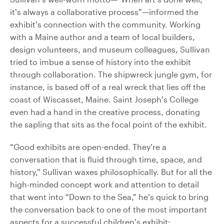
it’s always a collaborative process”—informed the
exhibit’s connection with the community. Working
with a Maine author and a team of local builders,
design volunteers, and museum colleagues, Sullivan
tried to imbue a sense of history into the exhibit
through collaboration. The shipwreck jungle gym, for
instance, is based off of a real wreck that lies off the
coast of Wiscasset, Maine. Saint Joseph’s College
even had a hand in the creative process, donating
the sapling that sits as the focal point of the exhibit.
“Good exhibits are open-ended. They’re a
conversation that is fluid through time, space, and
history,” Sullivan waxes philosophically. But for all the
high-minded concept work and attention to detail
that went into “Down to the Sea,” he’s quick to bring
the conversation back to one of the most important
aspects for a successful children’s exhibit: