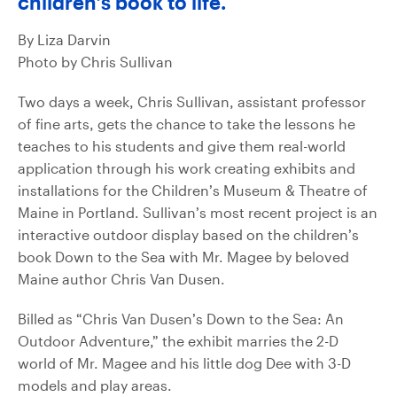
children’s book to life.
By Liza Darvin
Photo by Chris Sullivan
Two days a week, Chris Sullivan, assistant professor
of fine arts, gets the chance to take the lessons he
teaches to his students and give them real-world
application through his work creating exhibits and
installations for the Children’s Museum & Theatre of
Maine in Portland. Sullivan’s most recent project is an
interactive outdoor display based on the children’s
book Down to the Sea with Mr. Magee by beloved
Maine author Chris Van Dusen.
Billed as “Chris Van Dusen’s Down to the Sea: An
Outdoor Adventure,” the exhibit marries the 2-D
world of Mr. Magee and his little dog Dee with 3-D
models and play areas.