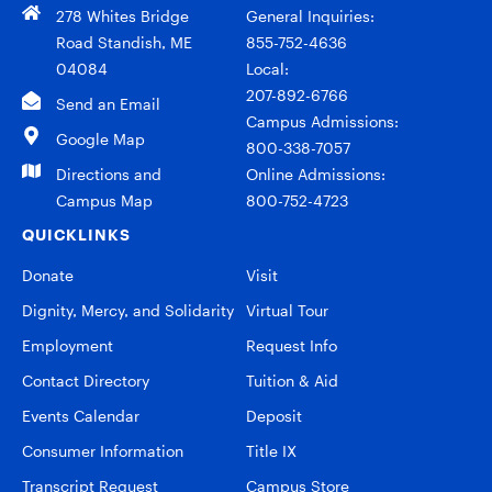
278 Whites Bridge
General Inquiries:
Road Standish, ME
855-752-4636
04084
Local:
207-892-6766
Send an Email
Campus Admissions:
Google Map
800-338-7057
Directions and
Online Admissions:
Campus Map
800-752-4723
QUICKLINKS
Donate
Visit
Dignity, Mercy, and Solidarity
Virtual Tour
Employment
Request Info
Contact Directory
Tuition & Aid
Events Calendar
Deposit
Consumer Information
Title IX
Transcript Request
Campus Store