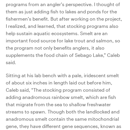
programs from an angler’s perspective. I thought of
them as just adding fish to lakes and ponds for the
fishermen’s benefit. But after working on the project,
I realized, and learned, that stocking programs also
help sustain aquatic ecosystems. Smelt are an
important food source for lake trout and salmon, so
the program not only benefits anglers, it also
supplements the food chain of Sebago Lake,” Caleb
said.
Sitting at his lab bench with a pale, iridescent smelt
of about six inches in length laid out before him,
Caleb said, “The stocking program consisted of
adding anadromous rainbow smelt, which are fish
that migrate from the sea to shallow freshwater
streams to spawn. Though both the landlocked and
anadromous smelt contain the same mitochondrial
gene, they have different gene sequences, known as