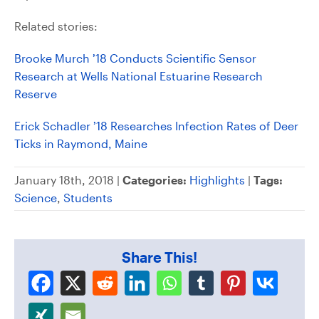
Related stories:
Brooke Murch ’18 Conducts Scientific Sensor
Research at Wells National Estuarine Research
Reserve
Erick Schadler ’18 Researches Infection Rates of Deer
Ticks in Raymond, Maine
January 18th, 2018 |
Categories:
Highlights
|
Tags:
Science
,
Students
Share This!