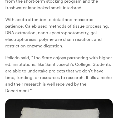
from the short-term stocking program and the
freshwater landlocked smelt interbred.
With acute attention to detail and measured
patience, Caleb used methods of tissue processing,
DNA extraction, nano-spectrophotometry, gel
electrophoresis, polymerase chain reaction, and
restriction enzyme digestion.
Pellerin said, “The State enjoys partnering with higher
ed. institutions, like Saint Joseph’s College. Students
are able to undertake projects that we don’t have
time, funding, or resources to research. It fills a niche
and their research is well received by the
Department.”