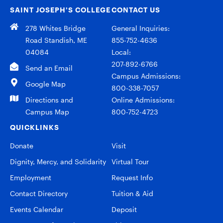
SAINT JOSEPH’S COLLEGE
CONTACT US
278 Whites Bridge
General Inquiries:
Road Standish, ME
855-752-4636
04084
Local:
207-892-6766
Send an Email
Campus Admissions:
Google Map
800-338-7057
Directions and
Online Admissions:
Campus Map
800-752-4723
QUICKLINKS
Donate
Visit
Dignity, Mercy, and Solidarity
Virtual Tour
Employment
Request Info
Contact Directory
Tuition & Aid
Events Calendar
Deposit