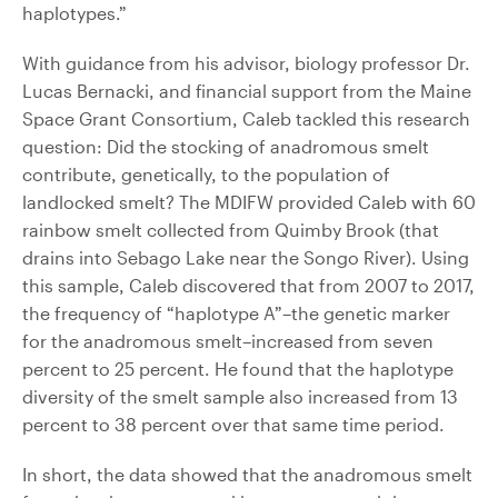
haplotypes.”
With guidance from his advisor, biology professor Dr.
Lucas Bernacki, and financial support from the Maine
Space Grant Consortium, Caleb tackled this research
question: Did the stocking of anadromous smelt
contribute, genetically, to the population of
landlocked smelt? The MDIFW provided Caleb with 60
rainbow smelt collected from Quimby Brook (that
drains into Sebago Lake near the Songo River). Using
this sample, Caleb discovered that from 2007 to 2017,
the frequency of “haplotype A”–the genetic marker
for the anadromous smelt–increased from seven
percent to 25 percent. He found that the haplotype
diversity of the smelt sample also increased from 13
percent to 38 percent over that same time period.
In short, the data showed that the anadromous smelt