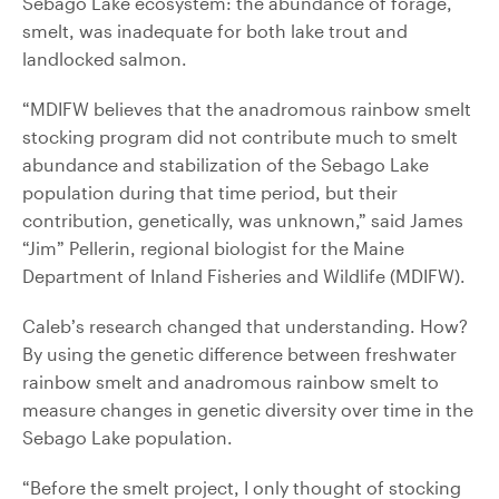
Sebago Lake ecosystem: the abundance of forage,
smelt, was inadequate for both lake trout and
landlocked salmon.
“MDIFW believes that the anadromous rainbow smelt
stocking program did not contribute much to smelt
abundance and stabilization of the Sebago Lake
population during that time period, but their
contribution, genetically, was unknown,” said James
“Jim” Pellerin, regional biologist for the Maine
Department of Inland Fisheries and Wildlife (MDIFW).
Caleb’s research changed that understanding. How?
By using the genetic difference between freshwater
rainbow smelt and anadromous rainbow smelt to
measure changes in genetic diversity over time in the
Sebago Lake population.
“Before the smelt project, I only thought of stocking