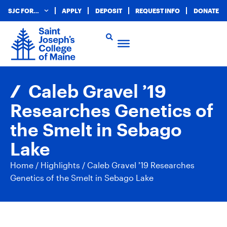
SJC FOR…
APPLY
DEPOSIT
REQUEST INFO
DONATE
Caleb Gravel ’19
Researches Genetics of
the Smelt in Sebago
Lake
Home
/
Highlights
/
Caleb Gravel ’19 Researches
Genetics of the Smelt in Sebago Lake