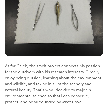
As for Caleb, the smelt project connects his passion
for the outdoors with his research interests: “I really
enjoy being outside, learning about the environment
and wildlife, and taking in all of the scenery and
natural beauty. That’s why I decided to major in
environmental science so that I can conserve,
protect, and be surrounded by what I love.”