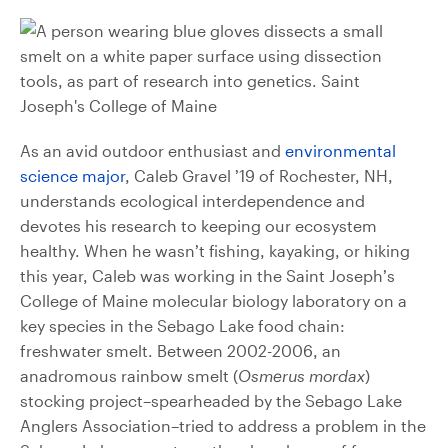
As an avid outdoor enthusiast and
environmental
science major
, Caleb Gravel ’19 of Rochester, NH,
understands ecological interdependence and
devotes his research to keeping our ecosystem
healthy. When he wasn’t fishing, kayaking, or hiking
this year, Caleb was working in the Saint Joseph’s
College of Maine molecular biology laboratory on a
key species in the Sebago Lake food chain:
freshwater smelt. Between 2002-2006, an
anadromous rainbow smelt (
Osmerus mordax
)
stocking project–spearheaded by the Sebago Lake
Anglers Association–tried to address a problem in the