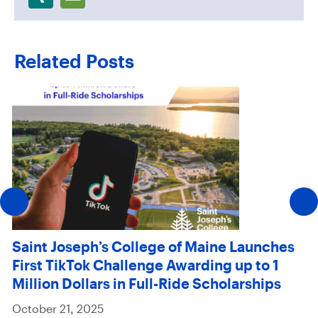
Related Posts
Saint Joseph’s College of Maine Launches
First TikTok Challenge Awarding up to 1
Million Dollars in Full-Ride Scholarships
October 21, 2025