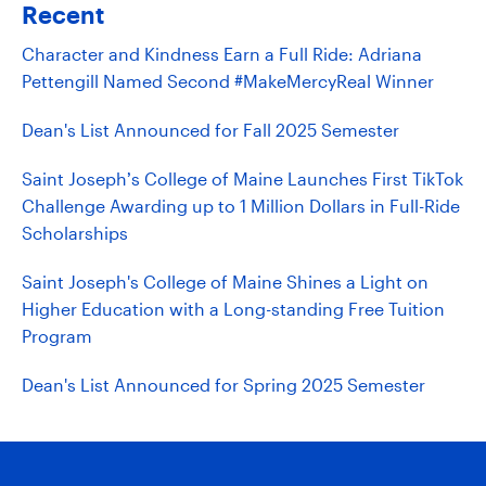
Recent
Character and Kindness Earn a Full Ride: Adriana
Pettengill Named Second #MakeMercyReal Winner
Dean's List Announced for Fall 2025 Semester
Saint Joseph’s College of Maine Launches First TikTok
Challenge Awarding up to 1 Million Dollars in Full-Ride
Scholarships
Saint Joseph's College of Maine Shines a Light on
Higher Education with a Long-standing Free Tuition
Program
Dean's List Announced for Spring 2025 Semester