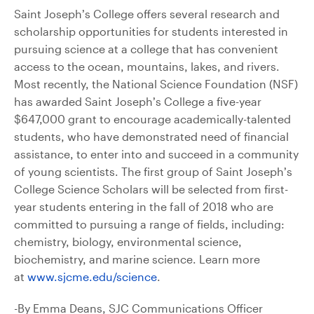
Saint Joseph’s College offers several research and
scholarship opportunities for students interested in
pursuing science at a college that has convenient
access to the ocean, mountains, lakes, and rivers.
Most recently, the National Science Foundation (NSF)
has awarded Saint Joseph’s College a five-year
$647,000 grant to encourage academically-talented
students, who have demonstrated need of financial
assistance, to enter into and succeed in a community
of young scientists. The first group of Saint Joseph’s
College Science Scholars will be selected from first-
year students entering in the fall of 2018 who are
committed to pursuing a range of fields, including:
chemistry, biology, environmental science,
biochemistry, and marine science. Learn more
at
www.sjcme.edu/science
.
-By Emma Deans, SJC Communications Officer