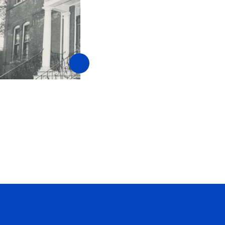
CAP: The Original Hom
Security
February 1, 2015