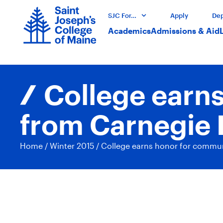
SJC For…
Apply
Dep
Academics
Admissions & Aid
College earn
from Carnegie 
Home
/
Winter 2015
/
College earns honor for commun