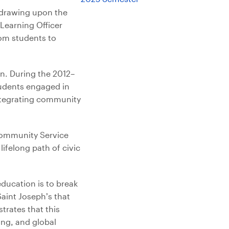
, drawing upon the
Learning Officer
rom students to
n. During the 2012–
tudents engaged in
integrating community
 Community Service
lifelong path of civic
education is to break
Saint Joseph’s that
rates that this
ing, and global