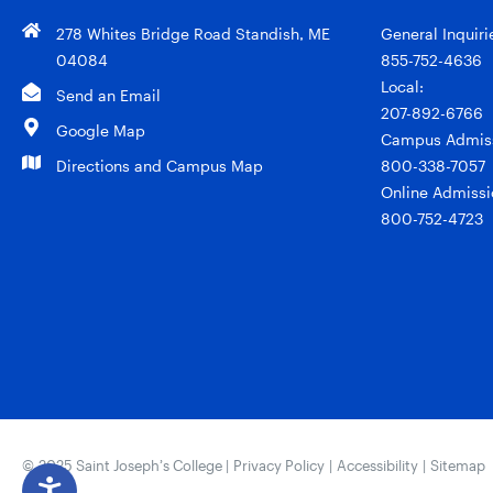
278 Whites Bridge Road Standish, ME
General Inquiri
04084
855-752-4636
Local:
Send an Email
207-892-6766
Google Map
Campus Admiss
Directions and Campus Map
800-338-7057
Online Admissi
800-752-4723
© 2025 Saint Joseph’s College |
Privacy Policy
|
Accessibility
|
Sitemap