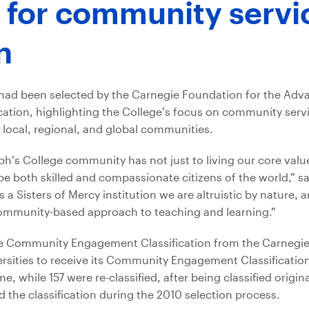
 for community servi
n
t had been selected by the Carnegie Foundation for the Ad
ation, highlighting the College’s focus on community serv
 local, regional, and global communities.
seph’s College community has not just to living our core valu
e both skilled and compassionate citizens of the world,” sa
a Sisters of Mercy institution we are altruistic by nature, 
, community-based approach to teaching and learning.”
ng the Community Engagement Classification from the Carnegi
rsities to receive its Community Engagement Classification
time, while 157 were re-classified, after being classified origi
ed the classification during the 2010 selection process.