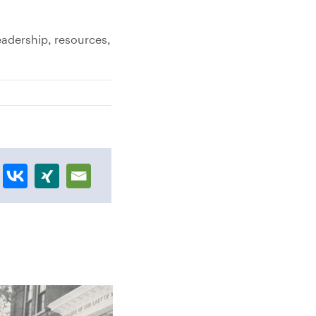
eadership, resources,