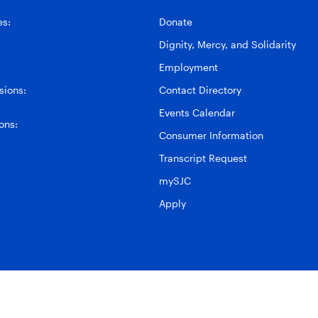
es:
Donate
Dignity, Mercy, and Solidarity
Employment
ions:
Contact Directory
Events Calendar
ons:
Consumer Information
Transcript Request
mySJC
Apply