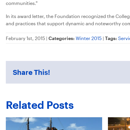
communities.”
In its award letter, the Foundation recognized the Coll
and practices that support dynamic and noteworthy c
February 1st, 2015 |
Categories:
Winter 2015
|
Tags:
Servi
Share This!
Related Posts