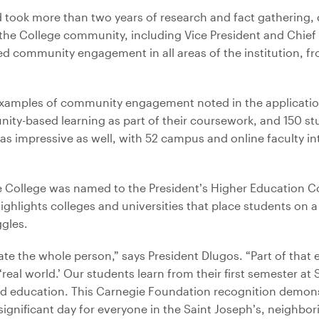
rd took more than two years of research and fact gathering
 College community, including Vice President and Chief 
d community engagement in all areas of the institution, f
xamples of community engagement noted in the applicatio
nity-based learning as part of their coursework, and 150 s
was impressive as well, with 52 campus and online faculty 
the College was named to the President’s Higher Education
ghlights colleges and universities that place students on a 
ggles.
ucate the whole person,” says President Dlugos. “Part of that 
eal world.’ Our students learn from their first semester at 
d education. This Carnegie Foundation recognition demonst
significant day for everyone in the Saint Joseph’s, neighbor