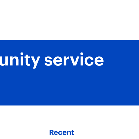
unity service
Recent