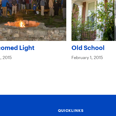
comed Light
Old School
, 2015
February 1, 2015
QUICKLINKS