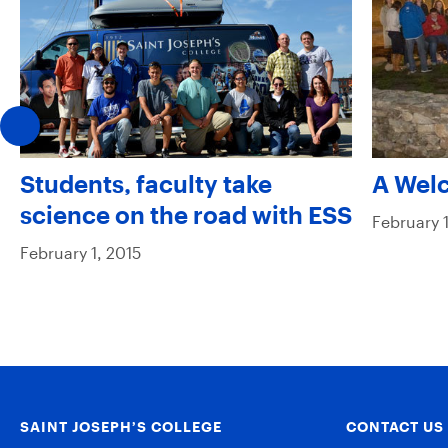
Students, faculty take
A Wel
science on the road with ESS
February 1
February 1, 2015
SAINT JOSEPH’S COLLEGE
CONTACT US