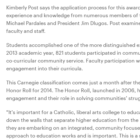
Kimberly Post says the application process for this awa
experience and knowledge from numerous members of the
Michael Pardales and President Jim Dlugos. Post examine
faculty and staff.
Students accomplished one of the more distinguished e
2013 academic year, 821 students participated in commu
co-curricular community service. Faculty participation 
engagement into their curricula.
This Carnegie classification comes just a month after 
Honor Roll for 2014. The Honor Roll, launched in 2006, hi
engagement and their role in solving communities’ stru
“It’s important for a Catholic, liberal arts college to ed
down the walls that separate higher education from the ‘r
they are embarking on an integrated, community focuse
approach to education works and is important. This is a 