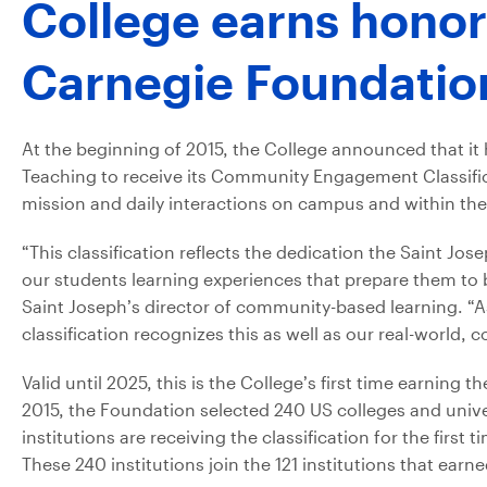
College earns honor
Carnegie Foundatio
At the beginning of 2015, the College announced that i
Teaching to receive its Community Engagement Classific
mission and daily interactions on campus and within the
“This classification reflects the dedication the Saint Jo
our students learning experiences that prepare them to b
Saint Joseph’s director of community-based learning. “As 
classification recognizes this as well as our real-world
Valid until 2025, this is the College’s first time earni
2015, the Foundation selected 240 US colleges and unive
institutions are receiving the classification for the first 
These 240 institutions join the 121 institutions that earn