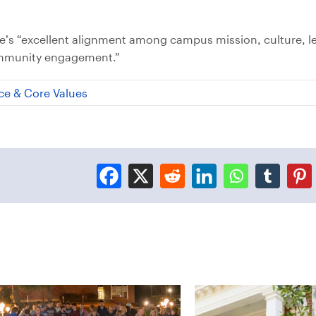
ege’s “excellent alignment among campus mission, culture, l
ommunity engagement.”
ce & Core Values