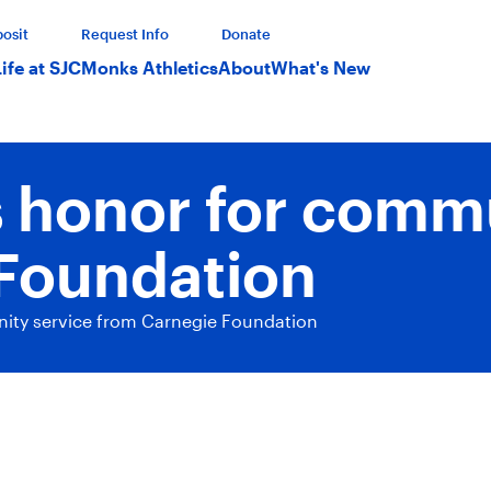
osit
Request Info
Donate
Life at SJC
Monks Athletics
About
What's New
s honor for comm
Foundation
ity service from Carnegie Foundation