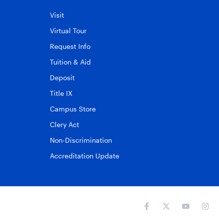
Visit
Virtual Tour
Request Info
Tuition & Aid
Deposit
Title IX
Campus Store
Clery Act
Non-Discrimination
Accreditation Update