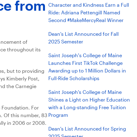
ce from
Character and Kindness Earn a Full
Ride: Adriana Pettengill Named
Second #MakeMercyReal Winner
Dean's List Announced for Fall
2025 Semester
vancement of
ice throughout its
Saint Joseph’s College of Maine
Launches First TikTok Challenge
Awarding up to 1 Million Dollars in
es, but to providing
Full-Ride Scholarships
ys Kimberly Post,
and the Carnegie
Saint Joseph's College of Maine
Shines a Light on Higher Education
with a Long-standing Free Tuition
e Foundation. For
Program
. Of this number, 83
nally in 2006 or 2008.
Dean's List Announced for Spring
2025 Semester