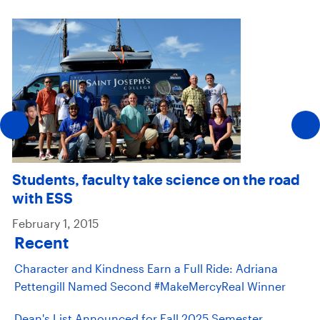
Students, faculty take science on the road
with ESS
February 1, 2015
Recent
Character and Kindness Earn a Full Ride: Adriana
Pettengill Named Second #MakeMercyReal Winner
Dean's List Announced for Fall 2025 Semester