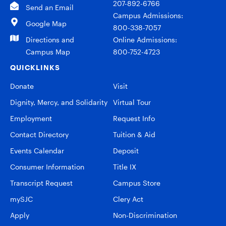
207-892-6766
Send an Email
Campus Admissions:
Google Map
800-338-7057
Directions and
Online Admissions:
Campus Map
800-752-4723
QUICKLINKS
Donate
Visit
Dignity, Mercy, and Solidarity
Virtual Tour
Employment
Request Info
Contact Directory
Tuition & Aid
Events Calendar
Deposit
Consumer Information
Title IX
Transcript Request
Campus Store
mySJC
Clery Act
Apply
Non-Discrimination