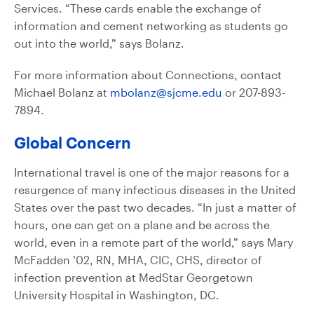
Services. “These cards enable the exchange of
information and cement networking as students go
out into the world,” says Bolanz.
For more information about Connections, contact
Michael Bolanz at
mbolanz@sjcme.edu
or 207-893-
7894.
Global Concern
International travel is one of the major reasons for a
resurgence of many infectious diseases in the United
States over the past two decades. “In just a matter of
hours, one can get on a plane and be across the
world, even in a remote part of the world,” says Mary
McFadden ’02, RN, MHA, CIC, CHS, director of
infection prevention at MedStar Georgetown
University Hospital in Washington, DC.