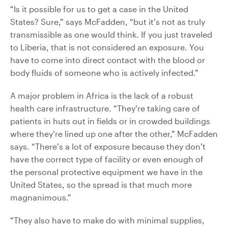
“Is it possible for us to get a case in the United
States? Sure,” says McFadden, “but it’s not as truly
transmissible as one would think. If you just traveled
to Liberia, that is not considered an exposure. You
have to come into direct contact with the blood or
body fluids of someone who is actively infected.”
A major problem in Africa is the lack of a robust
health care infrastructure. “They’re taking care of
patients in huts out in fields or in crowded buildings
where they’re lined up one after the other,” McFadden
says. “There’s a lot of exposure because they don’t
have the correct type of facility or even enough of
the personal protective equipment we have in the
United States, so the spread is that much more
magnanimous.”
“They also have to make do with minimal supplies,