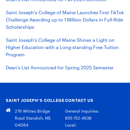
Saint Joseph’s College of Maine Launches First TikTok
Challenge Awarding up to 1 Million Dollars in Full-Ride
Scholarships
Saint Joseph's College of Maine Shines a Light on
Higher Education with a Long-standing Free Tuition
Program
Dean's List Announced for Spring 2025 Semester
SAINT JOSEPH’S COLLEGE
CONTACT US
278 Whites Bridge
General Inquiries:
Road Standish, ME
855-752-4636
04084
Local: