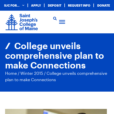
SJC FOR…
APPLY
DEPOSIT
REQUEST INFO
DONATE
College unveils
comprehensive plan to
make Connections
Home
/
Winter 2015
/
College unveils comprehensive
plan to make Connections