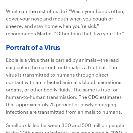
What can the rest of us do? “Wash your hands often,
cover your nose and mouth when you cough or
sneeze, and stay home when you’re sick,”
recommends Martin. “Other than that, live your life.”
Portrait of a Virus
Ebola is a virus that is carried by animals—the lead
suspect in the current outbreak is a fruit bat. The
virus is transmitted to humans through direct
contact with an infected animal’s blood, secretions,
organs, or other bodily fluids. The same is true for
human-to-human transmission. The CDC estimates
that approximately 75 percent of newly emerging
infections are transmitted from animals to humans.
Smallpox killed between 300 and 500 million people
in the 20th century before it was eradicated in 1980, a