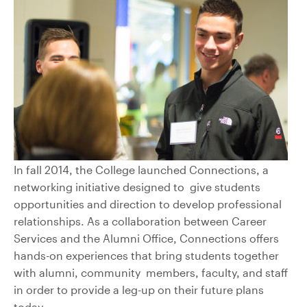
In fall 2014, the College launched Connections, a
networking initiative designed to give students
opportunities and direction to develop professional
relationships. As a collaboration between Career
Services and the Alumni Office, Connections offers
hands-on experiences that bring students together
with alumni, community members, faculty, and staff
in order to provide a leg-up on their future plans
today.