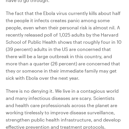
have to go through.”
The fact that the Ebola virus currently kills about half
the people it infects creates panic among some
people, even when their personal risk is almost nil. A
recently released poll of 1,025 adults by the Harvard
School of Public Health shows that roughly four in 10
(39 percent) adults in the US are concerned that
there will be a large outbreak in this country, and
more than a quarter (26 percent) are concerned that
they or someone in their immediate family may get
sick with Ebola over the next year.
There is no denying it. We live in a contagious world
and many infectious diseases are scary. Scientists
and health care professionals across the planet are
working tirelessly to improve disease surveillance,
strengthen public health infrastructure, and develop
effective prevention and treatment protocols.