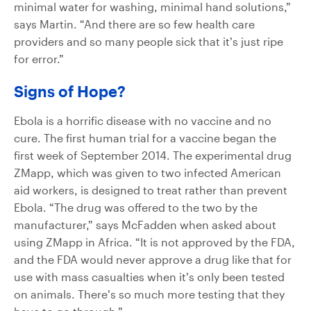
minimal water for washing, minimal hand solutions,”
says Martin. “And there are so few health care
providers and so many people sick that it’s just ripe
for error.”
Signs of Hope?
Ebola is a horrific disease with no vaccine and no
cure. The first human trial for a vaccine began the
first week of September 2014. The experimental drug
ZMapp, which was given to two infected American
aid workers, is designed to treat rather than prevent
Ebola. “The drug was offered to the two by the
manufacturer,” says McFadden when asked about
using ZMapp in Africa. “It is not approved by the FDA,
and the FDA would never approve a drug like that for
use with mass casualties when it’s only been tested
on animals. There’s so much more testing that they