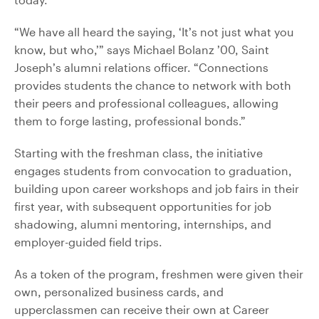
“We have all heard the saying, ‘It’s not just what you
know, but who,’” says Michael Bolanz ’00, Saint
Joseph’s alumni relations officer. “Connections
provides students the chance to network with both
their peers and professional colleagues, allowing
them to forge lasting, professional bonds.”
Starting with the freshman class, the initiative
engages students from convocation to graduation,
building upon career workshops and job fairs in their
first year, with subsequent opportunities for job
shadowing, alumni mentoring, internships, and
employer-guided field trips.
As a token of the program, freshmen were given their
own, personalized business cards, and
upperclassmen can receive their own at Career