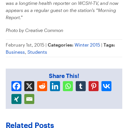
was a longtime health reporter on WCSH-TV, and now
appears as a regular guest on the station’s “Morning
Report.”
Photo by Creative Common
February 1st, 2015 |
Categories:
Winter 2015
|
Tags:
Business
,
Students
Share This!
Related Posts