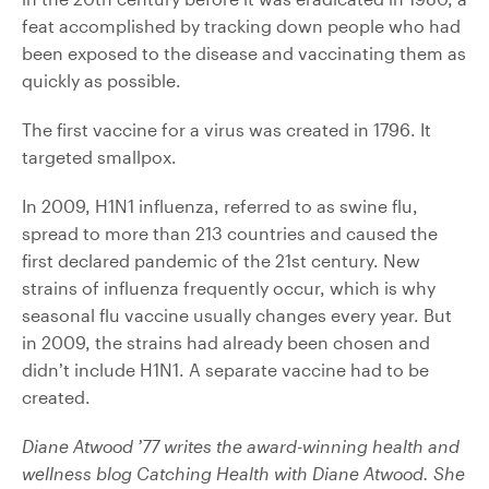
feat accomplished by tracking down people who had
been exposed to the disease and vaccinating them as
quickly as possible.
The first vaccine for a virus was created in 1796. It
targeted smallpox.
In 2009, H1N1 influenza, referred to as swine flu,
spread to more than 213 countries and caused the
first declared pandemic of the 21st century. New
strains of influenza frequently occur, which is why
seasonal flu vaccine usually changes every year. But
in 2009, the strains had already been chosen and
didn’t include H1N1. A separate vaccine had to be
created.
Diane Atwood ’77 writes the award-winning health and
wellness blog Catching Health with Diane Atwood. She