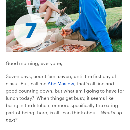
Good morning, everyone,
Seven days, count ’em, seven, until the first day of
class. But, call me
Abe Maslow
, that’s all fine and
good counting down, but what am I going to have for
lunch today? When things get busy, it seems like
being in the kitchen, or more specifically the eating
part of being there, is all I can think about.
What’s up
next?