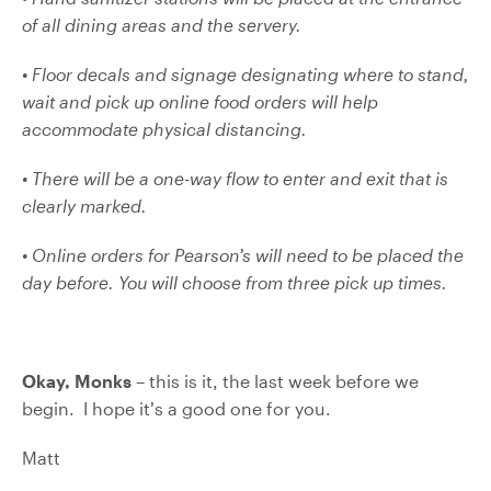
of all dining areas and the servery.
• Floor decals and signage designating where to stand,
wait and pick up online food orders will
help
accommodate physical distancing.
• There will be a one-way flow to enter and exit that is
clearly marked.
• Online orders for Pearson’s will need to be placed the
day before. You will choose from three pick up times.
Okay, Monks
– this is it, the last week before we
begin. I hope it’s a good one for you.
Matt