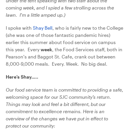
under the tent speaking with two staff about the
coming week, and I spied a few strolling across the
lawn. I’m a little amped up.)
I spoke with
Shay Bell
, who is fairly new to the College
(she was one of those fantastic pandemic hires)
earlier this summer about food service on campus
this year. Every
week
, the Food Services staff, both in
Pearson’s and Baggot St. Cafe, crank out between
8,000-9,000 meals. Every. Week. No big deal.
Here’s Shay…..
Our food service team is committed to providing a safe,
welcoming space for our SJC community’s return.
Things may look and feel a bit different, but our
commitment to excellence remains. Here is an
overview of the changes we have put in effect to
protect our community: