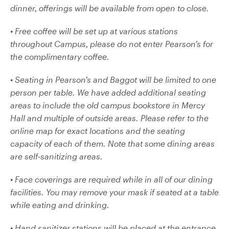
dinner, offerings will be available from open to close.
• Free coffee will be set up at various stations
throughout Campus, please do not enter Pearson’s for
the complimentary coffee.
• Seating in Pearson’s and Baggot will be limited to one
person per table. We have added additional seating
areas to include the old campus bookstore in Mercy
Hall and multiple of outside areas. Please refer to the
online map for exact locations and the seating
capacity of each of them. Note that some dining areas
are self-sanitizing areas.
• Face coverings are required while in all of our dining
facilities. You may remove your mask if seated at a table
while eating and drinking.
• Hand sanitizer stations will be placed at the entrance