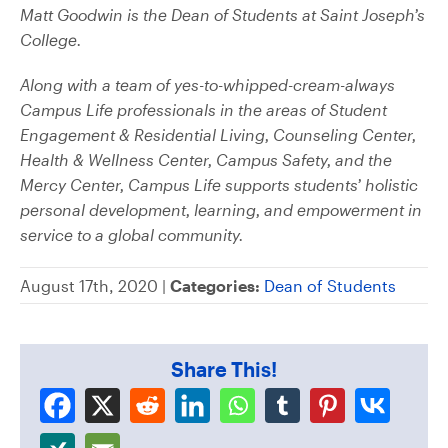
Matt Goodwin is the Dean of Students at Saint Joseph’s
College.
Along with a team of yes-to-whipped-cream-always
Campus Life professionals in the areas of Student
Engagement & Residential Living, Counseling Center,
Health & Wellness Center, Campus Safety, and the
Mercy Center, Campus Life supports students’ holistic
personal development, learning, and empowerment in
service to a global community.
August 17th, 2020 |
Categories:
Dean of Students
Share This!