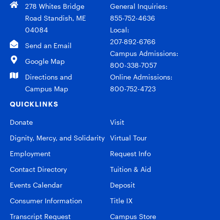
278 Whites Bridge
General Inquiries:
Road Standish, ME
855-752-4636
04084
Local:
207-892-6766
Send an Email
Campus Admissions:
Google Map
800-338-7057
Directions and
Online Admissions:
Campus Map
800-752-4723
QUICKLINKS
Donate
Visit
Dignity, Mercy, and Solidarity
Virtual Tour
Employment
Request Info
Contact Directory
Tuition & Aid
Events Calendar
Deposit
Consumer Information
Title IX
Transcript Request
Campus Store