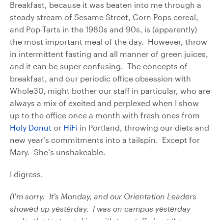
Breakfast, because it was beaten into me through a
steady stream of Sesame Street, Corn Pops cereal,
and Pop-Tarts in the 1980s and 90s, is (apparently)
the most important meal of the day. However, throw
in intermittent fasting and all manner of green juices,
and it can be super confusing. The concepts of
breakfast, and our periodic office obsession with
Whole30, might bother our staff in particular, who are
always a mix of excited and perplexed when I show
up to the office once a month with fresh ones from
Holy Donut
or
HiFi
in Portland, throwing our diets and
new year’s commitments into a tailspin. Except for
Mary. She’s unshakeable.
I digress.
(I’m sorry. It’s Monday, and our Orientation Leaders
showed up yesterday. I was on campus yesterday