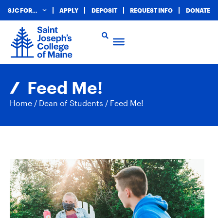
SJC FOR…
APPLY
DEPOSIT
REQUEST INFO
DONATE
Feed Me!
Home
/
Dean of Students
/
Feed Me!