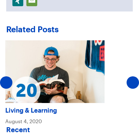
Related Posts
Living & Learning
August 4, 2020
Recent