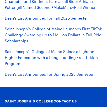
Character and Kindness Earn a Full Ride: Adriana
Pettengill Named Second #MakeMercyReal Winner
Dean's List Announced for Fall 2025 Semester
Saint Joseph’s College of Maine Launches First TikTok
Challenge Awarding up to 1 Million Dollars in Full-Ride
Scholarships
Saint Joseph's College of Maine Shines a Light on
Higher Education with a Long-standing Free Tuition
Program
Dean's List Announced for Spring 2025 Semester
SAINT JOSEPH’S COLLEGE
CONTACT US