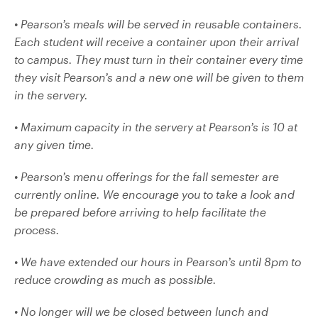
• Pearson’s meals will be served in reusable containers.
Each student will receive a container upon their arrival
to campus. They must turn in their container every time
they visit Pearson’s and a new one will be given to them
in the servery.
• Maximum capacity in the servery at Pearson’s is 10 at
any given time.
• Pearson’s menu offerings for the fall semester are
currently online. We encourage you to take a look and
be prepared before arriving to help facilitate the
process.
• We have extended our hours in Pearson’s until 8pm to
reduce crowding as much as possible.
• No longer will we be closed between lunch and