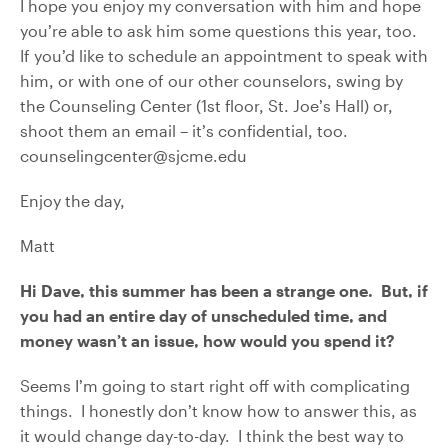
I hope you enjoy my conversation with him and hope
you’re able to ask him some questions this year, too.
If you’d like to schedule an appointment to speak with
him, or with one of our other counselors, swing by
the Counseling Center (1st floor, St. Joe’s Hall) or,
shoot them an email – it’s confidential, too.
counselingcenter@sjcme.edu
Enjoy the day,
Matt
Hi Dave, this summer has been a strange one. But, if
you had an entire day of unscheduled time, and
money wasn’t an issue, how would you spend it?
Seems I’m going to start right off with complicating
things. I honestly don’t know how to answer this, as
it would change day-to-day. I think the best way to