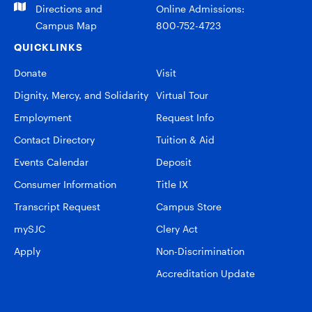
Directions and
Online Admissions:
Campus Map
800-752-4723
QUICKLINKS
Donate
Visit
Dignity, Mercy, and Solidarity
Virtual Tour
Employment
Request Info
Contact Directory
Tuition & Aid
Events Calendar
Deposit
Consumer Information
Title IX
Transcript Request
Campus Store
mySJC
Clery Act
Apply
Non-Discrimination
Accreditation Update