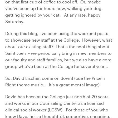
on that first cup of coffee to cool off. Or, maybe
you’ve been up for hours now, walking your dog,
getting ignored by your cat. At any rate, happy
Saturday.
During this blog, I’ve been using the weekend posts
to showcase new staff at the College. However, what
about our existing staff? That’s the cool thing about
Saint Joe’s – we periodically bring in new members to
our faculty and staff families, but we also have a core
group who’ve been at the College for several years.
So, David Lischer, come on down! (cue the Price is
Right theme music…..it’s a great mental image)
David has been at the College just north of 20 years
and works in our Counseling Center as a licensed
clinical social worker (LCSW). For those of you who
know Dave, he’s a thoughtful, supportive, engaging,