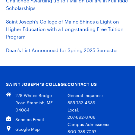
Challenge Awarding up to 1 Million Dollars in Full-Ride
Scholarships
Saint Joseph's College of Maine Shines a Light on
Higher Education with a Long-standing Free Tuition
Program
Dean's List Announced for Spring 2025 Semester
SAINT JOSEPH’S COLLEGE
CONTACT US
278 Whites Bridge
General Inquiries:
Road Standish, ME
855-752-4636
04084
Local:
207-892-6766
Send an Email
Campus Admissions:
Google Map
800-338-7057