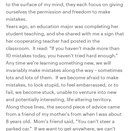
to the surface of my mind, they each focus on giving
ourselves the permission and freedom to make
mistakes.
Years ago, an education major was completing her
student teaching, and she shared with me a sign that
her cooperating teacher had posted in the
classroom. It read: “If you haven’t made more than
10 mistakes today, you haven’t tried hard enough.”
Any time we’re learning something new, we will
invariably make mistakes along the way – sometimes
lots and lots of them. If we become afraid to make
mistakes, to look stupid, to feel embarrassed, or to
fail, we become stuck, unable to venture into new
and potentially interesting, life-altering territory.
Along those lines, the second piece of advice came
from a friend of my mother’s from when I was about
8 years old. Mom’s friend said, “You can’t steer a
parked car.” If we want to get anywhere, we can’t