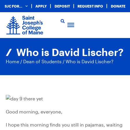
SJC FOR…
APPLY
DEPOSIT
REQUEST INFO
DONATE
Who is David Lischer?
Home
/
Dean of Students
/
Who is David Lischer?
Good morning, everyone,
I hope this morning finds you still in pajamas, waiting