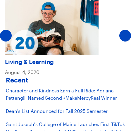
Living & Learning
August 4, 2020
Recent
Character and Kindness Earn a Full Ride: Adriana
Pettengill Named Second #MakeMercyReal Winner
Dean's List Announced for Fall 2025 Semester
Saint Joseph’s College of Maine Launches First TikTok