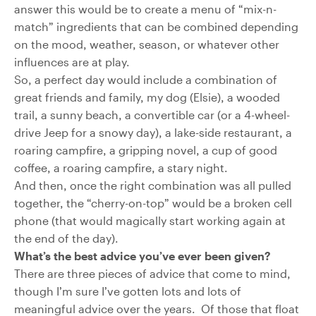
answer this would be to create a menu of “mix-n-
match” ingredients that can be combined depending
on the mood, weather, season, or whatever other
influences are at play.
So, a perfect day would include a combination of
great friends and family, my dog (Elsie), a wooded
trail, a sunny beach, a convertible car (or a 4-wheel-
drive Jeep for a snowy day), a lake-side restaurant, a
roaring campfire, a gripping novel, a cup of good
coffee, a roaring campfire, a stary night.
And then, once the right combination was all pulled
together, the “cherry-on-top” would be a broken cell
phone (that would magically start working again at
the end of the day).
What’s the best advice you’ve ever been given?
There are three pieces of advice that come to mind,
though I’m sure I’ve gotten lots and lots of
meaningful advice over the years. Of those that float