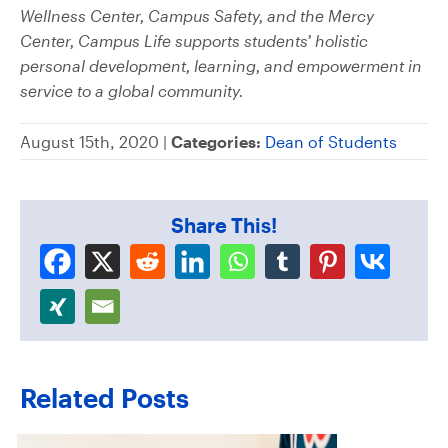
Wellness Center, Campus Safety, and the Mercy
Center, Campus Life supports students’ holistic
personal development, learning, and empowerment in
service to a global community.
August 15th, 2020 |
Categories:
Dean of Students
Share This!
Related Posts