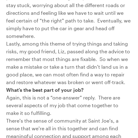
stay stuck, worrying about all the different roads or
directions and feeling like we have to wait until we
feel certain of “the right” path to take. Eventually, we
simply have to put the car in gear and head off
somewhere.
Lastly, among this theme of trying things and taking
risks, my good friend, Liz, passed along the advice to
remember that most things are fixable. So when we
make a mistake or take a turn that didn’t land us in a
good place, we can most often find a way to repair
and restore whatever was broken or went off-track.
What’s the best part of your job?
Again, this is not a “one-answer” reply. There are
several aspects of my job that come together to
make it so fulfilling.
There’s the sense of community at Saint Joe’s, a
sense that we’re all in this together and can find
meaningful connection and support among each