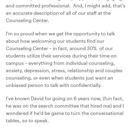
and committed professional. And, I might add, that’s
an accurate description of all of our staff at the
Counseling Center.
I’m so proud when we get the opportunity to talk
about how welcoming our students find our
Counseling Center – in fact, around 30% of our
students utilize their services during their time on
campus – everything from individual counseling,
anxiety, depression, stress, relationship and couples
counseling, or even when students just want an
unbiased person to talk with confidentially.
I’ve known David for going on 6 years now, (fun fact,
he was on the search committee that hired me) and I
wondered if he’d be game to turn the conversational
tables, so to speak.