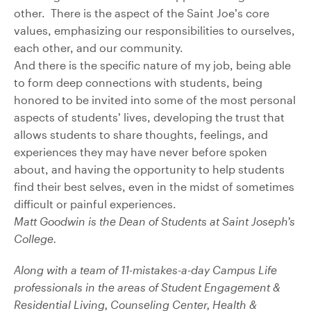
other. There is the aspect of the Saint Joe’s core
values, emphasizing our responsibilities to ourselves,
each other, and our community.
And there is the specific nature of my job, being able
to form deep connections with students, being
honored to be invited into some of the most personal
aspects of students’ lives, developing the trust that
allows students to share thoughts, feelings, and
experiences they may have never before spoken
about, and having the opportunity to help students
find their best selves, even in the midst of sometimes
difficult or painful experiences.
Matt Goodwin is the Dean of Students at Saint Joseph’s
College.
Along with a team of 11-mistakes-a-day Campus Life
professionals in the areas of Student Engagement &
Residential Living, Counseling Center, Health &