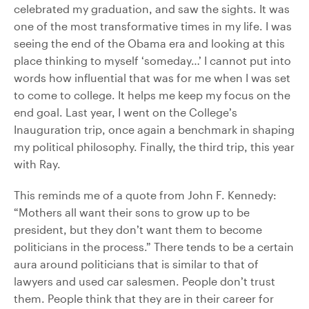
celebrated my graduation, and saw the sights. It was
one of the most transformative times in my life. I was
seeing the end of the Obama era and looking at this
place thinking to myself ‘someday…’ I cannot put into
words how influential that was for me when I was set
to come to college. It helps me keep my focus on the
end goal. Last year, I went on the College’s
Inauguration trip, once again a benchmark in shaping
my political philosophy. Finally, the third trip, this year
with Ray.
This reminds me of a quote from John F. Kennedy:
“Mothers all want their sons to grow up to be
president, but they don’t want them to become
politicians in the process.” There tends to be a certain
aura around politicians that is similar to that of
lawyers and used car salesmen. People don’t trust
them. People think that they are in their career for