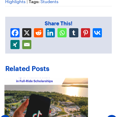
Highlights
|
Tags:
Students
Share This!
Related Posts