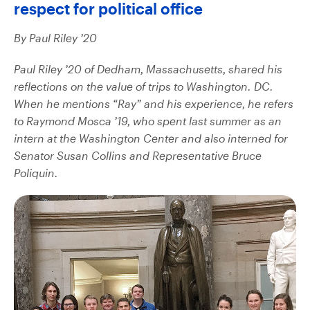
respect for political office
By Paul Riley ’20
Paul Riley ’20 of Dedham, Massachusetts, shared his
reflections on the value of trips to Washington. DC.
When he mentions “Ray” and his experience, he refers
to Raymond Mosca ’19, who spent last summer as an
intern at the Washington Center and also interned for
Senator Susan Collins and Representative Bruce
Poliquin.