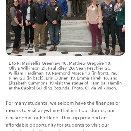
L to R: Marisellia Greenlaw ’18, Matthew Gregoire ’18,
Olivia Wilkinson ’21, Paul Riley ’20, Sean Peschier ’20,
William Hardiman ’19, Raymond Mosca ’19 (in front), Paul
Riley ’20 (in back), Erin O’Brien ’19, Emma Tirrell ’18, and
Elizabeth Cummons ’19 visit the statue of Hannibal Hamlin
at the Capitol Building Rotunda. Photo: Olivia Wilkinson.
For many students, we seldom have the finances or
means to visit anywhere that isn’t our dorms, our
classrooms, or Portland. This trip provided an
affordable opportunity for students to visit our