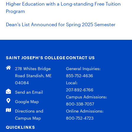
Higher Education with a Long-standing Free Tuition
Program
Dean's List Announced for Spring 2025 Semester
SAINT JOSEPH’S COLLEGE
CONTACT US
278 Whites Bridge
General Inquiries:
Road Standish, ME
855-752-4636
04084
Local:
207-892-6766
Send an Email
Campus Admissions:
Google Map
800-338-7057
Directions and
Online Admissions:
Campus Map
800-752-4723
QUICKLINKS