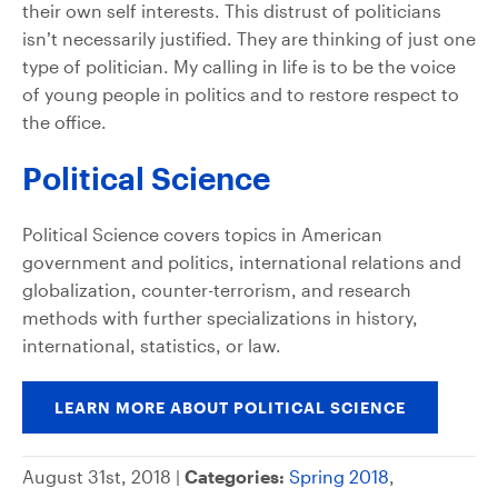
their own self interests. This distrust of politicians
isn’t necessarily justified. They are thinking of just one
type of politician. My calling in life is to be the voice
of young people in politics and to restore respect to
the office.
Political Science
Political Science covers topics in American
government and politics, international relations and
globalization, counter-terrorism, and research
methods with further specializations in history,
international, statistics, or law.
LEARN MORE ABOUT POLITICAL SCIENCE
August 31st, 2018 |
Categories:
Spring 2018
,