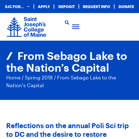
SJC FOR…
APPLY
DEPOSIT
REQUEST INFO
DONATE
From Sebago Lake to
the Nation’s Capital
Home
/
Spring 2018
/
From Sebago Lake to the
Nation’s Capital
Reflections on the annual Poli Sci trip
to DC and the desire to restore