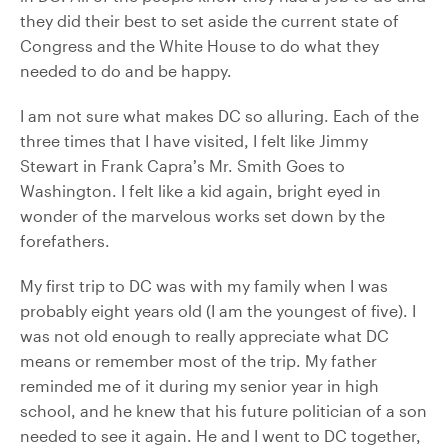
they did their best to set aside the current state of
Congress and the White House to do what they
needed to do and be happy.
I am not sure what makes DC so alluring. Each of the
three times that I have visited, I felt like Jimmy
Stewart in Frank Capra’s Mr. Smith Goes to
Washington. I felt like a kid again, bright eyed in
wonder of the marvelous works set down by the
forefathers.
My first trip to DC was with my family when I was
probably eight years old (I am the youngest of five). I
was not old enough to really appreciate what DC
means or remember most of the trip. My father
reminded me of it during my senior year in high
school, and he knew that his future politician of a son
needed to see it again. He and I went to DC together,