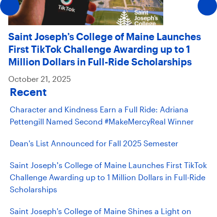
Saint Joseph’s College of Maine Launches
First TikTok Challenge Awarding up to 1
Million Dollars in Full-Ride Scholarships
October 21, 2025
Recent
Character and Kindness Earn a Full Ride: Adriana
Pettengill Named Second #MakeMercyReal Winner
Dean's List Announced for Fall 2025 Semester
Saint Joseph’s College of Maine Launches First TikTok
Challenge Awarding up to 1 Million Dollars in Full-Ride
Scholarships
Saint Joseph's College of Maine Shines a Light on