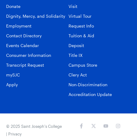
Donate
Visit
Dignity, Mercy, and Solidarity
Virtual Tour
Employment
Request Info
Contact Directory
Tuition & Aid
Events Calendar
Deposit
Consumer Information
Title IX
Transcript Request
Campus Store
mySJC
Clery Act
Apply
Non-Discrimination
Accreditation Update
© 2025 Saint Joseph’s College
|
Privacy