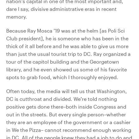
nation’s capital in one of the most important and,
dare I say, divisive administrative eras in recent
memory.
Because Ray Mosca ’19 was at the helm [as Poli Sci
Club president], he is someone who has been in the
thick of it all before and he was able to give us more
than just the usual tourist trip to DC. Ray organized a
tour of the capitol building and the Georgetown
library, and he even showed us some of his favorite
spots to grab food, which I thoroughly enjoyed.
Often today, the media will tell us that Washington,
DC is cutthroat and divided. We’re told nothing
positive gets done there–both inside Congress and
out in the streets. But every single person–whether
they are an employee of the government or a cashier
in We the Pizza– cannot recommend enough working
in DC. All of the people knew they had a job to do and