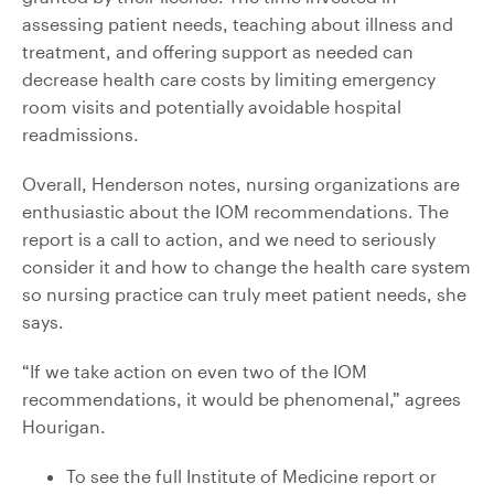
assessing patient needs, teaching about illness and
treatment, and offering support as needed can
decrease health care costs by limiting emergency
room visits and potentially avoidable hospital
readmissions.
Overall, Henderson notes, nursing organizations are
enthusiastic about the IOM recommendations. The
report is a call to action, and we need to seriously
consider it and how to change the health care system
so nursing practice can truly meet patient needs, she
says.
“If we take action on even two of the IOM
recommendations, it would be phenomenal,” agrees
Hourigan.
To see the full Institute of Medicine report or