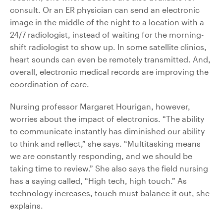
consult. Or an ER physician can send an electronic
image in the middle of the night to a location with a
24/7 radiologist, instead of waiting for the morning-
shift radiologist to show up. In some satellite clinics,
heart sounds can even be remotely transmitted. And,
overall, electronic medical records are improving the
coordination of care.
Nursing professor Margaret Hourigan, however,
worries about the impact of electronics. “The ability
to communicate instantly has diminished our ability
to think and reflect,” she says. “Multitasking means
we are constantly responding, and we should be
taking time to review.” She also says the field nursing
has a saying called, “High tech, high touch.” As
technology increases, touch must balance it out, she
explains.