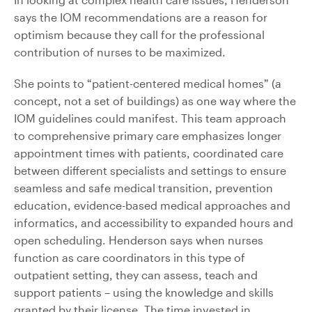
says the IOM recommendations are a reason for
optimism because they call for the professional
contribution of nurses to be maximized.
She points to “patient-centered medical homes” (a
concept, not a set of buildings) as one way where the
IOM guidelines could manifest. This team approach
to comprehensive primary care emphasizes longer
appointment times with patients, coordinated care
between different specialists and settings to ensure
seamless and safe medical transition, prevention
education, evidence-based medical approaches and
informatics, and accessibility to expanded hours and
open scheduling. Henderson says when nurses
function as care coordinators in this type of
outpatient setting, they can assess, teach and
support patients – using the knowledge and skills
granted by their license. The time invested in