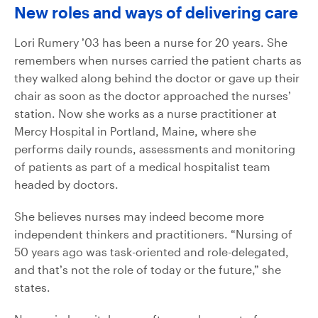
New roles and ways of delivering care
Lori Rumery ’03 has been a nurse for 20 years. She
remembers when nurses carried the patient charts as
they walked along behind the doctor or gave up their
chair as soon as the doctor approached the nurses’
station. Now she works as a nurse practitioner at
Mercy Hospital in Portland, Maine, where she
performs daily rounds, assessments and monitoring
of patients as part of a medical hospitalist team
headed by doctors.
She believes nurses may indeed become more
independent thinkers and practitioners. “Nursing of
50 years ago was task-oriented and role-delegated,
and that’s not the role of today or the future,” she
states.