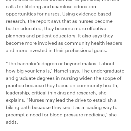
calls for lifelong and seamless education
opportunities for nurses. Using evidence-based
research, the report says that as nurses become
better educated, they become more effective
planners and patient educators. It also says they
become more involved as community health leaders
and more invested in their professional goals.
“The bachelor’s degree or beyond makes it about
how big your lens is,” Hamel says. The undergraduate
and graduate degrees in nursing widen the scope of
practice because they focus on community health,
leadership, critical thinking and research, she
explains. “Nurses may lead the drive to establish a
biking path because they see it as a leading way to
preempt a need for blood pressure medicine,” she
adds.