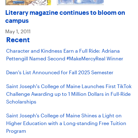
Literary magazine continues to bloom on
campus
May 1, 2011
Recent
Character and Kindness Earn a Full Ride: Adriana
Pettengill Named Second #MakeMercyReal Winner
Dean's List Announced for Fall 2025 Semester
Saint Joseph’s College of Maine Launches First TikTok
Challenge Awarding up to 1 Million Dollars in Full-Ride
Scholarships
Saint Joseph's College of Maine Shines a Light on
Higher Education with a Long-standing Free Tuition
Program