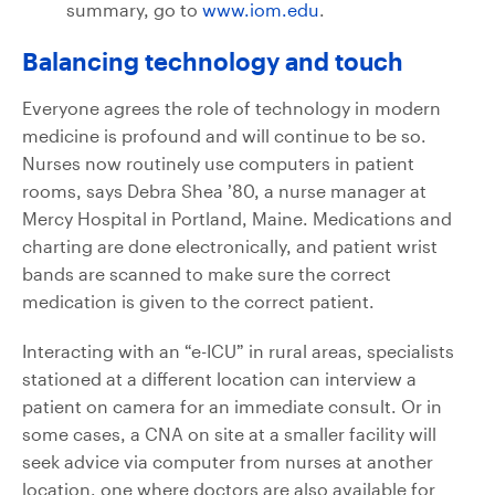
summary, go to
www.iom.edu
.
Balancing technology and touch
Everyone agrees the role of technology in modern
medicine is profound and will continue to be so.
Nurses now routinely use computers in patient
rooms, says Debra Shea ’80, a nurse manager at
Mercy Hospital in Portland, Maine. Medications and
charting are done electronically, and patient wrist
bands are scanned to make sure the correct
medication is given to the correct patient.
Interacting with an “e-ICU” in rural areas, specialists
stationed at a different location can interview a
patient on camera for an immediate consult. Or in
some cases, a CNA on site at a smaller facility will
seek advice via computer from nurses at another
location, one where doctors are also available for