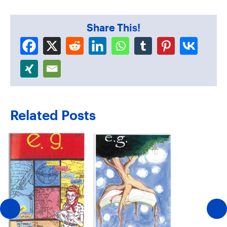
Share This!
Related Posts