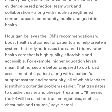
evidence-based practice, teamwork and
collaboration – along with much-strengthened
content areas in community, public and geriatric
health.
Hourigan believes the IOM’s recommendations will
boost health outcomes for patients and help create a
system that truly addresses the sacred triumvirate:
health care that is high-quality, affordable and
accessible. For example, higher education levels
mean that nurses are better prepared to do broad
assessment of a patient along with a patient’s
support system and community, all of which leads to
identifying potential problems earlier. That translates
to quicker, easier and cheaper treatment. “It means
the ER will be used for true emergencies, such as
chest pain and trauma,” says Hamel.