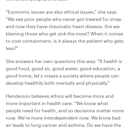
“Economic issues are also ethical issues,” she says.
“We see poor people who never got treated for strep
and now they have rheumatic heart disease. Are we
blaming those who get sick the most? When it comes
to cost containment, is it always the patient who gets
less?”
She answers her own questions this way: “If health is
good food, good air, good water, good education, a
good home, let’s create a society where people can
develop healthily both mentally and physically.”
Henderson believes ethics will become more and
more important in health care. “We know what
people need for health, and so decisions matter more
now. We’re more interdependent now. We know bad
air leads to lung cancer and asthma. Do we have the