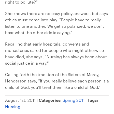
right to pollute?”
She knows there are no easy policy answers, but says
ethics must come into play. “People have to really
listen to one another. We get so polarized, we don’t
hear what the other side is saying.”
Recalling that early hospitals, convents and
monasteries cared for people who might otherwise
have died, she says, “Nursing has always been about
social justice in a way.”
Calling forth the tradition of the Sisters of Mercy,
Henderson says, “If you really believe each person is a
child of God, you’ll treat them like a child of God.”
August 1st, 2011 |
Categories:
Spring 2011
|
Tags:
Nursing