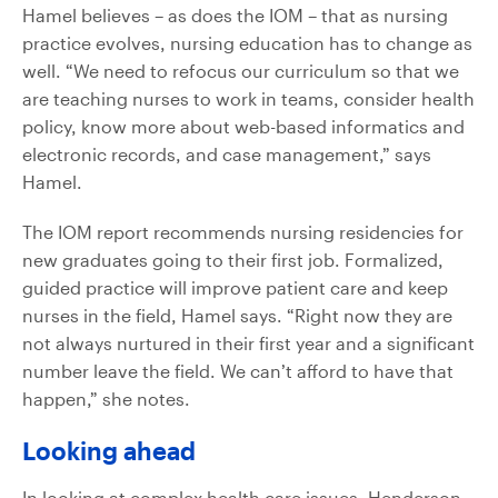
Hamel believes – as does the IOM – that as nursing
practice evolves, nursing education has to change as
well. “We need to refocus our curriculum so that we
are teaching nurses to work in teams, consider health
policy, know more about web-based informatics and
electronic records, and case management,” says
Hamel.
The IOM report recommends nursing residencies for
new graduates going to their first job. Formalized,
guided practice will improve patient care and keep
nurses in the field, Hamel says. “Right now they are
not always nurtured in their first year and a significant
number leave the field. We can’t afford to have that
happen,” she notes.
Looking ahead
In looking at complex health care issues, Henderson