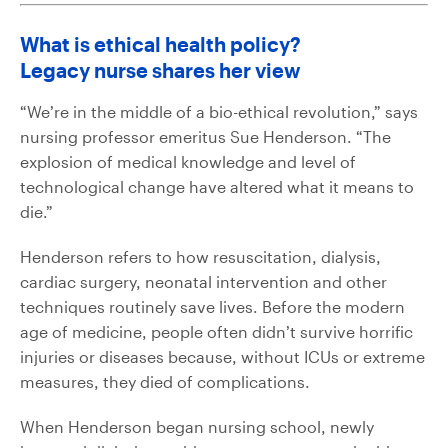
What is ethical health policy?
Legacy nurse shares her view
“We’re in the middle of a bio-ethical revolution,” says
nursing professor emeritus Sue Henderson. “The
explosion of medical knowledge and level of
technological change have altered what it means to
die.”
Henderson refers to how resuscitation, dialysis,
cardiac surgery, neonatal intervention and other
techniques routinely save lives. Before the modern
age of medicine, people often didn’t survive horrific
injuries or diseases because, without ICUs or extreme
measures, they died of complications.
When Henderson began nursing school, newly