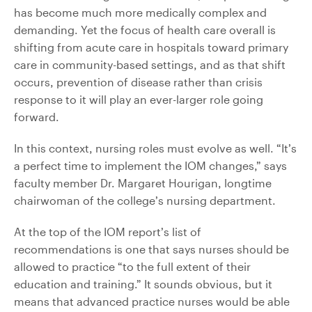
has become much more medically complex and
demanding. Yet the focus of health care overall is
shifting from acute care in hospitals toward primary
care in community-based settings, and as that shift
occurs, prevention of disease rather than crisis
response to it will play an ever-larger role going
forward.
In this context, nursing roles must evolve as well. “It’s
a perfect time to implement the IOM changes,” says
faculty member Dr. Margaret Hourigan, longtime
chairwoman of the college’s nursing department.
At the top of the IOM report’s list of
recommendations is one that says nurses should be
allowed to practice “to the full extent of their
education and training.” It sounds obvious, but it
means that advanced practice nurses would be able