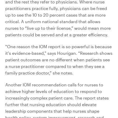
and the rest they refer to physicians. Where nurse
practitioners practice fully, physicians can be freed
up to see the 10 to 20 percent cases that are more
critical. A uniform national standard that allows
nurses to “live up to their license,” would mean more
patients could be served and at a greater efficiency.
“One reason the IOM report is so powerful is because
it’s evidence-based,” says Hourigan. “Research shows
patient outcomes are no different when patients see
a nurse practitioner compared to when they see a
family practice doctor,” she notes.
Another IOM recommendation calls for nurses to
achieve higher levels of education to respond to
increasingly complex patient care. The report states
further that nursing education should elevate
leadership components that help nurses shape
health policy, system improvement, research and