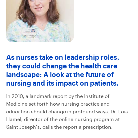
As nurses take on leadership roles,
they could change the health care
landscape: A look at the future of
nursing and its impact on patients.
In 2010, a landmark report by the Institute of
Medicine set forth how nursing practice and
education should change in profound ways. Dr. Lois
Hamel, director of the online nursing program at
Saint Joseph’s, calls the report a prescription.