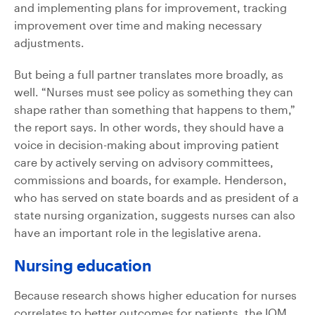
and implementing plans for improvement, tracking
improvement over time and making necessary
adjustments.
But being a full partner translates more broadly, as
well. “Nurses must see policy as something they can
shape rather than something that happens to them,”
the report says. In other words, they should have a
voice in decision-making about improving patient
care by actively serving on advisory committees,
commissions and boards, for example. Henderson,
who has served on state boards and as president of a
state nursing organization, suggests nurses can also
have an important role in the legislative arena.
Nursing education
Because research shows higher education for nurses
correlates to better outcomes for patients, the IOM