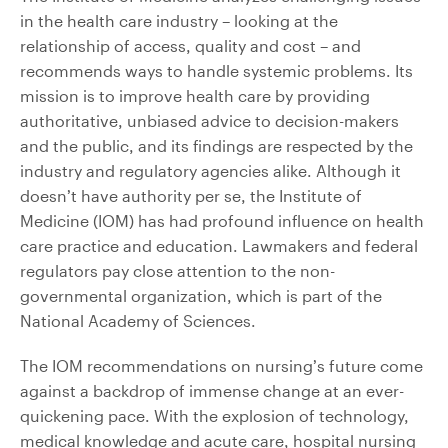
in the health care industry – looking at the
relationship of access, quality and cost – and
recommends ways to handle systemic problems. Its
mission is to improve health care by providing
authoritative, unbiased advice to decision-makers
and the public, and its findings are respected by the
industry and regulatory agencies alike. Although it
doesn’t have authority per se, the Institute of
Medicine (IOM) has had profound influence on health
care practice and education. Lawmakers and federal
regulators pay close attention to the non-
governmental organization, which is part of the
National Academy of Sciences.
The IOM recommendations on nursing’s future come
against a backdrop of immense change at an ever-
quickening pace. With the explosion of technology,
medical knowledge and acute care, hospital nursing