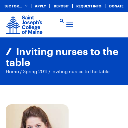
SJC FOR…
APPLY
DEPOSIT
REQUEST INFO
DONATE
Inviting nurses to the
table
Home
/
Spring 2011
/
Inviting nurses to the table