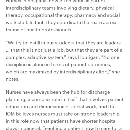
Nurses in hospitals now often work as part of
interdisciplinary teams involving dietary, physical
therapy, occupational therapy, pharmacy and social
work staff. In fact, they coordinate that care across
teams of health professionals.
“We try to instill in our students that they are leaders
… that this is not just a job, but that they are part of a
complex, adaptive system,” says Hourigan. “No one
discipline is alone in terms of patient outcomes,
which are maximized by interdisciplinary effort,” she
notes.
Nurses have always been the hub for discharge
planning, a complex role in itself that involves patient
education and dimensions of social work, and the
IOM believes nurses must take on strong leadership
in this role now that patients have shorter hospital
stays in general. Teaching a patient how to care for a