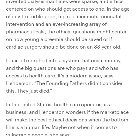
invented dialysis machines were sparse, and ethics
centered on who should get access to one. In the age
of in vitro fertilization, hip replacements, neonatal
intervention and an ever-increasing array of
pharmaceuticals, the ethical questions might center
on how young a preemie should be saved or if
cardiac surgery should be done on an 88-year-old.
It has all morphed into a system that costs money,
and the big questions are who pays and who has
access to health care. It’s a modern issue, says
Henderson. “The Founding Fathers didn’t consider
this. They just died.”
In the United States, health care operates as a
business, and Henderson wonders if the marketplace
will make the best ethical decisions when the bottom
line is a human life. Maybe not when it comes to
vulnerable people, she says.