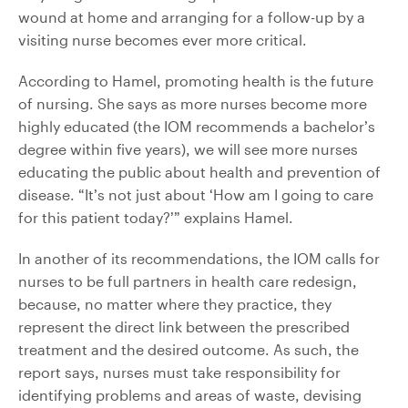
wound at home and arranging for a follow-up by a
visiting nurse becomes ever more critical.
According to Hamel, promoting health is the future
of nursing. She says as more nurses become more
highly educated (the IOM recommends a bachelor’s
degree within five years), we will see more nurses
educating the public about health and prevention of
disease. “It’s not just about ‘How am I going to care
for this patient today?’” explains Hamel.
In another of its recommendations, the IOM calls for
nurses to be full partners in health care redesign,
because, no matter where they practice, they
represent the direct link between the prescribed
treatment and the desired outcome. As such, the
report says, nurses must take responsibility for
identifying problems and areas of waste, devising