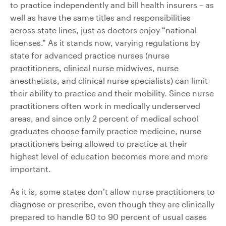
to practice independently and bill health insurers – as
well as have the same titles and responsibilities
across state lines, just as doctors enjoy “national
licenses.” As it stands now, varying regulations by
state for advanced practice nurses (nurse
practitioners, clinical nurse midwives, nurse
anesthetists, and clinical nurse specialists) can limit
their ability to practice and their mobility. Since nurse
practitioners often work in medically underserved
areas, and since only 2 percent of medical school
graduates choose family practice medicine, nurse
practitioners being allowed to practice at their
highest level of education becomes more and more
important.
As it is, some states don’t allow nurse practitioners to
diagnose or prescribe, even though they are clinically
prepared to handle 80 to 90 percent of usual cases