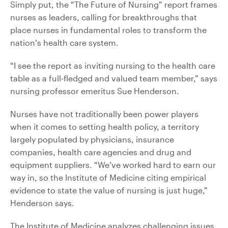
Simply put, the “The Future of Nursing” report frames
nurses as leaders, calling for breakthroughs that
place nurses in fundamental roles to transform the
nation’s health care system.
“I see the report as inviting nursing to the health care
table as a full-fledged and valued team member,” says
nursing professor emeritus Sue Henderson.
Nurses have not traditionally been power players
when it comes to setting health policy, a territory
largely populated by physicians, insurance
companies, health care agencies and drug and
equipment suppliers. “We’ve worked hard to earn our
way in, so the Institute of Medicine citing empirical
evidence to state the value of nursing is just huge,”
Henderson says.
The Institute of Medicine analyzes challenging issues