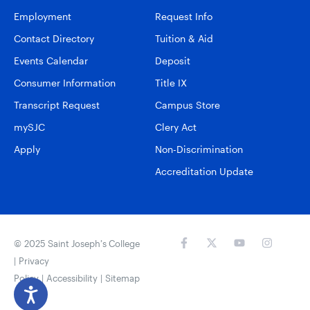
Employment
Request Info
Contact Directory
Tuition & Aid
Events Calendar
Deposit
Consumer Information
Title IX
Transcript Request
Campus Store
mySJC
Clery Act
Apply
Non-Discrimination
Accreditation Update
© 2025 Saint Joseph’s College
|
Privacy
Policy
|
Accessibility
|
Sitemap