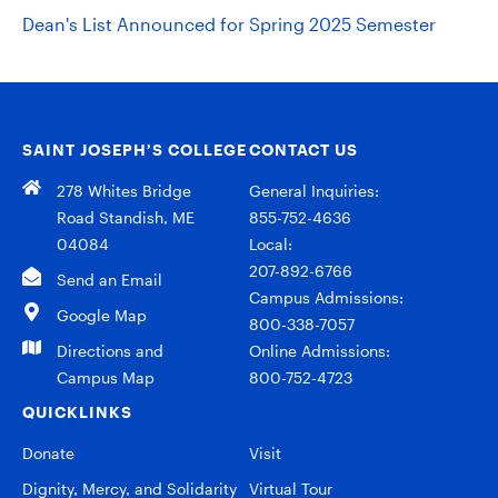
Dean's List Announced for Spring 2025 Semester
SAINT JOSEPH’S COLLEGE
CONTACT US
278 Whites Bridge
General Inquiries:
Road Standish, ME
855-752-4636
04084
Local:
207-892-6766
Send an Email
Campus Admissions:
Google Map
800-338-7057
Directions and
Online Admissions:
Campus Map
800-752-4723
QUICKLINKS
Donate
Visit
Dignity, Mercy, and Solidarity
Virtual Tour