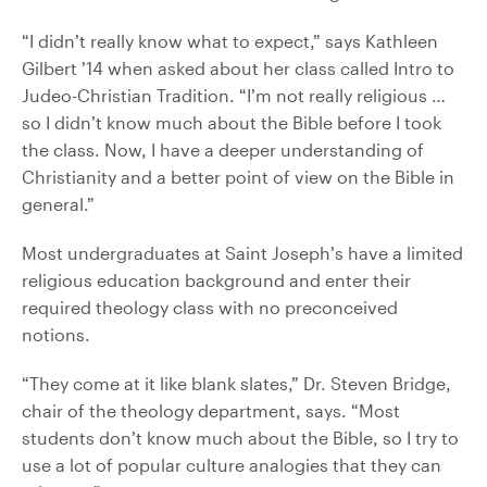
“I didn’t really know what to expect,” says Kathleen
Gilbert ’14 when asked about her class called Intro to
Judeo-Christian Tradition. “I’m not really religious …
so I didn’t know much about the Bible before I took
the class. Now, I have a deeper understanding of
Christianity and a better point of view on the Bible in
general.”
Most undergraduates at Saint Joseph’s have a limited
religious education background and enter their
required theology class with no preconceived
notions.
“They come at it like blank slates,” Dr. Steven Bridge,
chair of the theology department, says. “Most
students don’t know much about the Bible, so I try to
use a lot of popular culture analogies that they can