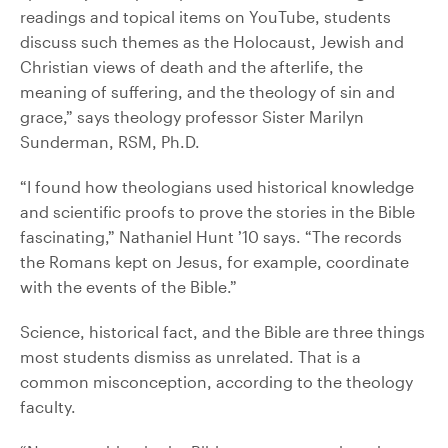
readings and topical items on YouTube, students
discuss such themes as the Holocaust, Jewish and
Christian views of death and the afterlife, the
meaning of suffering, and the theology of sin and
grace,” says theology professor Sister Marilyn
Sunderman, RSM, Ph.D.
“I found how theologians used historical knowledge
and scientific proofs to prove the stories in the Bible
fascinating,” Nathaniel Hunt ’10 says. “The records
the Romans kept on Jesus, for example, coordinate
with the events of the Bible.”
Science, historical fact, and the Bible are three things
most students dismiss as unrelated. That is a
common misconception, according to the theology
faculty.