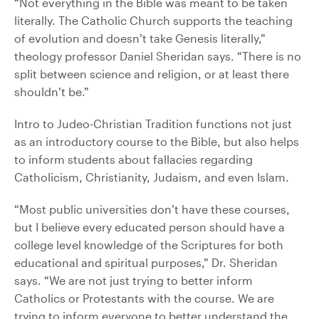
“Not everything in the Bible was meant to be taken
literally. The Catholic Church supports the teaching
of evolution and doesn’t take Genesis literally,”
theology professor Daniel Sheridan says. “There is no
split between science and religion, or at least there
shouldn’t be.”
Intro to Judeo-Christian Tradition functions not just
as an introductory course to the Bible, but also helps
to inform students about fallacies regarding
Catholicism, Christianity, Judaism, and even Islam.
“Most public universities don’t have these courses,
but I believe every educated person should have a
college level knowledge of the Scriptures for both
educational and spiritual purposes,” Dr. Sheridan
says. “We are not just trying to better inform
Catholics or Protestants with the course. We are
trying to inform everyone to better understand the