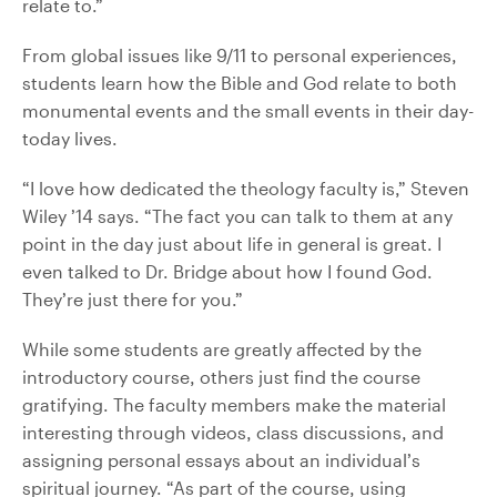
relate to.”
From global issues like 9/11 to personal experiences,
students learn how the Bible and God relate to both
monumental events and the small events in their day-
today lives.
“I love how dedicated the theology faculty is,” Steven
Wiley ’14 says. “The fact you can talk to them at any
point in the day just about life in general is great. I
even talked to Dr. Bridge about how I found God.
They’re just there for you.”
While some students are greatly affected by the
introductory course, others just find the course
gratifying. The faculty members make the material
interesting through videos, class discussions, and
assigning personal essays about an individual’s
spiritual journey. “As part of the course, using