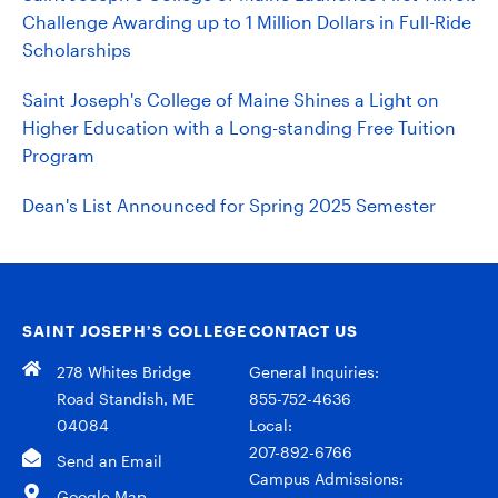
Challenge Awarding up to 1 Million Dollars in Full-Ride
Scholarships
Saint Joseph's College of Maine Shines a Light on
Higher Education with a Long-standing Free Tuition
Program
Dean's List Announced for Spring 2025 Semester
SAINT JOSEPH’S COLLEGE
CONTACT US
278 Whites Bridge
General Inquiries:
Road Standish, ME
855-752-4636
04084
Local:
207-892-6766
Send an Email
Campus Admissions:
Google Map