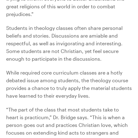
great religions of this world in order to combat
prejudices.”
Students in theology classes often share personal
beliefs and stories. Discussions are amiable and
respectful, as well as invigorating and interesting.
Some students are not Christian, yet feel secure
enough to participate in the discussions.
While required core curriculum classes are a hotly
debated issue among students, the theology course
provides a chance to truly apply the material students
have learned to their everyday lives.
“The part of the class that most students take to
heart is practicum,” Dr. Bridge says. “This is when a
person goes out and practices Christian love, which
focuses on extending kind acts to strangers and