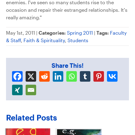
enemies. I’ve seen so many students rise to the
occasion and repair their estranged relationships. It’s
really amazing.”
May 1st, 2011 |
Categories:
Spring 2011
|
Tags:
Faculty
& Staff
,
Faith & Spirituality
,
Students
Share This!
Related Posts