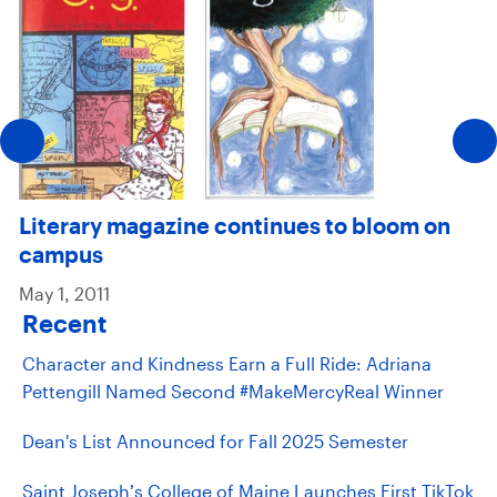
Literary magazine continues to bloom on
campus
May 1, 2011
Recent
Character and Kindness Earn a Full Ride: Adriana
Pettengill Named Second #MakeMercyReal Winner
Dean's List Announced for Fall 2025 Semester
Saint Joseph’s College of Maine Launches First TikTok