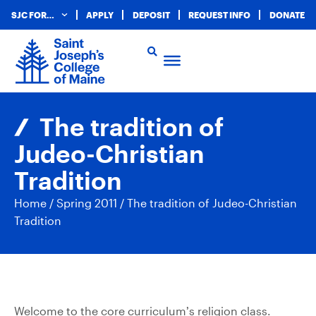
SJC FOR…
APPLY
DEPOSIT
REQUEST INFO
DONATE
The tradition of
Judeo-Christian
Tradition
Home
/
Spring 2011
/
The tradition of Judeo-Christian
Tradition
Welcome to the core curriculum’s religion class.