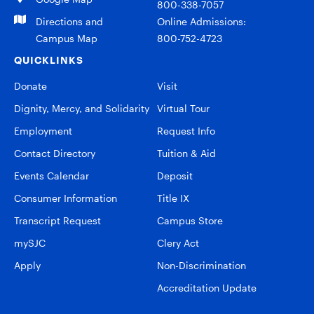
800-338-7057
Directions and
Online Admissions:
Campus Map
800-752-4723
QUICKLINKS
Donate
Visit
Dignity, Mercy, and Solidarity
Virtual Tour
Employment
Request Info
Contact Directory
Tuition & Aid
Events Calendar
Deposit
Consumer Information
Title IX
Transcript Request
Campus Store
mySJC
Clery Act
Apply
Non-Discrimination
Accreditation Update