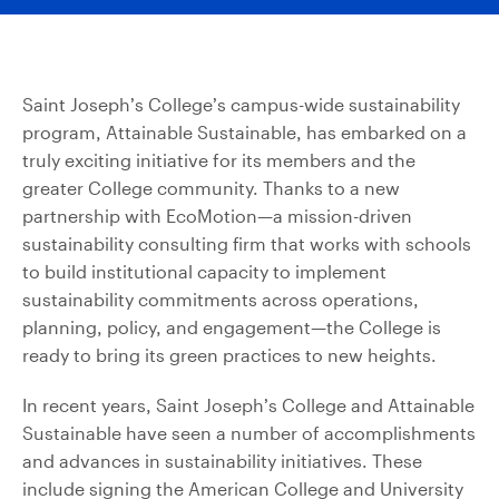
Saint Joseph’s College’s campus-wide sustainability
program, Attainable Sustainable, has embarked on a
truly exciting initiative for its members and the
greater College community. Thanks to a new
partnership with EcoMotion—a mission-driven
sustainability consulting firm that works with schools
to build institutional capacity to implement
sustainability commitments across operations,
planning, policy, and engagement—the College is
ready to bring its green practices to new heights.
In recent years, Saint Joseph’s College and Attainable
Sustainable have seen a number of accomplishments
and advances in sustainability initiatives. These
include signing the American College and University