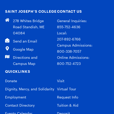
SAINT JOSEPH’S COLLEGE
CONTACT US
278 Whites Bridge
General Inquiries:
Road Standish, ME
855-752-4636
04084
Local:
207-892-6766
Send an Email
Campus Admissions:
Google Map
800-338-7057
Directions and
Online Admissions:
Campus Map
800-752-4723
QUICKLINKS
Donate
Visit
Dignity, Mercy, and Solidarity
Virtual Tour
Employment
Request Info
Contact Directory
Tuition & Aid
Events Calendar
Deposit