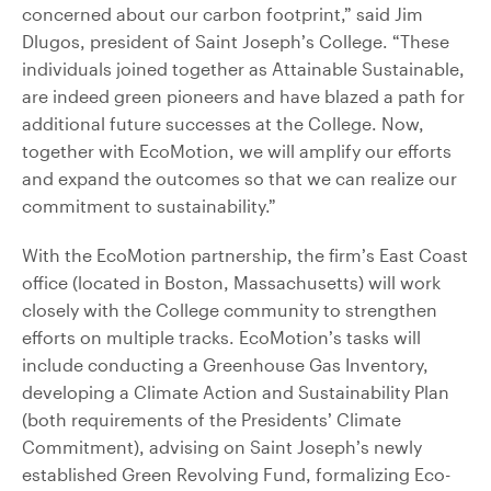
concerned about our carbon footprint,” said Jim
Dlugos, president of Saint Joseph’s College. “These
individuals joined together as Attainable Sustainable,
are indeed green pioneers and have blazed a path for
additional future successes at the College. Now,
together with EcoMotion, we will amplify our efforts
and expand the outcomes so that we can realize our
commitment to sustainability.”
With the EcoMotion partnership, the firm’s East Coast
office (located in Boston, Massachusetts) will work
closely with the College community to strengthen
efforts on multiple tracks. EcoMotion’s tasks will
include conducting a Greenhouse Gas Inventory,
developing a Climate Action and Sustainability Plan
(both requirements of the Presidents’ Climate
Commitment), advising on Saint Joseph’s newly
established Green Revolving Fund, formalizing Eco-