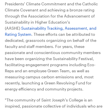
Presidents’ Climate Commitment and the Catholic
Climate Covenant and achieving a bronze rating
through the Association for the Advancement of
Sustainability in Higher Education’s
(AASHE)
Sustainability Tracking, Assessment, and
Rating System
. These efforts can be attributed to
dedicated, grassroots organizing on behalf of the
faculty and staff members. For years, these
passionate and conscientious community members
have been organizing the Sustainability Festival,
facilitating engagement programs including Eco-
Reps and an employee Green Team, as well as
measuring campus carbon emissions and, most
recently, launching a Green Revolving Fund for
energy efficiency and community projects.
“The community of Saint Joseph’s College is an
inspired, passionate collective of individuals who are