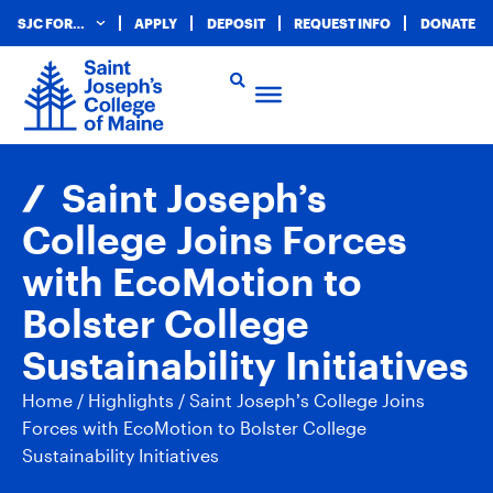
SJC FOR…
APPLY
DEPOSIT
REQUEST INFO
DONATE
Saint Joseph’s
College Joins Forces
with EcoMotion to
Bolster College
Sustainability Initiatives
Home
/
Highlights
/
Saint Joseph’s College Joins
Forces with EcoMotion to Bolster College
Sustainability Initiatives