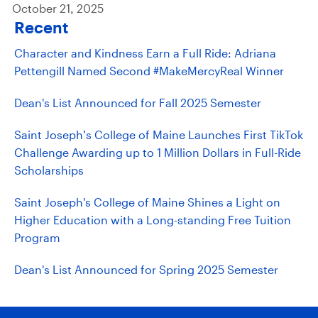
October 21, 2025
Recent
Character and Kindness Earn a Full Ride: Adriana
Pettengill Named Second #MakeMercyReal Winner
Dean's List Announced for Fall 2025 Semester
Saint Joseph’s College of Maine Launches First TikTok
Challenge Awarding up to 1 Million Dollars in Full-Ride
Scholarships
Saint Joseph's College of Maine Shines a Light on
Higher Education with a Long-standing Free Tuition
Program
Dean's List Announced for Spring 2025 Semester