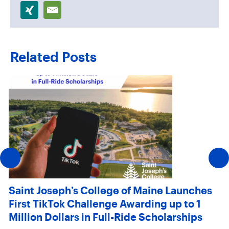
Related Posts
Saint Joseph’s College of Maine Launches
First TikTok Challenge Awarding up to 1
Million Dollars in Full-Ride Scholarships