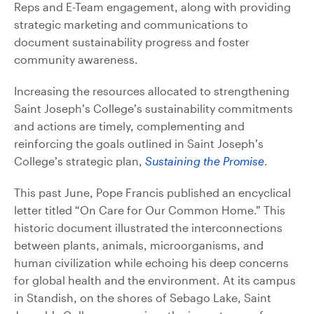
Reps and E-Team engagement, along with providing
strategic marketing and communications to
document sustainability progress and foster
community awareness.
Increasing the resources allocated to strengthening
Saint Joseph’s College’s sustainability commitments
and actions are timely, complementing and
reinforcing the goals outlined in Saint Joseph’s
College’s strategic plan,
Sustaining the Promise
.
This past June, Pope Francis published an encyclical
letter titled “On Care for Our Common Home.” This
historic document illustrated the interconnections
between plants, animals, microorganisms, and
human civilization while echoing his deep concerns
for global health and the environment. At its campus
in Standish, on the shores of Sebago Lake, Saint