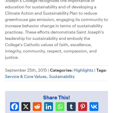
Joseph’s College recognizes the importance of
education for sustainability and of developing a
Climate Action and Sustainability Plan to reduce
greenhouse gas emission, engaging its community to
increase behavior change in terms of sustainability
practices. These efforts demonstrate Saint Joseph’s
leadership for sustainability and embody the
College’s Catholic values of faith, excellence,
integrity, community, respect, compassion, and
justice.
September 25th, 2015 |
Categories:
Highlights
|
Tags:
Service & Core Values
,
Sustainability
Share This!