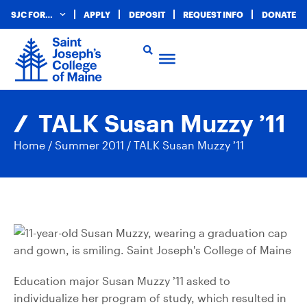
SJC FOR…
APPLY
DEPOSIT
REQUEST INFO
DONATE
TALK Susan Muzzy ’11
Home
/
Summer 2011
/
TALK Susan Muzzy ’11
Education major Susan Muzzy ’11 asked to
individualize her program of study, which resulted in