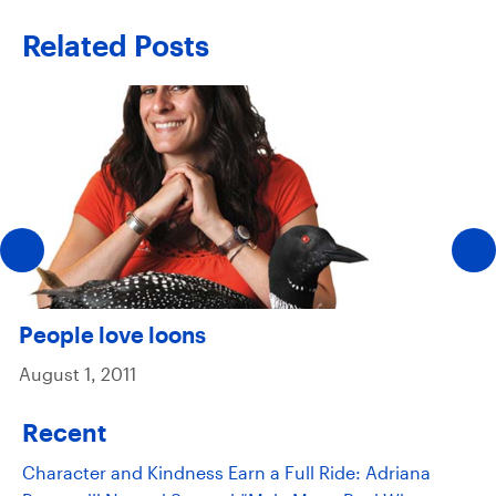
Related Posts
People love loons
August 1, 2011
Recent
Character and Kindness Earn a Full Ride: Adriana