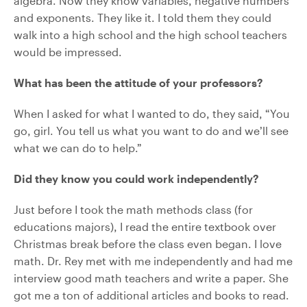
algebra. Now they know variables, negative numbers
and exponents. They like it. I told them they could
walk into a high school and the high school teachers
would be impressed.
What has been the attitude of your professors?
When I asked for what I wanted to do, they said, “You
go, girl. You tell us what you want to do and we’ll see
what we can do to help.”
Did they know you could work independently?
Just before I took the math methods class (for
educations majors), I read the entire textbook over
Christmas break before the class even began. I love
math. Dr. Rey met with me independently and had me
interview good math teachers and write a paper. She
got me a ton of additional articles and books to read.