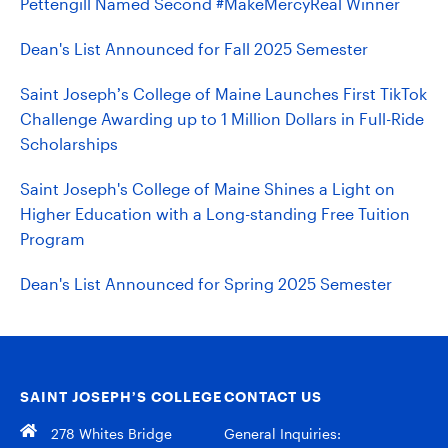
Pettengill Named Second #MakeMercyReal Winner
Dean's List Announced for Fall 2025 Semester
Saint Joseph’s College of Maine Launches First TikTok
Challenge Awarding up to 1 Million Dollars in Full-Ride
Scholarships
Saint Joseph's College of Maine Shines a Light on
Higher Education with a Long-standing Free Tuition
Program
Dean's List Announced for Spring 2025 Semester
SAINT JOSEPH’S COLLEGE
CONTACT US
278 Whites Bridge
General Inquiries: