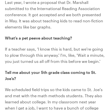
Last year, I wrote a proposal that Dr. Marshall
submitted to the International Reading Association
conference. It got accepted and we both presented
in May. It was about teaching kids to read non-fiction
elements like bar graphs.
What’s a pet peeve about teaching?
If a teacher says, ‘I know this is hard, but we’re going
to plow through this anyway.’ I’m, like, ‘Wait a minute,
you just turned us all off from this before we begin.’
Tell me about your 5th grade class coming to St.
Joe’s?
We scheduled field trips so the kids came to St. Joe’s
and met with the math methods students. They also
learned about college. In my classroom next year
when I get a job, I want to have a bunch of college