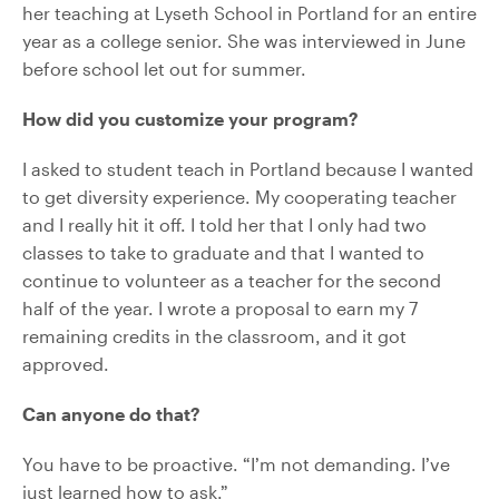
her teaching at Lyseth School in Portland for an entire
year as a college senior. She was interviewed in June
before school let out for summer.
How did you customize your program?
I asked to student teach in Portland because I wanted
to get diversity experience. My cooperating teacher
and I really hit it off. I told her that I only had two
classes to take to graduate and that I wanted to
continue to volunteer as a teacher for the second
half of the year. I wrote a proposal to earn my 7
remaining credits in the classroom, and it got
approved.
Can anyone do that?
You have to be proactive. “I’m not demanding. I’ve
just learned how to ask.”