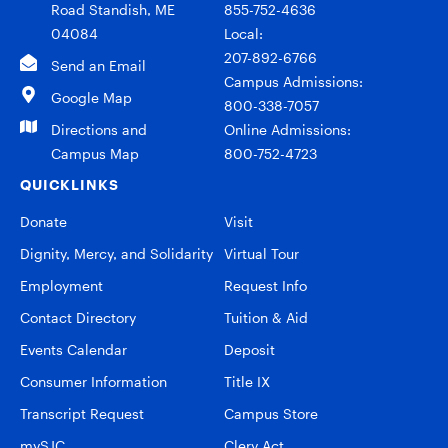
Road Standish, ME
855-752-4636
04084
Local:
207-892-6766
Send an Email
Campus Admissions:
Google Map
800-338-7057
Directions and
Online Admissions:
Campus Map
800-752-4723
QUICKLINKS
Donate
Visit
Dignity, Mercy, and Solidarity
Virtual Tour
Employment
Request Info
Contact Directory
Tuition & Aid
Events Calendar
Deposit
Consumer Information
Title IX
Transcript Request
Campus Store
mySJC
Clery Act