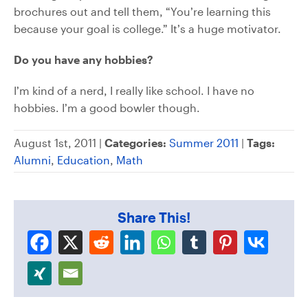
brochures out and tell them, “You’re learning this
because your goal is college.” It’s a huge motivator.
Do you have any hobbies?
I’m kind of a nerd, I really like school. I have no
hobbies. I’m a good bowler though.
August 1st, 2011 |
Categories:
Summer 2011
|
Tags:
Alumni
,
Education
,
Math
Share This!