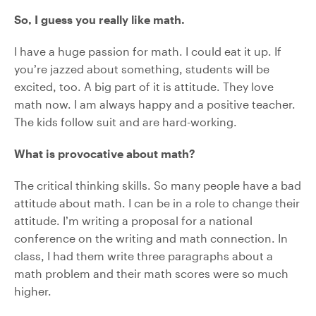
So, I guess you really like math.
I have a huge passion for math. I could eat it up. If
you’re jazzed about something, students will be
excited, too. A big part of it is attitude. They love
math now. I am always happy and a positive teacher.
The kids follow suit and are hard-working.
What is provocative about math?
The critical thinking skills. So many people have a bad
attitude about math. I can be in a role to change their
attitude. I’m writing a proposal for a national
conference on the writing and math connection. In
class, I had them write three paragraphs about a
math problem and their math scores were so much
higher.