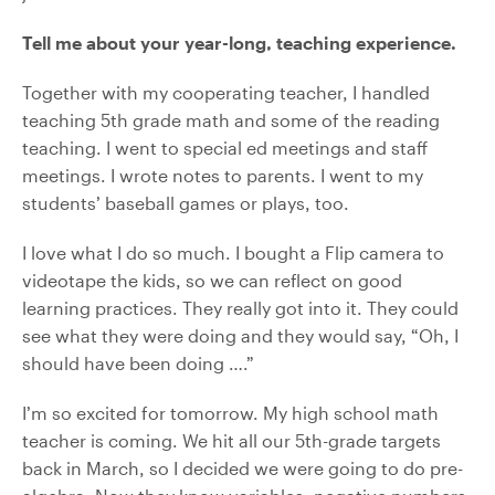
Tell me about your year-long, teaching experience.
Together with my cooperating teacher, I handled
teaching 5th grade math and some of the reading
teaching. I went to special ed meetings and staff
meetings. I wrote notes to parents. I went to my
students’ baseball games or plays, too.
I love what I do so much. I bought a Flip camera to
videotape the kids, so we can reflect on good
learning practices. They really got into it. They could
see what they were doing and they would say, “Oh, I
should have been doing ….”
I’m so excited for tomorrow. My high school math
teacher is coming. We hit all our 5th-grade targets
back in March, so I decided we were going to do pre-