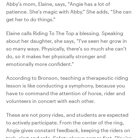
Abby’s mom, Elaine, says, “Angie has a lot of
patience. She’s magic with Abby.” She adds, “She can
get her to do things.”
Elaine calls Riding To The Top a blessing. Speaking
about her daughter, she says, “I’ve seen her grow in
so many ways. Physically, there’s so much she can’t
do, so it makes her physically stronger and
emotionally more confident.”
According to Bronson, teaching a therapeutic riding
lesson is like conducting a symphony, because you
have to command the attention of horse, rider and
volunteers in concert with each other.
These are not pony rides, and students are expected
to actively participate. From the center of the ring,
Angie gives constant feedback, keeping the riders on
task, alert and safe. Safety always comes first. “You’re