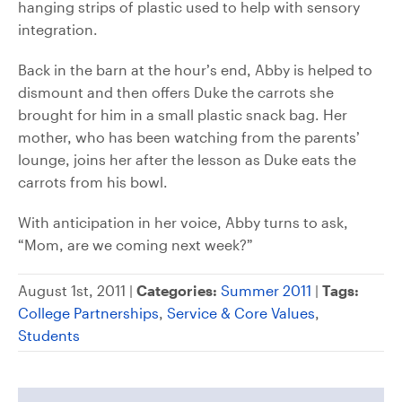
hanging strips of plastic used to help with sensory
integration.
Back in the barn at the hour’s end, Abby is helped to
dismount and then offers Duke the carrots she
brought for him in a small plastic snack bag. Her
mother, who has been watching from the parents’
lounge, joins her after the lesson as Duke eats the
carrots from his bowl.
With anticipation in her voice, Abby turns to ask,
“Mom, are we coming next week?”
August 1st, 2011 |
Categories:
Summer 2011
|
Tags:
College Partnerships
,
Service & Core Values
,
Students