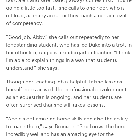
going a little too fast,” she calls to one rider, who is
off-lead, as many are after they reach a certain level
of competency.
“Good job, Abby,” she calls out repeatedly to her
longstanding student, who has led Duke into a trot. In
her other life, Angie is a kindergarten teacher. “I think
I’m able to explain things in a way that students
understand,” she says.
Though her teaching job is helpful, taking lessons
herself helps as well. Her professional development
as an equestrian is ongoing, and her students are
often surprised that she still takes lessons.
“Angie’s got amazing horse skills and also the ability
to teach them,” says Bronson. “She knows the herd
incredibly well and has an amazing eye for the