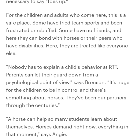
necessary to say “toes up.”
For the children and adults who come here, this is a
safe place. Some have tried team sports and been
frustrated or rebuffed. Some have no friends, and
here they can bond with horses or their peers who
have disabilities. Here, they are treated like everyone
else.
“Nobody has to explain a child’s behavior at RTT.
Parents can let their guard down from a
psychological point of view,” says Bronson. “It’s huge
for the children to be in control and there’s
something about horses. They’ve been our partners
through the centuries.”
“A horse can help so many students learn about
themselves. Horses demand right now, everything in
that moment,” says Angie.