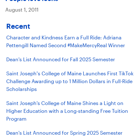
August 1, 2011
Recent
Character and Kindness Earn a Full Ride: Adriana
Pettengill Named Second #MakeMercyReal Winner
Dean's List Announced for Fall 2025 Semester
Saint Joseph’s College of Maine Launches First TikTok
Challenge Awarding up to 1 Million Dollars in Full-Ride
Scholarships
Saint Joseph's College of Maine Shines a Light on
Higher Education with a Long-standing Free Tuition
Program
Dean's List Announced for Spring 2025 Semester