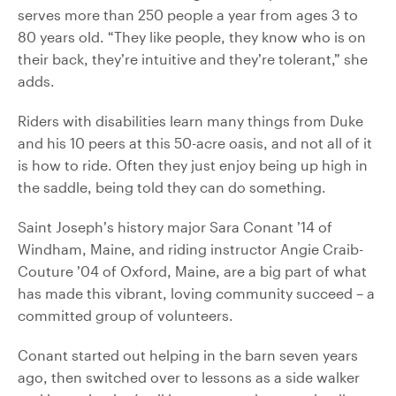
serves more than 250 people a year from ages 3 to
80 years old. “They like people, they know who is on
their back, they’re intuitive and they’re tolerant,” she
adds.
Riders with disabilities learn many things from Duke
and his 10 peers at this 50-acre oasis, and not all of it
is how to ride. Often they just enjoy being up high in
the saddle, being told they can do something.
Saint Joseph’s history major Sara Conant ’14 of
Windham, Maine, and riding instructor Angie Craib-
Couture ’04 of Oxford, Maine, are a big part of what
has made this vibrant, loving community succeed – a
committed group of volunteers.
Conant started out helping in the barn seven years
ago, then switched over to lessons as a side walker