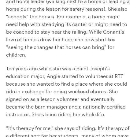
and horse leader (walking next to a horse or leading a
horse during the lesson for safety reasons). She also
“schools” the horses. For example, a horse might
need help with steadying its canter or might need to
be coached to stay near the railing. While Conant’s
love of horses drew her here, she now she likes
“seeing the changes that horses can bring” for
children.
Ten years ago while she was a Saint Joseph’s
education major, Angie started to volunteer at RTT
because she wanted to find a place where she could
ride in exchange for doing weekend chores. She
signed on as a lesson volunteer and eventually
became the barn manager and a nationally certified
instructor. She’s been riding her whole life.
“It’s therapy for me,” she says of riding. It’s therapy of
a different sort for her students, many of whom have