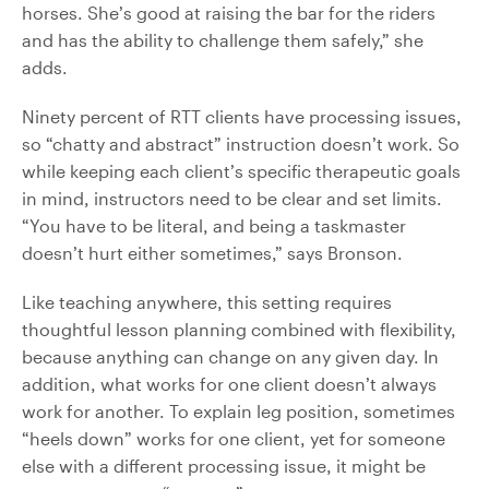
horses. She’s good at raising the bar for the riders
and has the ability to challenge them safely,” she
adds.
Ninety percent of RTT clients have processing issues,
so “chatty and abstract” instruction doesn’t work. So
while keeping each client’s specific therapeutic goals
in mind, instructors need to be clear and set limits.
“You have to be literal, and being a taskmaster
doesn’t hurt either sometimes,” says Bronson.
Like teaching anywhere, this setting requires
thoughtful lesson planning combined with flexibility,
because anything can change on any given day. In
addition, what works for one client doesn’t always
work for another. To explain leg position, sometimes
“heels down” works for one client, yet for someone
else with a different processing issue, it might be