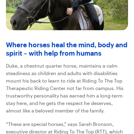
Where horses heal the mind, body and
spirit – with help from humans
Duke, a chestnut quarter horse, maintains a calm
steadiness as children and adults with disabilities
mount his back to learn to ride at Riding To The Top
Therapeutic Riding Center not far from campus. His
trustworthy personality has earned him a long-term
stay here, and he gets the respect he deserves,
almost like a beloved member of the family.
“These are special horses,” says Sarah Bronson,
executive director at Riding To The Top (RTT), which