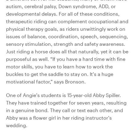
autism, cerebral palsy, Down syndrome, ADD, or
developmental delays. For all of these conditions,
therapeutic riding can complement occupational and
physical therapy goals, as riders unwittingly work on
issues of balance, coordination, speech, sequencing,
sensory stimulation, strength and safety awareness.
Just riding a horse does all that naturally, yet it can be
purposeful as well. “If you have a hard time with fine
motor skills, you have to learn how to work the
buckles to get the saddle to stay on. It’s a huge
motivational factor,” says Bronson.
One of Angie’s students is 15-year-old Abby Spiller.
They have trained together for seven years, resulting
in a genuine bond. They call or text each other, and
Abby was a flower girl in her riding instructor’s
wedding.