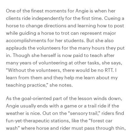
One of the finest moments for Angie is when her
clients ride independently for the first time. Cueing a
horse to change directions and learning how to post
while guiding a horse to trot can represent major
accomplishments for her students. But she also
applauds the volunteers for the many hours they put
in. Though she herself is now paid to teach after
many years of volunteering at other tasks, she says,
“Without the volunteers, there would be no RTT. I
learn from them and they help me learn about my
teaching practice,” she notes.
As the goal-oriented part of the lesson winds down,
Angie usually ends with a game or a trail ride if the
weather is nice. Out on the “sensory trail,” riders find
fun-yet-therapeutic stations, like the “forest car
wash” where horse and rider must pass through thin,