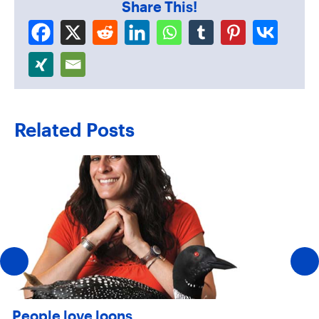
Share This!
Related Posts
People love loons