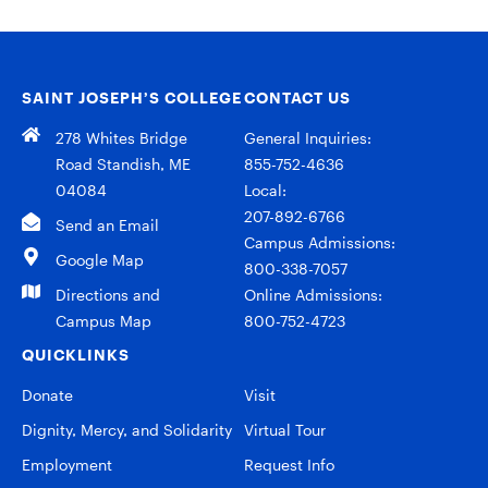
SAINT JOSEPH’S COLLEGE
CONTACT US
278 Whites Bridge
General Inquiries:
Road Standish, ME
855-752-4636
04084
Local:
207-892-6766
Send an Email
Campus Admissions:
Google Map
800-338-7057
Directions and
Online Admissions:
Campus Map
800-752-4723
QUICKLINKS
Donate
Visit
Dignity, Mercy, and Solidarity
Virtual Tour
Employment
Request Info