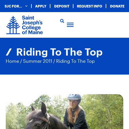
SJC FOR…
APPLY
DEPOSIT
REQUEST INFO
DONATE
Riding To The Top
Home
/
Summer 2011
/
Riding To The Top