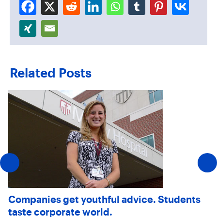
Related Posts
Companies get youthful advice. Students
taste corporate world.