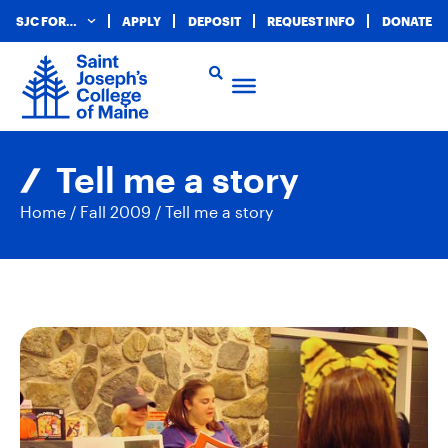
SJC FOR…
APPLY
DEPOSIT
REQUEST INFO
DONATE
Tell me a story
Home
/
Fall 2009
/
Tell me a story