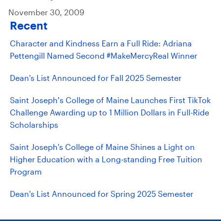
November 30, 2009
Recent
Character and Kindness Earn a Full Ride: Adriana
Pettengill Named Second #MakeMercyReal Winner
Dean's List Announced for Fall 2025 Semester
Saint Joseph’s College of Maine Launches First TikTok
Challenge Awarding up to 1 Million Dollars in Full-Ride
Scholarships
Saint Joseph's College of Maine Shines a Light on
Higher Education with a Long-standing Free Tuition
Program
Dean's List Announced for Spring 2025 Semester