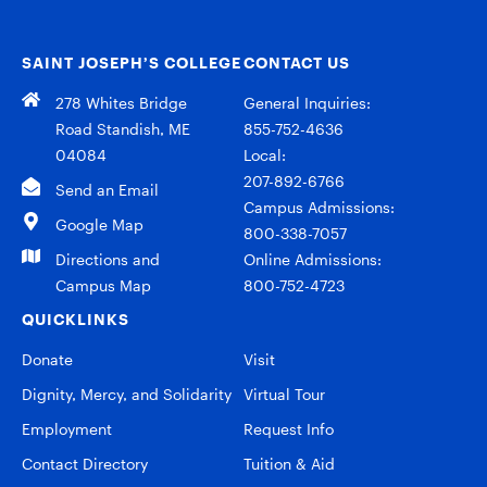
SAINT JOSEPH’S COLLEGE
CONTACT US
278 Whites Bridge
General Inquiries:
Road Standish, ME
855-752-4636
04084
Local:
207-892-6766
Send an Email
Campus Admissions:
Google Map
800-338-7057
Directions and
Online Admissions:
Campus Map
800-752-4723
QUICKLINKS
Donate
Visit
Dignity, Mercy, and Solidarity
Virtual Tour
Employment
Request Info
Contact Directory
Tuition & Aid