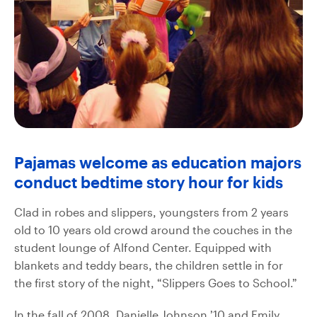
Pajamas welcome as education majors
conduct bedtime story hour for kids
Clad in robes and slippers, youngsters from 2 years
old to 10 years old crowd around the couches in the
student lounge of Alfond Center. Equipped with
blankets and teddy bears, the children settle in for
the first story of the night, “Slippers Goes to School.”
In the fall of 2008, Danielle Johnson ’10 and Emily