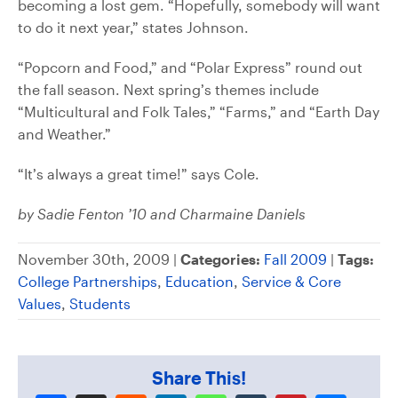
becoming a lost gem. “Hopefully, somebody will want
to do it next year,” states Johnson.
“Popcorn and Food,” and “Polar Express” round out
the fall season. Next spring’s themes include
“Multicultural and Folk Tales,” “Farms,” and “Earth Day
and Weather.”
“It’s always a great time!” says Cole.
by Sadie Fenton ’10 and Charmaine Daniels
November 30th, 2009 |
Categories:
Fall 2009
|
Tags:
College Partnerships
,
Education
,
Service & Core
Values
,
Students
Share This!