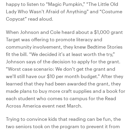
happy to listen to “Magic Pumpkin,” “The Little Old
Lady Who Wasn’t Afraid of Anything” and “Costume
Copycat” read aloud.
When Johnson and Cole heard about a $1,000 grant
Target was offering to promote literacy and
community involvement, they knew Bedtime Stories
fit the bill. “We decided it’s at least worth the try,”
Johnson says of the decision to apply for the grant.
“Worst case scenario: We don’t get the grant and
we’ll still have our $10 per month budget.” After they
learned that they had been awarded the grant, they
made plans to buy more craft supplies and a book for
each student who comes to campus for the Read
Across America event next March.
Trying to convince kids that reading can be fun, the
two seniors took on the program to prevent it from