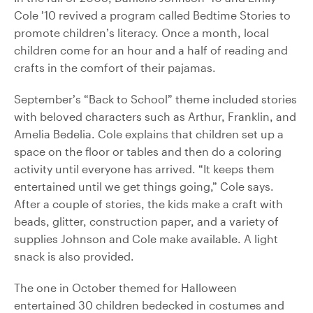
Cole ’10 revived a program called Bedtime Stories to
promote children’s literacy. Once a month, local
children come for an hour and a half of reading and
crafts in the comfort of their pajamas.
September’s “Back to School” theme included stories
with beloved characters such as Arthur, Franklin, and
Amelia Bedelia. Cole explains that children set up a
space on the floor or tables and then do a coloring
activity until everyone has arrived. “It keeps them
entertained until we get things going,” Cole says.
After a couple of stories, the kids make a craft with
beads, glitter, construction paper, and a variety of
supplies Johnson and Cole make available. A light
snack is also provided.
The one in October themed for Halloween
entertained 30 children bedecked in costumes and