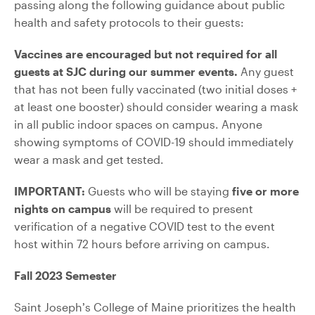
passing along the following guidance about public
health and safety protocols to their guests:
Vaccines are encouraged but not required for all
guests at SJC during our summer events.
Any guest
that has not been fully vaccinated (two initial doses +
at least one booster) should consider wearing a mask
in all public indoor spaces on campus. Anyone
showing symptoms of COVID-19 should immediately
wear a mask and get tested.
IMPORTANT:
Guests who will be staying
five or more
nights on campus
will be required to present
verification of a negative COVID test to the event
host within 72 hours before arriving on campus.
Fall 2023 Semester
Saint Joseph’s College of Maine prioritizes the health