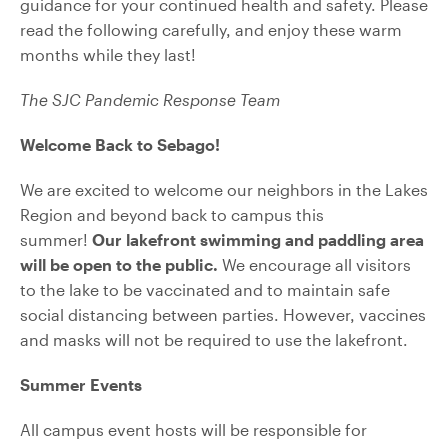
guidance for your continued health and safety. Please
read the following carefully, and enjoy these warm
months while they last!
The SJC Pandemic Response Team
Welcome Back to Sebago!
We are excited to welcome our neighbors in the Lakes
Region and beyond back to campus this
summer!
Our lakefront swimming and paddling area
will be open to the public.
We encourage all visitors
to the lake to be vaccinated and to maintain safe
social distancing between parties. However, vaccines
and masks will not be required to use the lakefront.
Summer Events
All campus event hosts will be responsible for