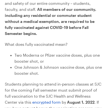
and safety of our entire community – students,
faculty, and staff.
All members of our community,
including any residential or commuter student
without a medical exemption, are required to be
fully vaccinated against COVID-19 before Fall
Semester begins.
What does fully vaccinated mean?
Two Moderna or Pfizer vaccine doses, plus one
booster shot, or
One Johnson & Johnson vaccine dose, plus one
booster shot.
Students planning to attend in-person classes at SJC
for the coming Fall semester must submit proof of
full vaccination to the SJC Health and Wellness
Center via this
encrypted form
by
August 1, 2022
. If