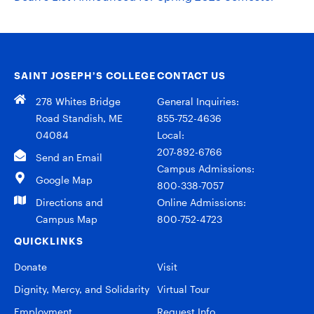
SAINT JOSEPH’S COLLEGE
CONTACT US
278 Whites Bridge
General Inquiries:
Road Standish, ME
855-752-4636
04084
Local:
207-892-6766
Send an Email
Campus Admissions:
Google Map
800-338-7057
Directions and
Online Admissions:
Campus Map
800-752-4723
QUICKLINKS
Donate
Visit
Dignity, Mercy, and Solidarity
Virtual Tour
Employment
Request Info