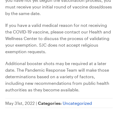
you have not yet begun the vaccination process, you
must receive your initial round of vaccine dose/doses
by the same date.
If you have a valid medical reason for not receiving
the COVID-19 vaccine, please contact our Health and
Wellness Center to discuss the process of validating
your exemption. SJC does not accept religious
exemption requests.
Additional booster shots may be required at a later
date. The Pandemic Response Team will make those
determinations based on a variety of factors,
including new recommendations from public health
authorities as they become available.
May 31st, 2022 |
Categories:
Uncategorized