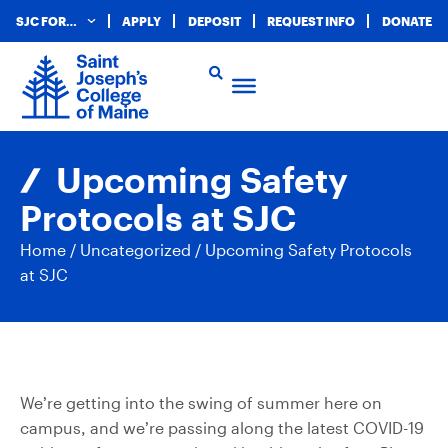
SJC FOR…
APPLY
DEPOSIT
REQUEST INFO
DONATE
Upcoming Safety
Protocols at SJC
Home
/
Uncategorized
/
Upcoming Safety Protocols
at SJC
We’re getting into the swing of summer here on
campus, and we’re passing along the latest COVID-19