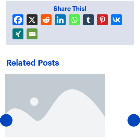
Share This!
Related Posts