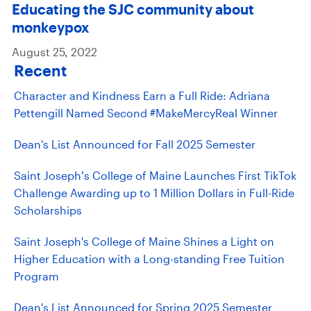
Educating the SJC community about
monkeypox
August 25, 2022
Recent
Character and Kindness Earn a Full Ride: Adriana
Pettengill Named Second #MakeMercyReal Winner
Dean's List Announced for Fall 2025 Semester
Saint Joseph’s College of Maine Launches First TikTok
Challenge Awarding up to 1 Million Dollars in Full-Ride
Scholarships
Saint Joseph's College of Maine Shines a Light on
Higher Education with a Long-standing Free Tuition
Program
Dean's List Announced for Spring 2025 Semester