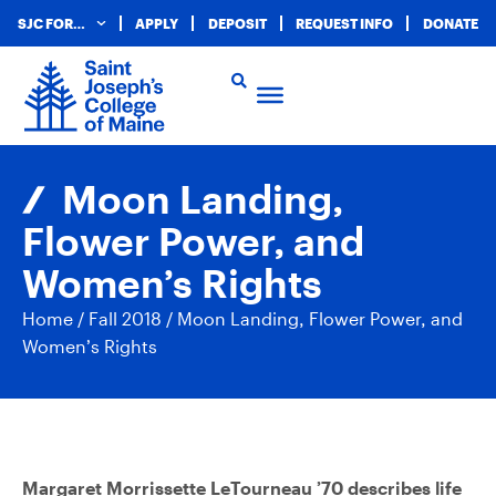
SJC FOR…
APPLY
DEPOSIT
REQUEST INFO
DONATE
Moon Landing,
Flower Power, and
Women’s Rights
Home
/
Fall 2018
/
Moon Landing, Flower Power, and
Women’s Rights
Margaret Morrissette LeTourneau ’70 describes life