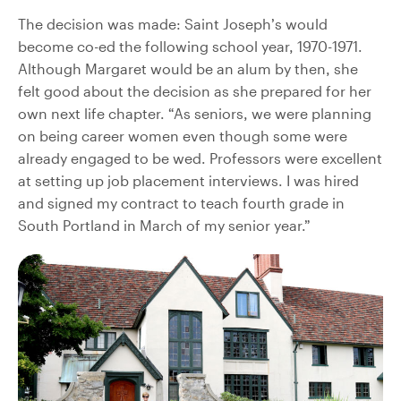
The decision was made: Saint Joseph’s would
become co-ed the following school year, 1970-1971.
Although Margaret would be an alum by then, she
felt good about the decision as she prepared for her
own next life chapter. “As seniors, we were planning
on being career women even though some were
already engaged to be wed. Professors were excellent
at setting up job placement interviews. I was hired
and signed my contract to teach fourth grade in
South Portland in March of my senior year.”