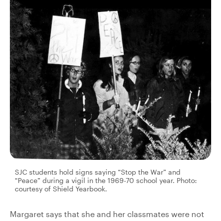
SJC students hold signs saying “Stop the War” and
“Peace” during a vigil in the 1969-70 school year. Photo:
courtesy of Shield Yearbook.
Margaret says that she and her classmates were not