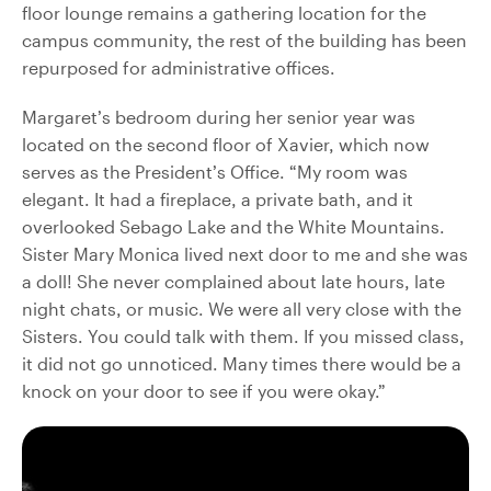
floor lounge remains a gathering location for the
campus community, the rest of the building has been
repurposed for administrative offices.
Margaret’s bedroom during her senior year was
located on the second floor of Xavier, which now
serves as the President’s Office. “My room was
elegant. It had a fireplace, a private bath, and it
overlooked Sebago Lake and the White Mountains.
Sister Mary Monica lived next door to me and she was
a doll! She never complained about late hours, late
night chats, or music. We were all very close with the
Sisters. You could talk with them. If you missed class,
it did not go unnoticed. Many times there would be a
knock on your door to see if you were okay.”