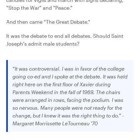
“Stop the War” and “Peace.”
And then came “The Great Debate.”
It was the debate to end all debates. Should Saint
Joseph’s admit male students?
“It was controversial. I was in favor of the college
going co-ed and I spoke at the debate. It was held
right here on the first floor of Xavier during
Parents Weekend in the fall of 1969. The chairs
were arranged in rows, facing the podium. I was
so nervous. Many people were not ready for the
change, but I knew it was the right thing to do.” -
Margaret Morrissette LeTourneau ’70