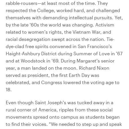
rabble-rousers—at least most of the time. They
respected the College, worked hard, and challenged
themselves with demanding intellectual pursuits. Yet,
by the late ’60s the world was changing. Activism
related to women’s rights, the Vietnam War, and
racial desegregation swept across the nation. Tie-
dye-clad free spirits convened in San Francisco’s
Haight-Ashbury District during Summer of Love in ’67
and at Woodstock in ’69. During Margaret’s senior
year, a man landed on the moon. Richard Nixon
served as president, the first Earth Day was
celebrated, and Congress lowered the voting age to
18.
Even though Saint Joseph’s was tucked away in a
rural corner of America, ripples from these social
movements spread onto campus as students began
to find their voices. “We needed to step up and speak