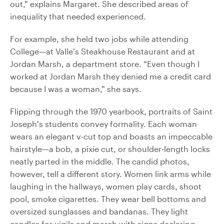
out,” explains Margaret. She described areas of
inequality that needed experienced.
For example, she held two jobs while attending
College—at Valle’s Steakhouse Restaurant and at
Jordan Marsh, a department store. “Even though I
worked at Jordan Marsh they denied me a credit card
because I was a woman,” she says.
Flipping through the 1970 yearbook, portraits of Saint
Joseph’s students convey formality. Each woman
wears an elegant v-cut top and boasts an impeccable
hairstyle—a bob, a pixie cut, or shoulder-length locks
neatly parted in the middle. The candid photos,
however, tell a different story. Women link arms while
laughing in the hallways, women play cards, shoot
pool, smoke cigarettes. They wear bell bottoms and
oversized sunglasses and bandanas. They light
candles for vigils and march with signs declaring,