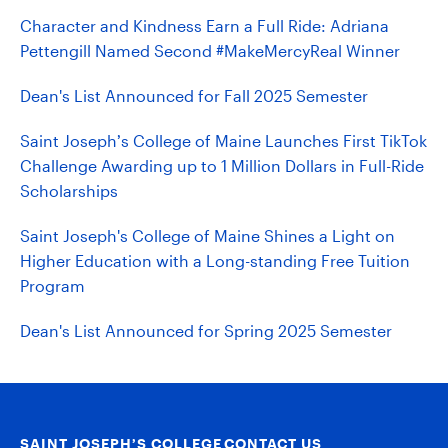
Character and Kindness Earn a Full Ride: Adriana
Pettengill Named Second #MakeMercyReal Winner
Dean's List Announced for Fall 2025 Semester
Saint Joseph’s College of Maine Launches First TikTok
Challenge Awarding up to 1 Million Dollars in Full-Ride
Scholarships
Saint Joseph's College of Maine Shines a Light on
Higher Education with a Long-standing Free Tuition
Program
Dean's List Announced for Spring 2025 Semester
SAINT JOSEPH’S COLLEGE
CONTACT US