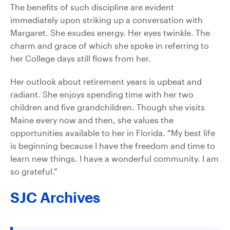
The benefits of such discipline are evident
immediately upon striking up a conversation with
Margaret. She exudes energy. Her eyes twinkle. The
charm and grace of which she spoke in referring to
her College days still flows from her.
Her outlook about retirement years is upbeat and
radiant. She enjoys spending time with her two
children and five grandchildren. Though she visits
Maine every now and then, she values the
opportunities available to her in Florida. “My best life
is beginning because I have the freedom and time to
learn new things. I have a wonderful community. I am
so grateful.”
SJC Archives