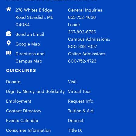
278 Whites Bridge
General Inquiries:
Road Standish, ME
855-752-4636
04084
Local:
207-892-6766
Send an Email
Campus Admissions:
Google Map
800-338-7057
Directions and
Online Admissions:
Campus Map
800-752-4723
QUICKLINKS
Donate
Visit
Dignity, Mercy, and Solidarity
Virtual Tour
Employment
Request Info
Contact Directory
Tuition & Aid
Events Calendar
Deposit
Consumer Information
Title IX