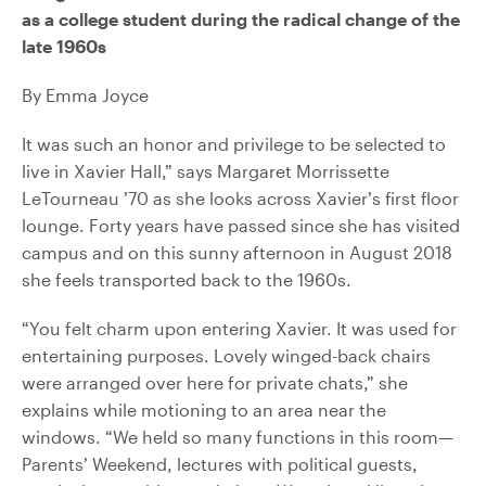
as a college student during the radical change of the
late 1960s
By Emma Joyce
It was such an honor and privilege to be selected to
live in Xavier Hall,” says Margaret Morrissette
LeTourneau ’70 as she looks across Xavier’s first floor
lounge. Forty years have passed since she has visited
campus and on this sunny afternoon in August 2018
she feels transported back to the 1960s.
“You felt charm upon entering Xavier. It was used for
entertaining purposes. Lovely winged-back chairs
were arranged over here for private chats,” she
explains while motioning to an area near the
windows. “We held so many functions in this room—
Parents’ Weekend, lectures with political guests,