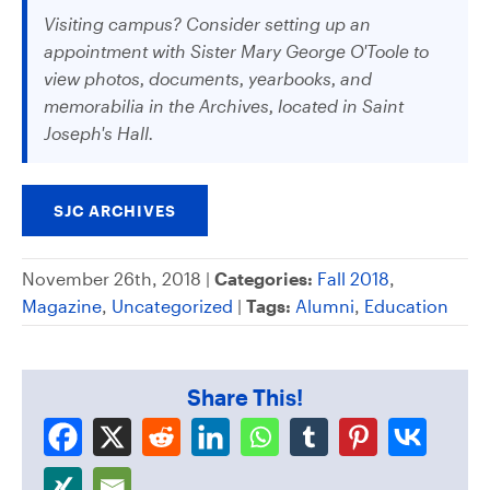
Visiting campus? Consider setting up an
appointment with Sister Mary George O'Toole to
view photos, documents, yearbooks, and
memorabilia in the Archives, located in Saint
Joseph's Hall.
SJC ARCHIVES
November 26th, 2018 |
Categories:
Fall 2018
,
Magazine
,
Uncategorized
|
Tags:
Alumni
,
Education
Share This!