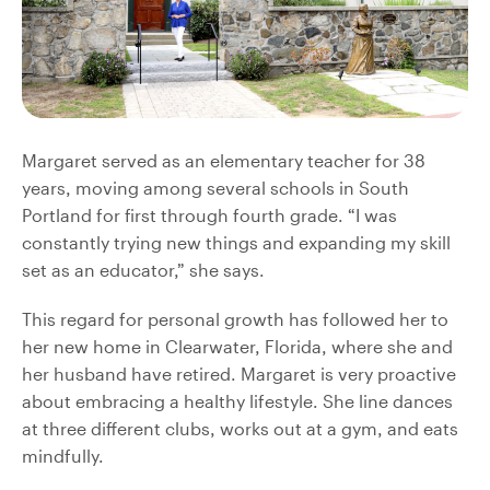
Margaret served as an elementary teacher for 38
years, moving among several schools in South
Portland for first through fourth grade. “I was
constantly trying new things and expanding my skill
set as an educator,” she says.
This regard for personal growth has followed her to
her new home in Clearwater, Florida, where she and
her husband have retired. Margaret is very proactive
about embracing a healthy lifestyle. She line dances
at three different clubs, works out at a gym, and eats
mindfully.