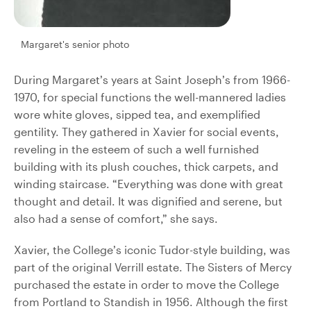
Margaret's senior photo
During Margaret’s years at Saint Joseph’s from 1966-
1970, for special functions the well-mannered ladies
wore white gloves, sipped tea, and exemplified
gentility. They gathered in Xavier for social events,
reveling in the esteem of such a well furnished
building with its plush couches, thick carpets, and
winding staircase. “Everything was done with great
thought and detail. It was dignified and serene, but
also had a sense of comfort,” she says.
Xavier, the College’s iconic Tudor-style building, was
part of the original Verrill estate. The Sisters of Mercy
purchased the estate in order to move the College
from Portland to Standish in 1956. Although the first