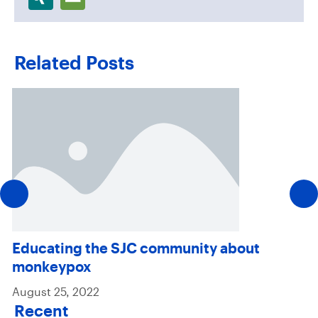
Related Posts
Educating the SJC community about
monkeypox
August 25, 2022
Recent