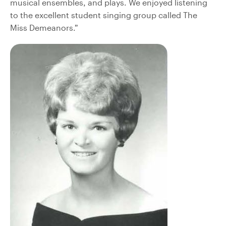
musical ensembles, and plays. We enjoyed listening
to the excellent student singing group called The
Miss Demeanors.”