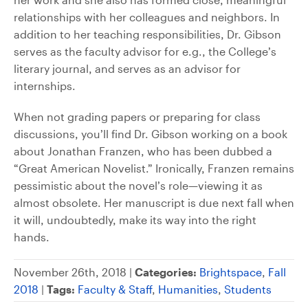
relationships with her colleagues and neighbors. In
addition to her teaching responsibilities, Dr. Gibson
serves as the faculty advisor for e.g., the College’s
literary journal, and serves as an advisor for
internships.
When not grading papers or preparing for class
discussions, you’ll find Dr. Gibson working on a book
about Jonathan Franzen, who has been dubbed a
“Great American Novelist.” Ironically, Franzen remains
pessimistic about the novel’s role—viewing it as
almost obsolete. Her manuscript is due next fall when
it will, undoubtedly, make its way into the right
hands.
November 26th, 2018 |
Categories:
Brightspace
,
Fall
2018
|
Tags:
Faculty & Staff
,
Humanities
,
Students