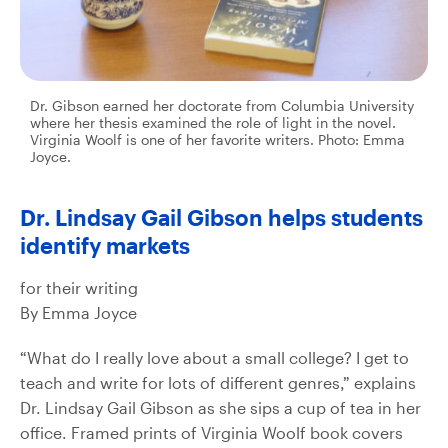
Dr. Gibson earned her doctorate from Columbia University
where her thesis examined the role of light in the novel.
Virginia Woolf is one of her favorite writers. Photo: Emma
Joyce.
Dr. Lindsay Gail Gibson helps students
identify markets
for their writing
By Emma Joyce
“What do I really love about a small college? I get to
teach and write for lots of different genres,” explains
Dr. Lindsay Gail Gibson as she sips a cup of tea in her
office. Framed prints of Virginia Woolf book covers