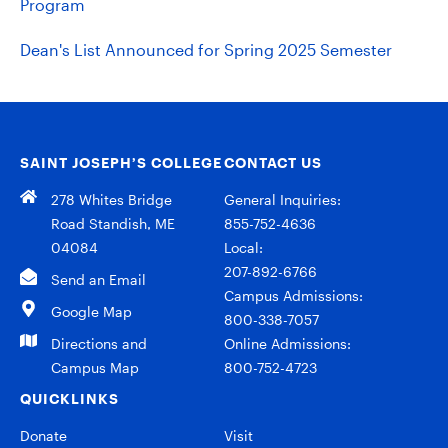
Program
Dean's List Announced for Spring 2025 Semester
SAINT JOSEPH’S COLLEGE
CONTACT US
278 Whites Bridge
General Inquiries:
Road Standish, ME
855-752-4636
04084
Local:
207-892-6766
Send an Email
Campus Admissions:
Google Map
800-338-7057
Directions and
Online Admissions:
Campus Map
800-752-4723
QUICKLINKS
Donate
Visit