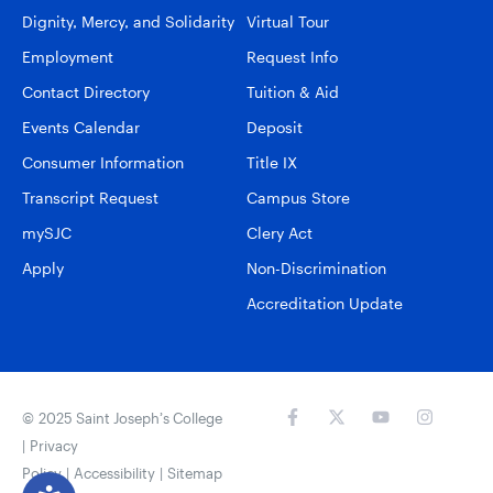
Dignity, Mercy, and Solidarity
Virtual Tour
Employment
Request Info
Contact Directory
Tuition & Aid
Events Calendar
Deposit
Consumer Information
Title IX
Transcript Request
Campus Store
mySJC
Clery Act
Apply
Non-Discrimination
Accreditation Update
© 2025 Saint Joseph’s College
|
Privacy
Policy
|
Accessibility
|
Sitemap