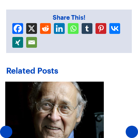
Share This!
Related Posts