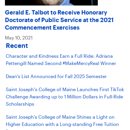
Gerald E. Talbot to Receive Honorary
Doctorate of Public Service at the 2021
Commencement Exercises
May 10, 2021
Recent
Character and Kindness Earn a Full Ride: Adriana
Pettengill Named Second #MakeMercyReal Winner
Dean's List Announced for Fall 2025 Semester
Saint Joseph’s College of Maine Launches First TikTok
Challenge Awarding up to 1 Million Dollars in Full-Ride
Scholarships
Saint Joseph's College of Maine Shines a Light on
Higher Education with a Long-standing Free Tuition