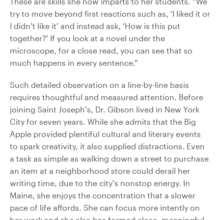
These are skills she now imparts to her students. “We
try to move beyond first reactions such as, ‘I liked it or
I didn’t like it’ and instead ask, ‘How is this put
together?’ If you look at a novel under the
microscope, for a close read, you can see that so
much happens in every sentence.”
Such detailed observation on a line-by-line basis
requires thoughtful and measured attention. Before
joining Saint Joseph’s, Dr. Gibson lived in New York
City for seven years. While she admits that the Big
Apple provided plentiful cultural and literary events
to spark creativity, it also supplied distractions. Even
a task as simple as walking down a street to purchase
an item at a neighborhood store could derail her
writing time, due to the city’s nonstop energy. In
Maine, she enjoys the concentration that a slower
pace of life affords. She can focus more intently on
her work and she also has formed close, meaningful