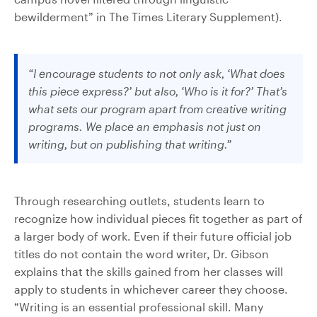
bewilderment” in The Times Literary Supplement).
“I encourage students to not only ask, ‘What does
this piece express?’ but also, ‘Who is it for?’ That’s
what sets our program apart from creative writing
programs. We place an emphasis not just on
writing, but on publishing that writing.”
Through researching outlets, students learn to
recognize how individual pieces fit together as part of
a larger body of work. Even if their future official job
titles do not contain the word writer, Dr. Gibson
explains that the skills gained from her classes will
apply to students in whichever career they choose.
“Writing is an essential professional skill. Many