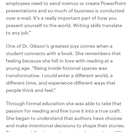
employees need to send memos or create PowerPoint
presentations and so much of business is conducted
over e-mail. It’s a really important part of how you
present yourself to the world. Writing skills translate
to any job.”
One of Dr. Gibson’s greatest joys comes when a
student connects with a book. She remembers that
feeling because she fell in love with reading at a
young age. “Being inside fictional spaces was
transformative. I could enter a different world, a
different time, and experience different ways that
people think and feel.”
Through formal education she was able to take that
passion for reading and fine tune it into a true craft.
She began to understand that authors have choices
and make intentional decisions to shape their stories.