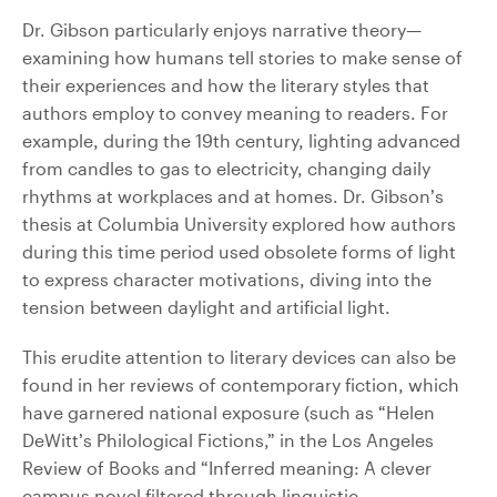
Dr. Gibson particularly enjoys narrative theory—
examining how humans tell stories to make sense of
their experiences and how the literary styles that
authors employ to convey meaning to readers. For
example, during the 19th century, lighting advanced
from candles to gas to electricity, changing daily
rhythms at workplaces and at homes. Dr. Gibson’s
thesis at Columbia University explored how authors
during this time period used obsolete forms of light
to express character motivations, diving into the
tension between daylight and artificial light.
This erudite attention to literary devices can also be
found in her reviews of contemporary fiction, which
have garnered national exposure (such as “Helen
DeWitt’s Philological Fictions,” in the Los Angeles
Review of Books and “Inferred meaning: A clever
campus novel filtered through linguistic