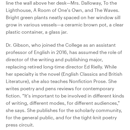
line the wall above her desk—Mrs. Dalloway, To the
Lighthouse, A Room of One’s Own, and The Waves.
Bright green plants neatly spaced on her window sill
grow in various vessels—a ceramic brown pot, a clear
plastic container, a glass jar.
Dr. Gibson, who joined the College as an assistant
professor of English in 2016, has assumed the role of
director of the writing and publishing major,
replacing retired long-time director Ed Rielly. While
her specialty is the novel (English Classics and British
Literature), she also teaches Nonfiction Prose. She
writes poetry and pens reviews for contemporary
fiction. “It’s important to be involved in different kinds
of writing, different modes, for different audiences,”
she says. She publishes for the scholarly community,
for the general public, and for the tight-knit poetry
press circuit.