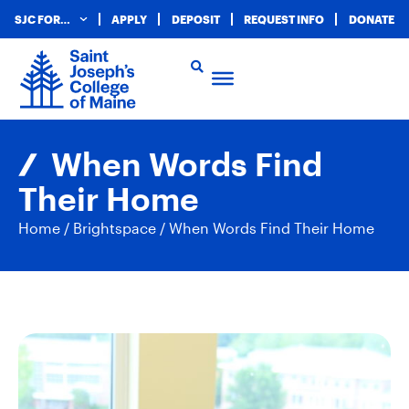
SJC FOR…
APPLY
DEPOSIT
REQUEST INFO
DONATE
When Words Find
Their Home
Home
/
Brightspace
/
When Words Find Their Home