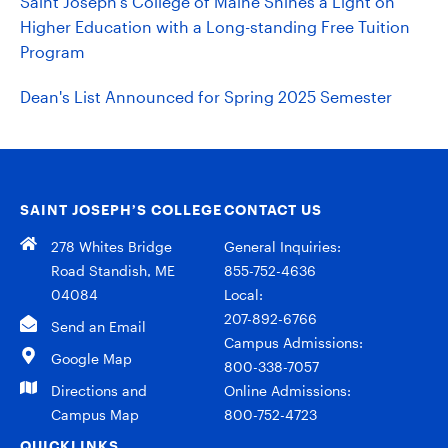
Saint Joseph's College of Maine Shines a Light on
Higher Education with a Long-standing Free Tuition
Program
Dean's List Announced for Spring 2025 Semester
SAINT JOSEPH’S COLLEGE
CONTACT US
278 Whites Bridge
General Inquiries:
Road Standish, ME
855-752-4636
04084
Local:
207-892-6766
Send an Email
Campus Admissions:
Google Map
800-338-7057
Directions and
Online Admissions:
Campus Map
800-752-4723
QUICKLINKS