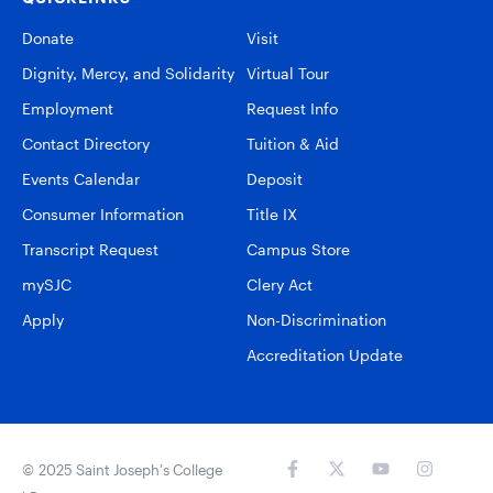
Donate
Visit
Dignity, Mercy, and Solidarity
Virtual Tour
Employment
Request Info
Contact Directory
Tuition & Aid
Events Calendar
Deposit
Consumer Information
Title IX
Transcript Request
Campus Store
mySJC
Clery Act
Apply
Non-Discrimination
Accreditation Update
© 2025 Saint Joseph’s College