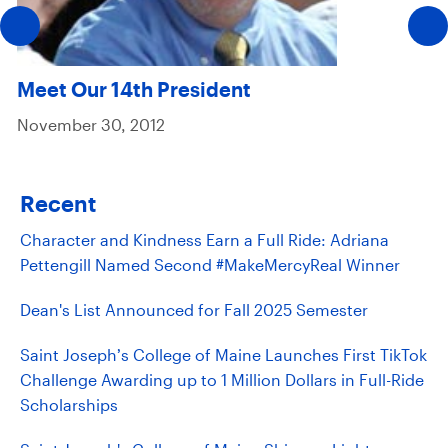
Meet Our 14th President
November 30, 2012
Recent
Character and Kindness Earn a Full Ride: Adriana
Pettengill Named Second #MakeMercyReal Winner
Dean's List Announced for Fall 2025 Semester
Saint Joseph’s College of Maine Launches First TikTok
Challenge Awarding up to 1 Million Dollars in Full-Ride
Scholarships