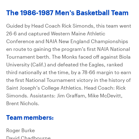
The 1986-1987 Men’s Basketball Team
Guided by Head Coach Rick Simonds, this team went
26-6 and captured Western Maine Athletic
Conference and NAIA New England Championships
en route to gaining the program’s first NAIA National
Tournament berth. The Monks faced off against Biola
University (Calif.) and defeated the Eagles, ranked
third nationally at the time, by a 78-66 margin to earn
the first National Tournament victory in the history of
Saint Joseph’s College Athletics. Head Coach: Rick
Simonds. Assistants: Jim Graffam, Mike McDevitt,
Brent Nichols.
Team members:
Roger Burke
David Chadbourne