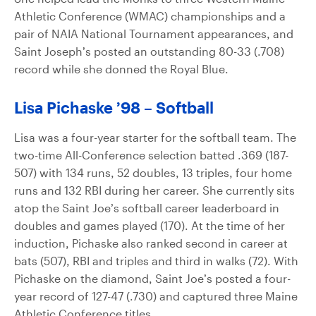
Athletic Conference (WMAC) championships and a
pair of NAIA National Tournament appearances, and
Saint Joseph’s posted an outstanding 80-33 (.708)
record while she donned the Royal Blue.
Lisa Pichaske ’98 – Softball
Lisa was a four-year starter for the softball team. The
two-time All-Conference selection batted .369 (187-
507) with 134 runs, 52 doubles, 13 triples, four home
runs and 132 RBI during her career. She currently sits
atop the Saint Joe’s softball career leaderboard in
doubles and games played (170). At the time of her
induction, Pichaske also ranked second in career at
bats (507), RBI and triples and third in walks (72). With
Pichaske on the diamond, Saint Joe’s posted a four-
year record of 127-47 (.730) and captured three Maine
Athletic Conference titles.