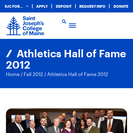
SJC FOR…
APPLY
DEPOSIT
REQUEST INFO
DONATE
Athletics Hall of Fame
2012
Home
/
Fall 2012
/
Athletics Hall of Fame 2012