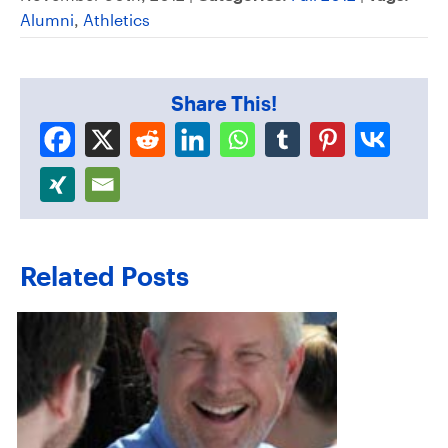
Alumni
,
Athletics
Share This!
Related Posts