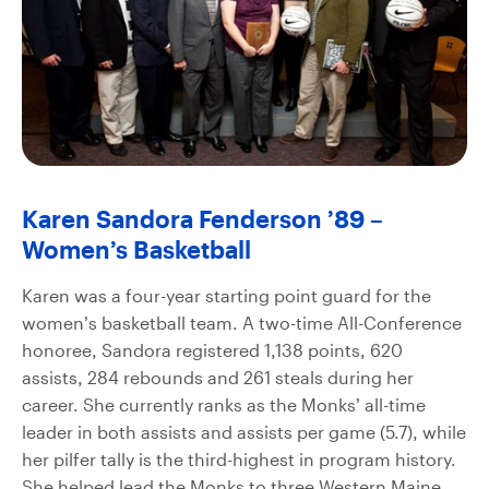
Karen Sandora Fenderson ’89 –
Women’s Basketball
Karen was a four-year starting point guard for the
women’s basketball team. A two-time All-Conference
honoree, Sandora registered 1,138 points, 620
assists, 284 rebounds and 261 steals during her
career. She currently ranks as the Monks’ all-time
leader in both assists and assists per game (5.7), while
her pilfer tally is the third-highest in program history.
She helped lead the Monks to three Western Maine