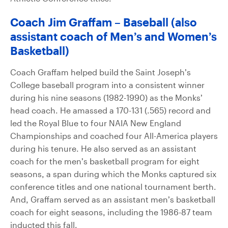
Coach Jim Graffam – Baseball (also
assistant coach of Men’s and Women’s
Basketball)
Coach Graffam helped build the Saint Joseph’s
College baseball program into a consistent winner
during his nine seasons (1982-1990) as the Monks’
head coach. He amassed a 170-131 (.565) record and
led the Royal Blue to four NAIA New England
Championships and coached four All-America players
during his tenure. He also served as an assistant
coach for the men’s basketball program for eight
seasons, a span during which the Monks captured six
conference titles and one national tournament berth.
And, Graffam served as an assistant men’s basketball
coach for eight seasons, including the 1986-87 team
inducted this fall.