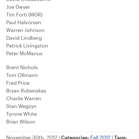
Joe Dwyer
Tim Forti (MGR)
Paul Halvorsen
Warren Johnson
David Lindberg
Patrick Livingston
Peter McManus
Brent Nichols
Tom Ollmann
Fred Price
Bryan Rubenskas
Charlie Warren
Stan Wegzyn
Tyrone White
Brian Wilson
November 30th, 2012 |
Categories:
Fall 2012
|
Tags: