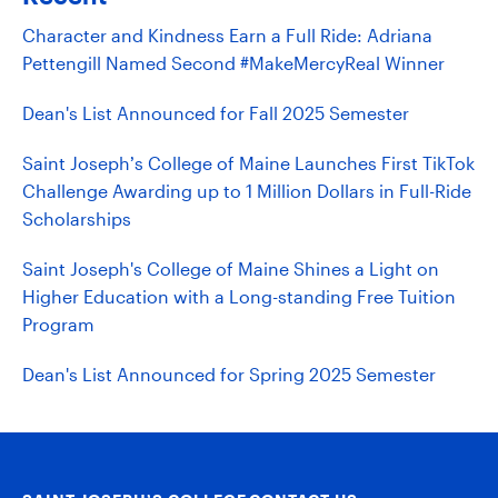
Character and Kindness Earn a Full Ride: Adriana
Pettengill Named Second #MakeMercyReal Winner
Dean's List Announced for Fall 2025 Semester
Saint Joseph’s College of Maine Launches First TikTok
Challenge Awarding up to 1 Million Dollars in Full-Ride
Scholarships
Saint Joseph's College of Maine Shines a Light on
Higher Education with a Long-standing Free Tuition
Program
Dean's List Announced for Spring 2025 Semester