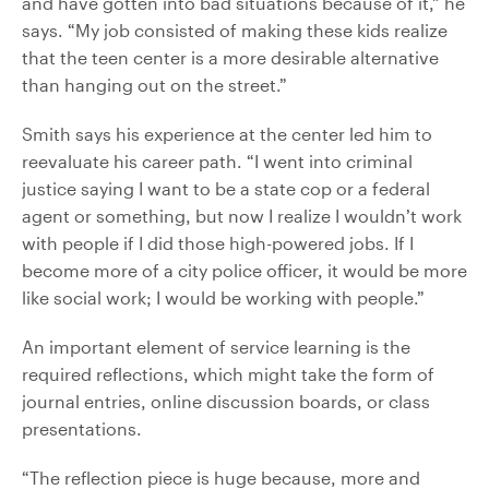
and have gotten into bad situations because of it,” he
says. “My job consisted of making these kids realize
that the teen center is a more desirable alternative
than hanging out on the street.”
Smith says his experience at the center led him to
reevaluate his career path. “I went into criminal
justice saying I want to be a state cop or a federal
agent or something, but now I realize I wouldn’t work
with people if I did those high-powered jobs. If I
become more of a city police officer, it would be more
like social work; I would be working with people.”
An important element of service learning is the
required reflections, which might take the form of
journal entries, online discussion boards, or class
presentations.
“The reflection piece is huge because, more and