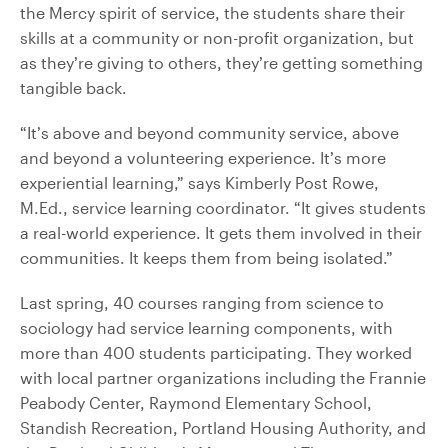
the Mercy spirit of service, the students share their
skills at a community or non-profit organization, but
as they’re giving to others, they’re getting something
tangible back.
“It’s above and beyond community service, above
and beyond a volunteering experience. It’s more
experiential learning,” says Kimberly Post Rowe,
M.Ed., service learning coordinator. “It gives students
a real-world experience. It gets them involved in their
communities. It keeps them from being isolated.”
Last spring, 40 courses ranging from science to
sociology had service learning components, with
more than 400 students participating. They worked
with local partner organizations including the Frannie
Peabody Center, Raymond Elementary School,
Standish Recreation, Portland Housing Authority, and