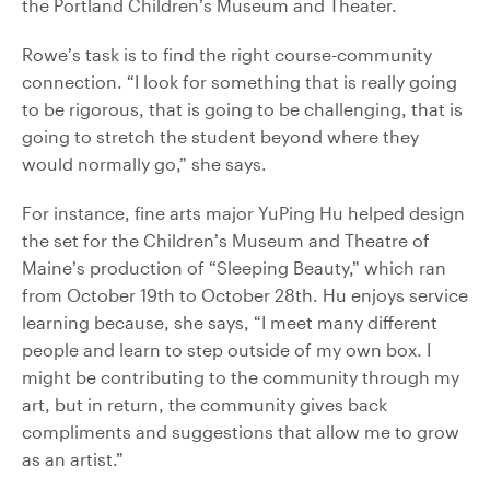
the Portland Children’s Museum and Theater.
Rowe’s task is to find the right course-community
connection. “I look for something that is really going
to be rigorous, that is going to be challenging, that is
going to stretch the student beyond where they
would normally go,” she says.
For instance, fine arts major YuPing Hu helped design
the set for the Children’s Museum and Theatre of
Maine’s production of “Sleeping Beauty,” which ran
from October 19th to October 28th. Hu enjoys service
learning because, she says, “I meet many different
people and learn to step outside of my own box. I
might be contributing to the community through my
art, but in return, the community gives back
compliments and suggestions that allow me to grow
as an artist.”