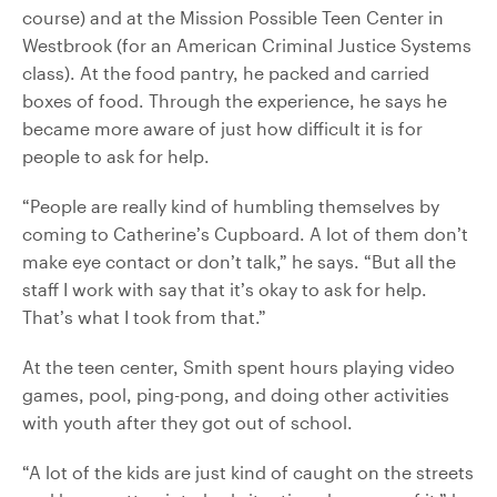
course) and at the Mission Possible Teen Center in
Westbrook (for an American Criminal Justice Systems
class). At the food pantry, he packed and carried
boxes of food. Through the experience, he says he
became more aware of just how difficult it is for
people to ask for help.
“People are really kind of humbling themselves by
coming to Catherine’s Cupboard. A lot of them don’t
make eye contact or don’t talk,” he says. “But all the
staff I work with say that it’s okay to ask for help.
That’s what I took from that.”
At the teen center, Smith spent hours playing video
games, pool, ping-pong, and doing other activities
with youth after they got out of school.
“A lot of the kids are just kind of caught on the streets