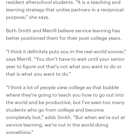
resident afterschool students. “It is a teaching and
learning strategy that unites partners in a reciprocal
purpose,” she says.
Both Smith and Merrill believe service learning has
better positioned them for their post-college years.
“I think it definitely puts you in the real world sooner,”
says Merrill. “You don’t have to wait until your senior
year to figure out that’s not what you want to do or
that is what you want to do.”
“I think a lot of people view college as that bubble
where they’re going to teach you how to go out into
the world and be productive, but I’ve seen too many
students who go from college and become
completely lost,” adds Smith. “But when we’re out at
service learning, we’re out in the world doing
something.”