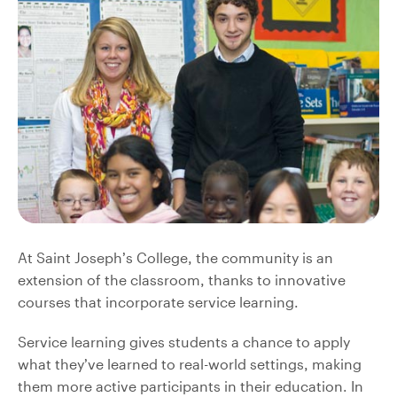
At Saint Joseph’s College, the community is an
extension of the classroom, thanks to innovative
courses that incorporate service learning.
Service learning gives students a chance to apply
what they’ve learned to real-world settings, making
them more active participants in their education. In