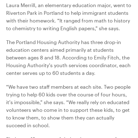
Laura Merrill, an elementary education major, went to
Riverton Park in Portland to help immigrant students
with their homework. “It ranged from math to history
to chemistry to writing English papers,” she says.
The Portland Housing Authority has three drop-in
education centers aimed primarily at students
between ages 8 and 18. According to Emily Fitch, the
Housing Authority’s youth services coordinator, each
center serves up to 60 students a day.
“We have two staff members at each site. Two people
trying to help 60 kids over the course of four hours,
it’s impossible,” she says. “We really rely on educated
volunteers who come in to support these kids, to get
to know them, to show them they can actually
succeed in school.