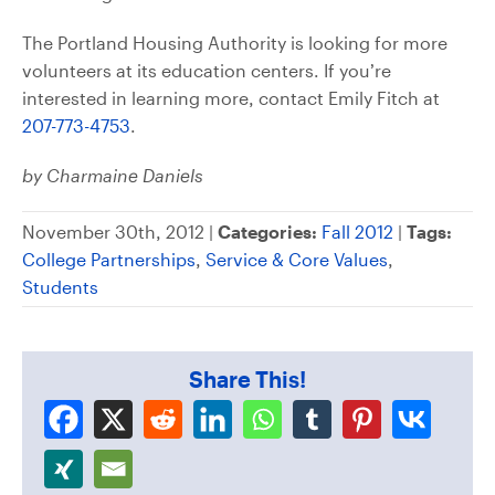
The Portland Housing Authority is looking for more
volunteers at its education centers. If you’re
interested in learning more, contact Emily Fitch at
207-773-4753
.
by Charmaine Daniels
November 30th, 2012 |
Categories:
Fall 2012
|
Tags:
College Partnerships
,
Service & Core Values
,
Students
Share This!