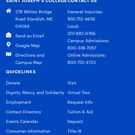
SAINT JOSEPH’S COLLEGE
CONTACT US
278 Whites Bridge
General Inquiries:
Road Standish, ME
855-752-4636
04084
Local:
207-892-6766
Send an Email
Campus Admissions:
Google Map
800-338-7057
Directions and
Online Admissions:
Campus Map
800-752-4723
QUICKLINKS
Donate
Visit
Dignity, Mercy, and Solidarity
Virtual Tour
Employment
Request Info
Contact Directory
Tuition & Aid
Events Calendar
Deposit
Consumer Information
Title IX