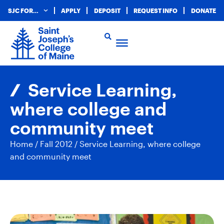
SJC FOR…
APPLY
DEPOSIT
REQUEST INFO
DONATE
Service Learning,
where college and
community meet
Home
/
Fall 2012
/
Service Learning, where college
and community meet