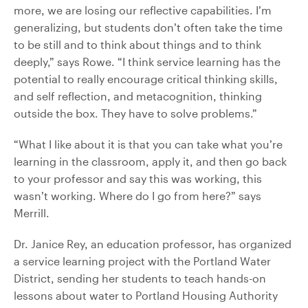
more, we are losing our reflective capabilities. I’m
generalizing, but students don’t often take the time
to be still and to think about things and to think
deeply,” says Rowe. “I think service learning has the
potential to really encourage critical thinking skills,
and self reflection, and metacognition, thinking
outside the box. They have to solve problems.”
“What I like about it is that you can take what you’re
learning in the classroom, apply it, and then go back
to your professor and say this was working, this
wasn’t working. Where do I go from here?” says
Merrill.
Dr. Janice Rey, an education professor, has organized
a service learning project with the Portland Water
District, sending her students to teach hands-on
lessons about water to Portland Housing Authority