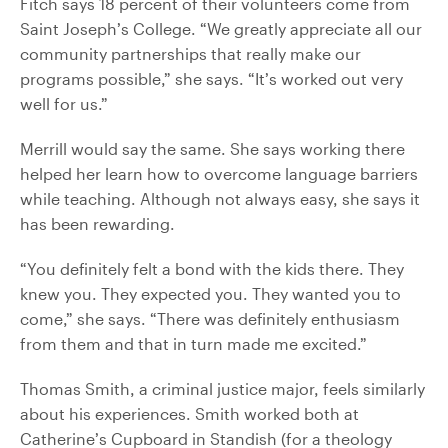
Fitch says 18 percent of their volunteers come from
Saint Joseph’s College. “We greatly appreciate all our
community partnerships that really make our
programs possible,” she says. “It’s worked out very
well for us.”
Merrill would say the same. She says working there
helped her learn how to overcome language barriers
while teaching. Although not always easy, she says it
has been rewarding.
“You definitely felt a bond with the kids there. They
knew you. They expected you. They wanted you to
come,” she says. “There was definitely enthusiasm
from them and that in turn made me excited.”
Thomas Smith, a criminal justice major, feels similarly
about his experiences. Smith worked both at
Catherine’s Cupboard in Standish (for a theology