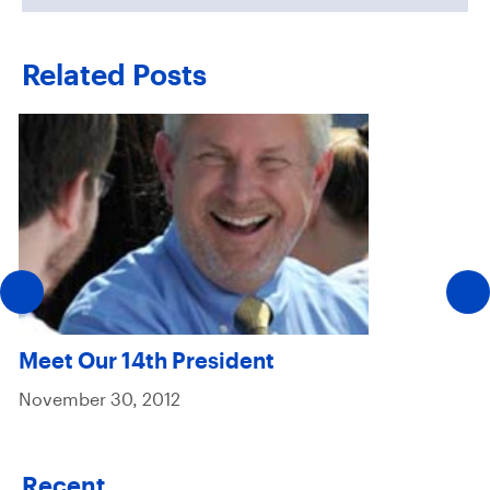
Related Posts
Meet Our 14th President
November 30, 2012
Recent