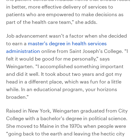
in better, more effective delivery of services to
patients who are empowered to make decisions as
part of the health care team,” she adds.
Job advancement wasn’t a factor when she decided
to earn a
master’s degree in health services
administration
online from Saint Joseph’s College. “I
felt it would be good for me personally,” says
Weingarten. “I accomplished something important
and did it well. It took about two years and got my
head in a different place, which was fun for a little
while. In an educational program, your horizons
broaden.”
Raised in New York, Weingarten graduated from City
College with a bachelor’s degree in political science.
She moved to Maine in the 1970s when people were
“going back to the earth and leaving the hectic city