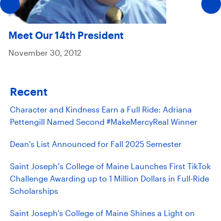
Meet Our 14th President
November 30, 2012
Recent
Character and Kindness Earn a Full Ride: Adriana
Pettengill Named Second #MakeMercyReal Winner
Dean's List Announced for Fall 2025 Semester
Saint Joseph’s College of Maine Launches First TikTok
Challenge Awarding up to 1 Million Dollars in Full-Ride
Scholarships
Saint Joseph's College of Maine Shines a Light on