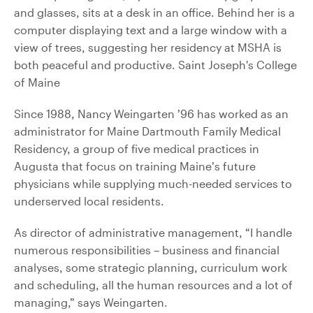
Since 1988, Nancy Weingarten ’96 has worked as an
administrator for Maine Dartmouth Family Medical
Residency, a group of five medical practices in
Augusta that focus on training Maine’s future
physicians while supplying much-needed services to
underserved local residents.
As director of administrative management, “I handle
numerous responsibilities – business and financial
analyses, some strategic planning, curriculum work
and scheduling, all the human resources and a lot of
managing,” says Weingarten.