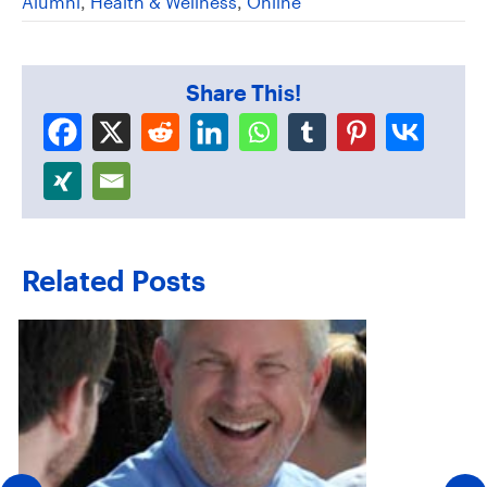
Alumni
,
Health & Wellness
,
Online
Share This!
Related Posts