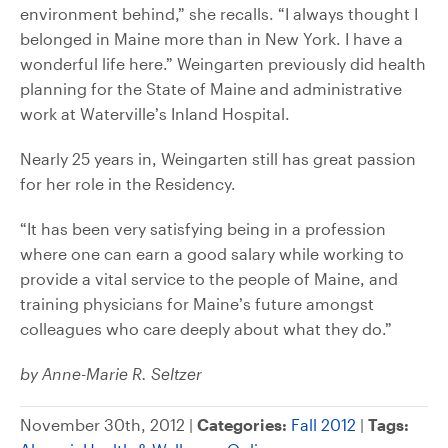
environment behind,” she recalls. “I always thought I
belonged in Maine more than in New York. I have a
wonderful life here.” Weingarten previously did health
planning for the State of Maine and administrative
work at Waterville’s Inland Hospital.
Nearly 25 years in, Weingarten still has great passion
for her role in the Residency.
“It has been very satisfying being in a profession
where one can earn a good salary while working to
provide a vital service to the people of Maine, and
training physicians for Maine’s future amongst
colleagues who care deeply about what they do.”
by Anne-Marie R. Seltzer
November 30th, 2012 |
Categories:
Fall 2012
|
Tags: