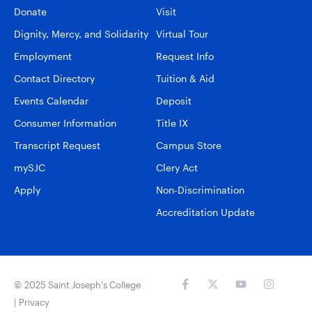
Donate
Visit
Dignity, Mercy, and Solidarity
Virtual Tour
Employment
Request Info
Contact Directory
Tuition & Aid
Events Calendar
Deposit
Consumer Information
Title IX
Transcript Request
Campus Store
mySJC
Clery Act
Apply
Non-Discrimination
Accreditation Update
© 2025 Saint Joseph’s College
|
Privacy