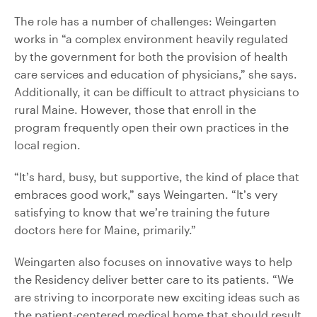
The role has a number of challenges: Weingarten
works in “a complex environment heavily regulated
by the government for both the provision of health
care services and education of physicians,” she says.
Additionally, it can be difficult to attract physicians to
rural Maine. However, those that enroll in the
program frequently open their own practices in the
local region.
“It’s hard, busy, but supportive, the kind of place that
embraces good work,” says Weingarten. “It’s very
satisfying to know that we’re training the future
doctors here for Maine, primarily.”
Weingarten also focuses on innovative ways to help
the Residency deliver better care to its patients. “We
are striving to incorporate new exciting ideas such as
the patient-centered medical home that should result