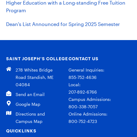
Higher Education with a Long-standing Free Tuition
Program
Dean's List Announced for Spring 2025 Semester
SAINT JOSEPH’S COLLEGE
CONTACT US
278 Whites Bridge
General Inquiries:
Road Standish, ME
855-752-4636
04084
Local:
207-892-6766
Send an Email
Campus Admissions:
Google Map
800-338-7057
Directions and
Online Admissions:
Campus Map
800-752-4723
QUICKLINKS