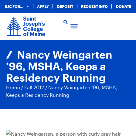
SJC FOR…
APPLY
DEPOSIT
REQUEST INFO
DONATE
Nancy Weingarten
’96, MSHA, Keeps a
Residency Running
Home
/
Fall 2012
/
Nancy Weingarten ’96, MSHA,
Keeps a Residency Running