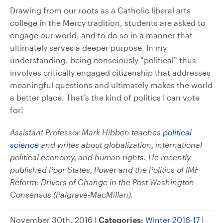
Drawing from our roots as a Catholic liberal arts
college in the Mercy tradition, students are asked to
engage our world, and to do so in a manner that
ultimately serves a deeper purpose. In my
understanding, being consciously “political” thus
involves critically engaged citizenship that addresses
meaningful questions and ultimately makes the world
a better place. That’s the kind of politics I can vote
for!
Assistant Professor Mark Hibben teaches
political
science
and writes about globalization, international
political economy, and human rights. He recently
published Poor States, Power and the Politics of IMF
Reform: Drivers of Change in the Post Washington
Consensus (Palgrave-MacMillan).
November 30th, 2016 |
Categories:
Winter 2016-17
|