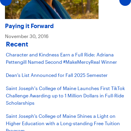
Paying it Forward
November 30, 2016
Recent
Character and Kindness Earn a Full Ride: Adriana
Pettengill Named Second #MakeMercyReal Winner
Dean's List Announced for Fall 2025 Semester
Saint Joseph’s College of Maine Launches First TikTok
Challenge Awarding up to 1 Million Dollars in Full-Ride
Scholarships
Saint Joseph's College of Maine Shines a Light on
Higher Education with a Long-standing Free Tuition
Program