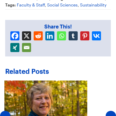
Tags:
Faculty & Staff
,
Social Sciences
,
Sustainability
Share This!
Related Posts