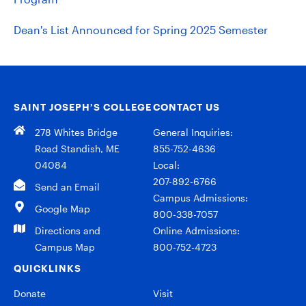
Dean's List Announced for Spring 2025 Semester
SAINT JOSEPH’S COLLEGE
CONTACT US
278 Whites Bridge
General Inquiries:
Road Standish, ME
855-752-4636
04084
Local:
207-892-6766
Send an Email
Campus Admissions:
Google Map
800-338-7057
Directions and
Online Admissions:
Campus Map
800-752-4723
QUICKLINKS
Donate
Visit