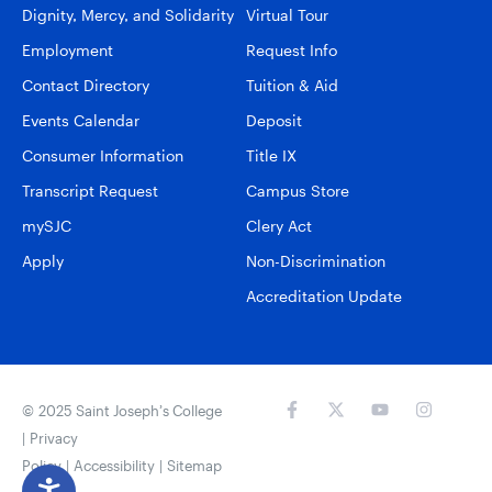
Dignity, Mercy, and Solidarity
Virtual Tour
Employment
Request Info
Contact Directory
Tuition & Aid
Events Calendar
Deposit
Consumer Information
Title IX
Transcript Request
Campus Store
mySJC
Clery Act
Apply
Non-Discrimination
Accreditation Update
© 2025 Saint Joseph’s College
|
Privacy
Policy
|
Accessibility
|
Sitemap