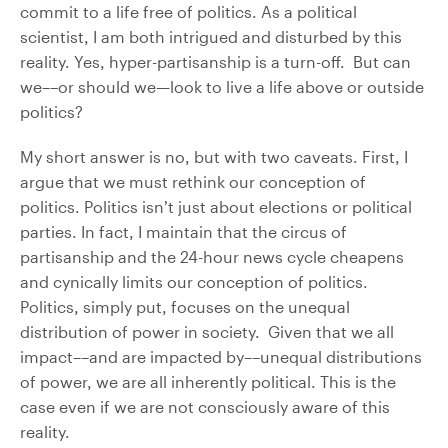
commit to a life free of politics. As a political
scientist, I am both intrigued and disturbed by this
reality. Yes, hyper-partisanship is a turn-off. But can
we––or should we—look to live a life above or outside
politics?
My short answer is no, but with two caveats. First, I
argue that we must rethink our conception of
politics. Politics isn’t just about elections or political
parties. In fact, I maintain that the circus of
partisanship and the 24-hour news cycle cheapens
and cynically limits our conception of politics.
Politics, simply put, focuses on the unequal
distribution of power in society. Given that we all
impact––and are impacted by––unequal distributions
of power, we are all inherently political. This is the
case even if we are not consciously aware of this
reality.