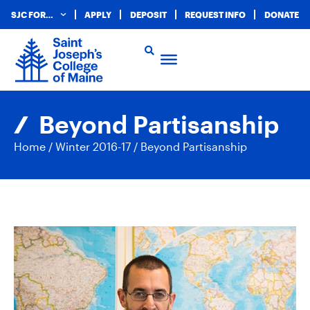
SJC FOR…
APPLY
DEPOSIT
REQUEST INFO
DONATE
Beyond Partisanship
Home
/
Winter 2016-17
/
Beyond Partisanship