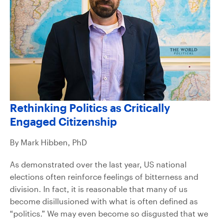
Rethinking Politics as Critically
Engaged Citizenship
By Mark Hibben, PhD
As demonstrated over the last year, US national
elections often reinforce feelings of bitterness and
division. In fact, it is reasonable that many of us
become disillusioned with what is often defined as
“politics.” We may even become so disgusted that we