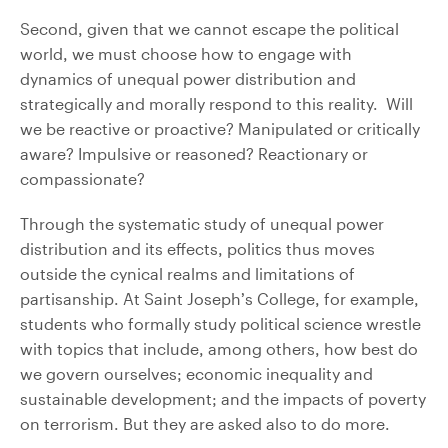
Second, given that we cannot escape the political
world, we must choose how to engage with
dynamics of unequal power distribution and
strategically and morally respond to this reality. Will
we be reactive or proactive? Manipulated or critically
aware? Impulsive or reasoned? Reactionary or
compassionate?
Through the systematic study of unequal power
distribution and its effects, politics thus moves
outside the cynical realms and limitations of
partisanship. At Saint Joseph’s College, for example,
students who formally study political science wrestle
with topics that include, among others, how best do
we govern ourselves; economic inequality and
sustainable development; and the impacts of poverty
on terrorism. But they are asked also to do more.