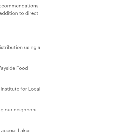
l recommendations
ddition to direct
stribution using a
 Wayside Food
nstitute for Local
ng our neighbors
o access Lakes