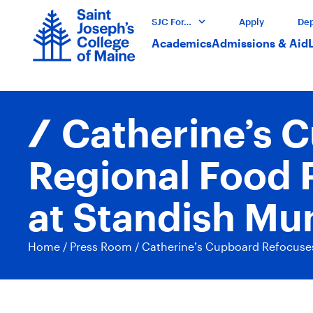
SJC For…
Apply
Dep
Academics
Admissions & Aid
Catherine’s 
Regional Food 
at Standish Mu
Home
/
Press Room
/
Catherine’s Cupboard Refocuses