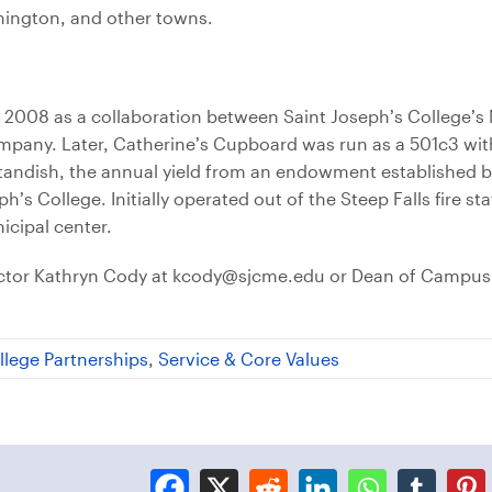
mington, and other towns.
 2008 as a collaboration between Saint Joseph’s College’s 
any. Later, Catherine’s Cupboard was run as a 501c3 with
Standish, the annual yield from an endowment established 
s College. Initially operated out of the Steep Falls fire sta
icipal center.
rector Kathryn Cody at kcody@sjcme.edu or Dean of Campus
llege Partnerships
,
Service & Core Values