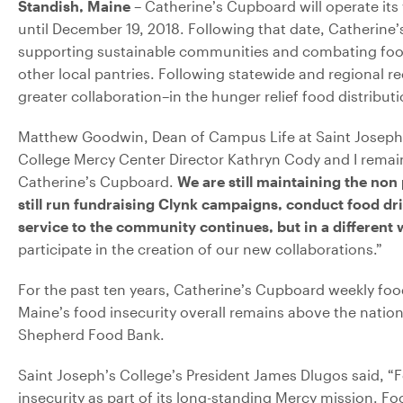
Standish, Maine
– Catherine’s Cupboard will operate its
until December 19, 2018. Following that date, Catherine
supporting sustainable communities and combating food i
other local pantries. Following statewide and regional 
greater collaboration–in the hunger relief food distribut
Matthew Goodwin, Dean of Campus Life at Saint Joseph’
College Mercy Center Director Kathryn Cody and I remain
Catherine’s Cupboard.
We are still maintaining the non
still run fundraising Clynk campaigns, conduct food d
service to the community continues, but in a different
participate in the creation of our new collaborations.”
For the past ten years, Catherine’s Cupboard weekly foo
Maine’s food insecurity overall remains above the nation
Shepherd Food Bank.
Saint Joseph’s College’s President James Dlugos said, 
insecurity as part of its long-standing Mercy mission. Fo