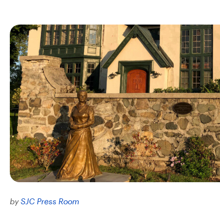
by
SJC Press Room