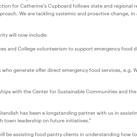
rection for Catherine’s Cupboard follows state and regiona
roach. We are tackling systemic and proactive change, in a
ity will now include:
rces and College volunteerism to support emergency food di
es who generate offer direct emergency food services, e.g.
hips with the Center for Sustainable Communities and the I
tandish has been a longstanding partner with us in assisti
town leadership on future initiatives.”
ll be assisting food pantry clients in understanding how t