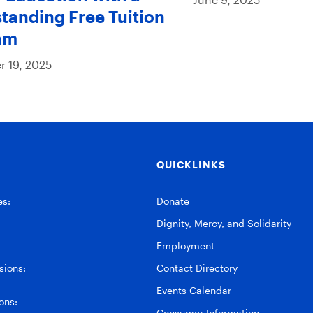
tanding Free Tuition
am
 19, 2025
QUICKLINKS
es:
Donate
Dignity, Mercy, and Solidarity
Employment
ions:
Contact Directory
Events Calendar
ons:
Consumer Information