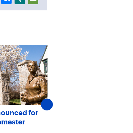
nounced for
SJC Announces New
emester
Members to The Board 
Trustees