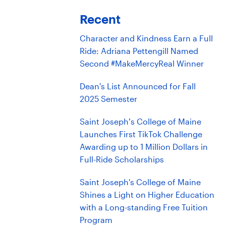
Recent
Character and Kindness Earn a Full
Ride: Adriana Pettengill Named
Second #MakeMercyReal Winner
Dean's List Announced for Fall
2025 Semester
Saint Joseph’s College of Maine
Launches First TikTok Challenge
Awarding up to 1 Million Dollars in
Full-Ride Scholarships
Saint Joseph's College of Maine
Shines a Light on Higher Education
with a Long-standing Free Tuition
Program