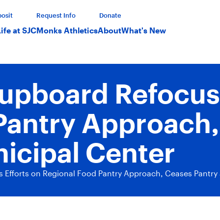
osit
Request Info
Donate
Life at SJC
Monks Athletics
About
What's New
Cupboard Refocuse
Pantry Approach,
nicipal Center
 Efforts on Regional Food Pantry Approach, Ceases Pantry 