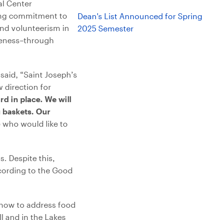
al Center
ding commitment to
Dean's List Announced for Spring
and volunteerism in
2025 Semester
iveness–through
aid, “Saint Joseph’s
 direction for
d in place. We will
 baskets. Our
who would like to
. Despite this,
ccording to the Good
 how to address food
l and in the Lakes