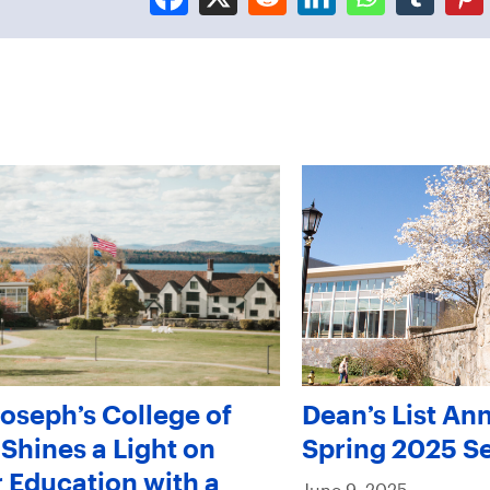
Joseph’s College of
Dean’s List An
Shines a Light on
Spring 2025 S
 Education with a
June 9, 2025