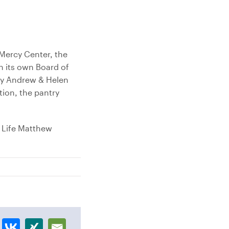
Mercy Center, the
 its own Board of
by Andrew & Helen
tion, the pantry
 Life Matthew