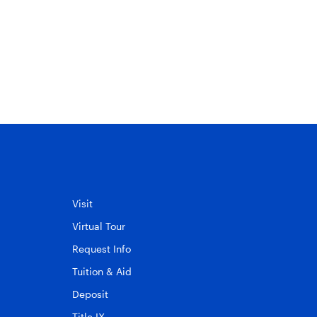
May 20, 2025
Visit
Virtual Tour
Request Info
Tuition & Aid
Deposit
Title IX