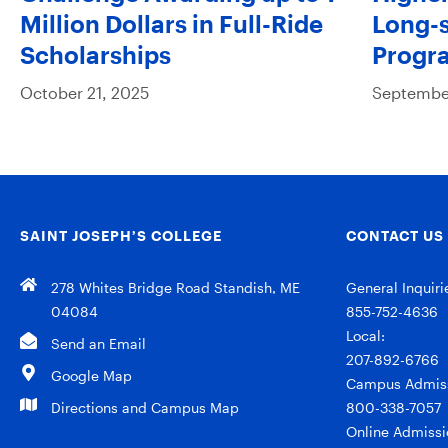
Million Dollars in Full-Ride
Long-s
Scholarships
Progr
October 21, 2025
September
SAINT JOSEPH’S COLLEGE
CONTACT US
278 Whites Bridge Road Standish, ME
General Inquiri
04084
855-752-4636
Local:
Send an Email
207-892-6766
Google Map
Campus Admiss
Directions and Campus Map
800-338-7057
Online Admissi