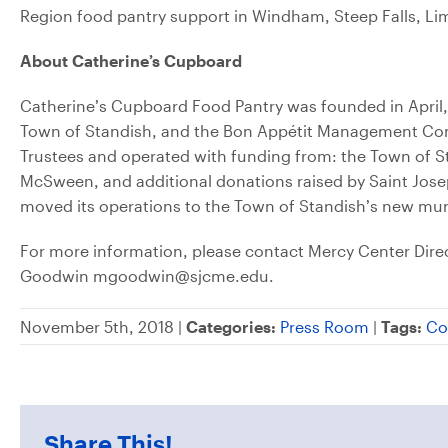
Region food pantry support in Windham, Steep Falls, Li
About Catherine’s Cupboard
Catherine’s Cupboard Food Pantry was founded in April,
Town of Standish, and the Bon Appétit Management Comp
Trustees and operated with funding from: the Town of 
McSween, and additional donations raised by Saint Joseph’
moved its operations to the Town of Standish’s new mun
For more information, please contact Mercy Center Di
Goodwin mgoodwin@sjcme.edu.
November 5th, 2018 |
Categories:
Press Room
|
Tags:
Co
Share This!