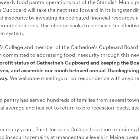
 weekly food pantry operations out of the Standish Municip
’s Cupboard will take the next step forward in its longstan
nsecurity by investing its dedicated financial resources 
recommendations, this change seeks to increase the effect
ion system.
s College and member of the Catherine’s Cupboard Board s
 committed to addressing food insecurity through this new
 profit status of Catherine’s Cupboard and keeping the Boar
rives, and assemble our much beloved annual Thanksgiving
 way.
We welcome meetings or correspondence with anyone 
d pantry has served hundreds of families from several towns
al average and has yet to return to pre-recession levels, a
“For many years, Saint Joseph’s College has been examining
od insecurity remains at unacceptable levels in Maine overal