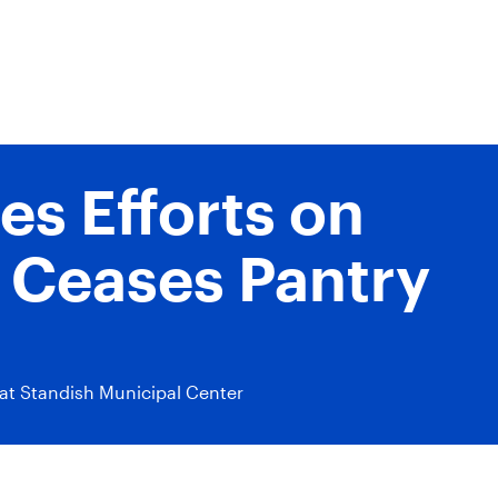
s Efforts on
 Ceases Pantry
at Standish Municipal Center