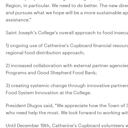
Region, in particular. We need to do better. The new di
and pursues what we hope will be a more sustainable app
assistance.”
Saint Joseph’s College’s overall approach to food insecur
1) ongoing use of Catherine’s Cupboard financial resou
regional food distribution approach;
2) increased collaboration with external partner agenci
Programs and Good Shepherd Food Bank;
3) creating systemic change through innovative partners
Food System Innovation at the College.
President Dlugos said, “We appreciate how the Town of S
who need help the most. We look forward to working with 
Until December 19th, Catherine’s Cupboard volunteers wi