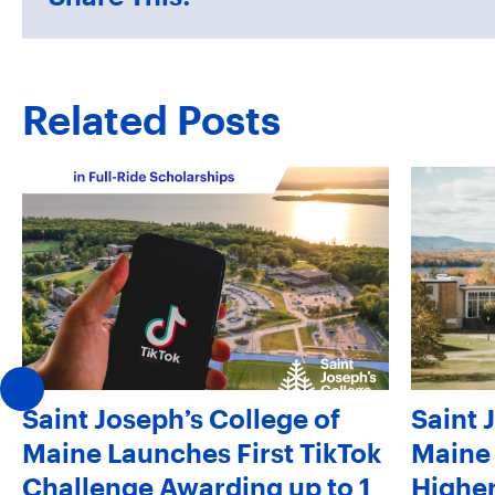
Related Posts
Saint Joseph’s College of
Saint 
Maine Launches First TikTok
Maine 
Challenge Awarding up to 1
Higher