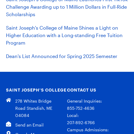
Challenge Awarding up to 1 Million Dollars in Full-Ride
Scholarships
Saint Joseph's College of Maine Shines a Light on
Higher Education with a Long-standing Free Tuition
Program
Dean's List Announced for Spring 2025 Semester
SAINT JOSEPH’S COLLEGE
CONTACT US
278 Whites Bridge
General Inquiries:
Road Standish, ME
855-752-4636
04084
Local:
207-892-6766
Send an Email
Campus Admissions: