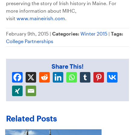
preserving the story of Irish history in Maine. For
more information about MIHC,
visit
www.maineirish.com
.
February 9th, 2015 |
Categories:
Winter 2015
|
Tags:
College Partnerships
Share This!
Related Posts