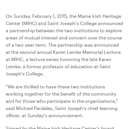
On Sunday, February 1, 2015, the Maine Irish Heritage
Center (MIHC) and Saint Joseph’s College announced
a partnership between the two institutions to explore
areas of mutual interest and concern over the course
of a two-year term. The partnership was announced
at the second annual Karen Lemke Memorial Lecture
at MIHC, a lecture series honoring the late Karen
Lemke, a former professor of education at Saint
Joseph’s College.
“We are thrilled to have these two institutions
working together for the benefit of the community
and for those who participate in the organizations,”
said Michael Pardales, Saint Joseph’s chief learning
officer, at Sunday’s announcement.
Signed by the Maine Irish Heritage Center’s board