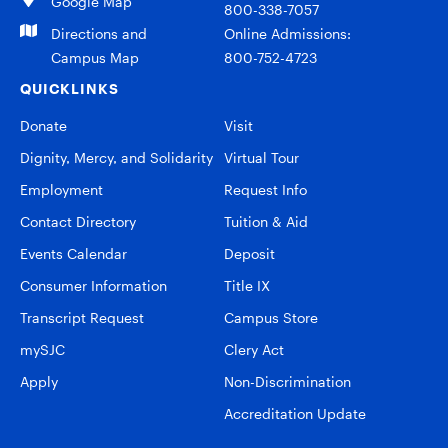
Google Map
800-338-7057
Directions and
Online Admissions:
Campus Map
800-752-4723
QUICKLINKS
Donate
Visit
Dignity, Mercy, and Solidarity
Virtual Tour
Employment
Request Info
Contact Directory
Tuition & Aid
Events Calendar
Deposit
Consumer Information
Title IX
Transcript Request
Campus Store
mySJC
Clery Act
Apply
Non-Discrimination
Accreditation Update