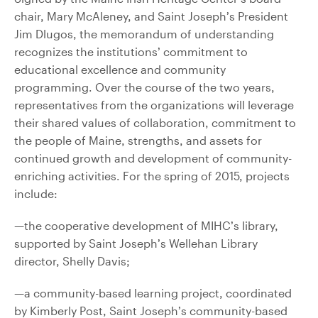
chair, Mary McAleney, and Saint Joseph’s President
Jim Dlugos, the memorandum of understanding
recognizes the institutions’ commitment to
educational excellence and community
programming. Over the course of the two years,
representatives from the organizations will leverage
their shared values of collaboration, commitment to
the people of Maine, strengths, and assets for
continued growth and development of community-
enriching activities. For the spring of 2015, projects
include:
—the cooperative development of MIHC’s library,
supported by Saint Joseph’s Wellehan Library
director, Shelly Davis;
—a community-based learning project, coordinated
by Kimberly Post, Saint Joseph’s community-based