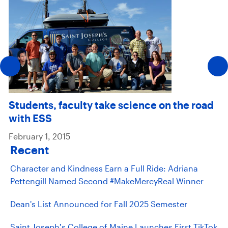
Students, faculty take science on the road
with ESS
February 1, 2015
Recent
Character and Kindness Earn a Full Ride: Adriana
Pettengill Named Second #MakeMercyReal Winner
Dean's List Announced for Fall 2025 Semester
Saint Joseph’s College of Maine Launches First TikTok