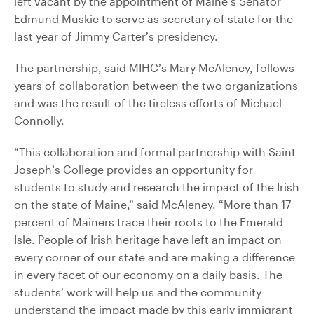
left vacant by the appointment of Maine’s Senator
Edmund Muskie to serve as secretary of state for the
last year of Jimmy Carter’s presidency.
The partnership, said MIHC’s Mary McAleney, follows
years of collaboration between the two organizations
and was the result of the tireless efforts of Michael
Connolly.
“This collaboration and formal partnership with Saint
Joseph’s College provides an opportunity for
students to study and research the impact of the Irish
on the state of Maine,” said McAleney. “More than 17
percent of Mainers trace their roots to the Emerald
Isle. People of Irish heritage have left an impact on
every corner of our state and are making a difference
in every facet of our economy on a daily basis. The
students’ work will help us and the community
understand the impact made by this early immigrant