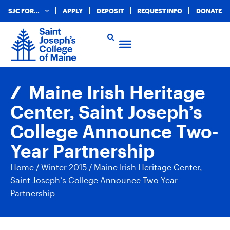
SJC FOR…
APPLY
DEPOSIT
REQUEST INFO
DONATE
Maine Irish Heritage
Center, Saint Joseph’s
College Announce Two-
Year Partnership
Home
/
Winter 2015
/
Maine Irish Heritage Center,
Saint Joseph’s College Announce Two-Year
Partnership