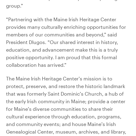
group.”
“Partnering with the Maine Irish Heritage Center
provides many culturally enriching opportunities for
members of our communities and beyond,” said
President Dlugos. “Our shared interest in history,
education, and advancement make this is a truly
positive opportunity. I am proud that this formal
collaboration has arrived.”
The Maine Irish Heritage Center’s mission is to
protect, preserve, and restore the historic landmark
that was formerly Saint Dominic’s Church, a hub of
the early Irish community in Maine; provide a center
for Maine’s diverse communities to share their
cultural experience through education, programs,
and community events; and house Maine’s Irish
Genealogical Center, museum, archives, and library,