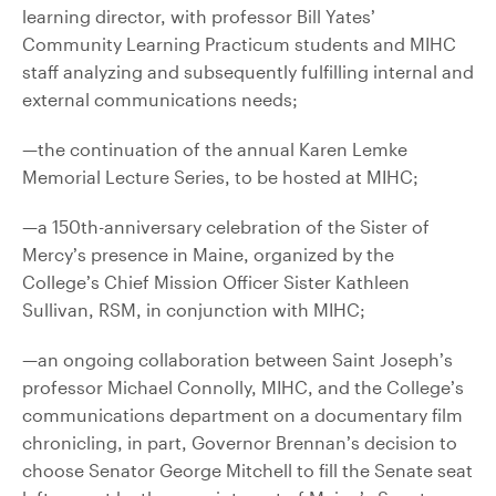
learning director, with professor Bill Yates’
Community Learning Practicum students and MIHC
staff analyzing and subsequently fulfilling internal and
external communications needs;
—the continuation of the annual Karen Lemke
Memorial Lecture Series, to be hosted at MIHC;
—a 150th-anniversary celebration of the Sister of
Mercy’s presence in Maine, organized by the
College’s Chief Mission Officer Sister Kathleen
Sullivan, RSM, in conjunction with MIHC;
—an ongoing collaboration between Saint Joseph’s
professor Michael Connolly, MIHC, and the College’s
communications department on a documentary film
chronicling, in part, Governor Brennan’s decision to
choose Senator George Mitchell to fill the Senate seat