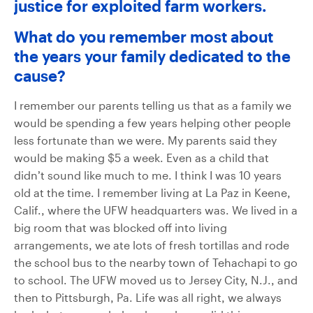
justice for exploited farm workers.
What do you remember most about
the years your family dedicated to the
cause?
I remember our parents telling us that as a family we
would be spending a few years helping other people
less fortunate than we were. My parents said they
would be making $5 a week. Even as a child that
didn’t sound like much to me. I think I was 10 years
old at the time. I remember living at La Paz in Keene,
Calif., where the UFW headquarters was. We lived in a
big room that was blocked off into living
arrangements, we ate lots of fresh tortillas and rode
the school bus to the nearby town of Tehachapi to go
to school. The UFW moved us to Jersey City, N.J., and
then to Pittsburgh, Pa. Life was all right, we always