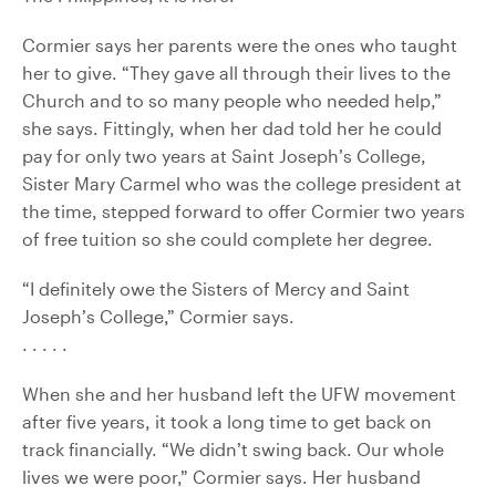
Cormier says her parents were the ones who taught
her to give. “They gave all through their lives to the
Church and to so many people who needed help,”
she says. Fittingly, when her dad told her he could
pay for only two years at Saint Joseph’s College,
Sister Mary Carmel who was the college president at
the time, stepped forward to offer Cormier two years
of free tuition so she could complete her degree.
“I definitely owe the Sisters of Mercy and Saint
Joseph’s College,” Cormier says.
. . . . .
When she and her husband left the UFW movement
after five years, it took a long time to get back on
track financially. “We didn’t swing back. Our whole
lives we were poor,” Cormier says. Her husband