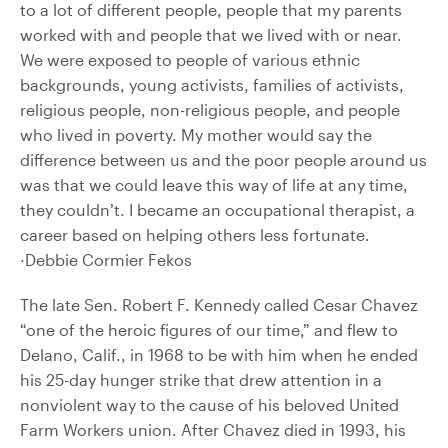
to a lot of different people, people that my parents
worked with and people that we lived with or near.
We were exposed to people of various ethnic
backgrounds, young activists, families of activists,
religious people, non-religious people, and people
who lived in poverty. My mother would say the
difference between us and the poor people around us
was that we could leave this way of life at any time,
they couldn’t. I became an occupational therapist, a
career based on helping others less fortunate.
·Debbie Cormier Fekos
The late Sen. Robert F. Kennedy called Cesar Chavez
“one of the heroic figures of our time,” and flew to
Delano, Calif., in 1968 to be with him when he ended
his 25-day hunger strike that drew attention in a
nonviolent way to the cause of his beloved United
Farm Workers union. After Chavez died in 1993, his