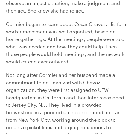
observe an unjust situation, make a judgment and
then act. She knew she had to act.
Cormier began to learn about Cesar Chavez. His farm
worker movement was well-organized, based on
home gatherings. At the meetings, people were told
what was needed and how they could help. Then
those people would hold meetings, and the network
would extend ever outward.
Not long after Cormier and her husband made a
commitment to get involved with Chavez’
organization, they were first assigned to UFW
headquarters in California and then later reassigned
to Jersey City, N.J. They lived in a crowded
brownstone in a poor urban neighborhood not far
from New York City, working around the clock to
organize picket lines and urging consumers to