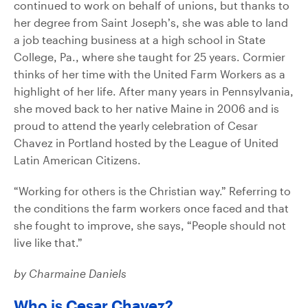
continued to work on behalf of unions, but thanks to
her degree from Saint Joseph’s, she was able to land
a job teaching business at a high school in State
College, Pa., where she taught for 25 years. Cormier
thinks of her time with the United Farm Workers as a
highlight of her life. After many years in Pennsylvania,
she moved back to her native Maine in 2006 and is
proud to attend the yearly celebration of Cesar
Chavez in Portland hosted by the League of United
Latin American Citizens.
“Working for others is the Christian way.” Referring to
the conditions the farm workers once faced and that
she fought to improve, she says, “People should not
live like that.”
by Charmaine Daniels
Who is Cesar Chavez?