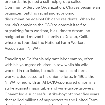
orchards, he joined a self-help group called
Community Service Organization. Chavez became an
organizer, battling racial and economic
discrimination against Chicano residents. When he
couldn’t convince the CSO to commit itself to
organizing farm workers, his ultimate dream, he
resigned and moved his family to Delano, Calif.,
where he founded the National Farm Workers
Association (NFWA).
Traveling to California migrant labor camps, often
with his youngest children in tow while his wife
worked in the fields, he built a nucleus of farm
workers dedicated to his union efforts. In 1965, the
NFWA joined with an AFL-CIO-sponsored union in a
strike against major table and wine grape growers.
Chavez led a successful strike-boycott over five years
that rallied millions of supporters to the United Farm