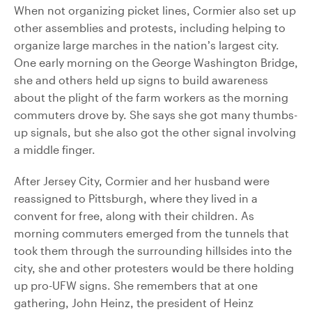
When not organizing picket lines, Cormier also set up
other assemblies and protests, including helping to
organize large marches in the nation’s largest city.
One early morning on the George Washington Bridge,
she and others held up signs to build awareness
about the plight of the farm workers as the morning
commuters drove by. She says she got many thumbs-
up signals, but she also got the other signal involving
a middle finger.
After Jersey City, Cormier and her husband were
reassigned to Pittsburgh, where they lived in a
convent for free, along with their children. As
morning commuters emerged from the tunnels that
took them through the surrounding hillsides into the
city, she and other protesters would be there holding
up pro-UFW signs. She remembers that at one
gathering, John Heinz, the president of Heinz