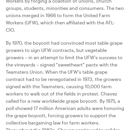
Workers by forging a coalition of unions, church
groups, students, minorities and consumers. The two
unions merged in 1966 to form the United Farm
Workers (UFW), which then affiliated with the AFL-
CIO.
By 1970, the boycott had convinced most table grape
growers to sign UFW contracts, but vegetable
growers – in an attempt to limit the UFW’s success to
the vineyards – signed “sweetheart” pacts with the
Teamsters Union. When the UFW’s table grape
contract had to be renegotiated in 1973, the growers
signed with the Teamsters, causing 10,000 farm
workers to walk out of the fields in protest. Chavez
called for a new worldwide grape boycott. By 1975, a
poll showed 17 million American adults were honoring
the grape boycott, forcing growers to support the
collective bargaining law for farm workers.
Throughout the 1980s, Chavez continued to call for