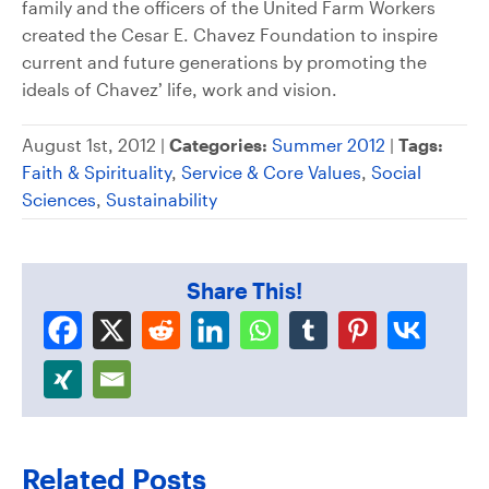
family and the officers of the United Farm Workers
created the Cesar E. Chavez Foundation to inspire
current and future generations by promoting the
ideals of Chavez’ life, work and vision.
August 1st, 2012 |
Categories:
Summer 2012
|
Tags:
Faith & Spirituality
,
Service & Core Values
,
Social
Sciences
,
Sustainability
Share This!
Related Posts