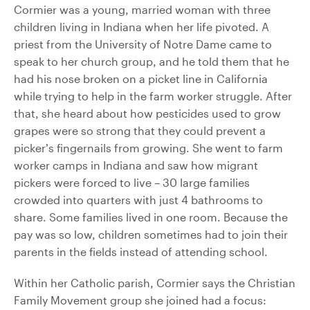
Cormier was a young, married woman with three
children living in Indiana when her life pivoted. A
priest from the University of Notre Dame came to
speak to her church group, and he told them that he
had his nose broken on a picket line in California
while trying to help in the farm worker struggle. After
that, she heard about how pesticides used to grow
grapes were so strong that they could prevent a
picker’s fingernails from growing. She went to farm
worker camps in Indiana and saw how migrant
pickers were forced to live – 30 large families
crowded into quarters with just 4 bathrooms to
share. Some families lived in one room. Because the
pay was so low, children sometimes had to join their
parents in the fields instead of attending school.
Within her Catholic parish, Cormier says the Christian
Family Movement group she joined had a focus: