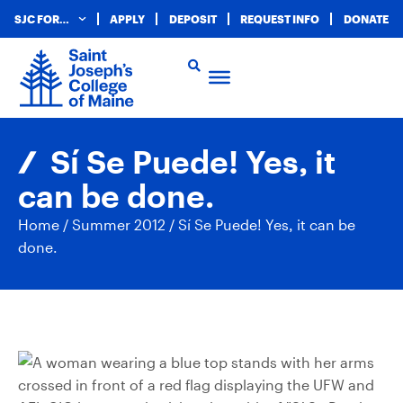
SJC FOR…
APPLY
DEPOSIT
REQUEST INFO
DONATE
Sí Se Puede! Yes, it
can be done.
Home
/
Summer 2012
/
Sí Se Puede! Yes, it can be
done.