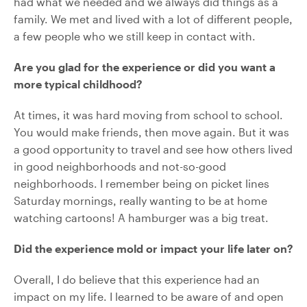
had what we needed and we always did things as a
family. We met and lived with a lot of different people,
a few people who we still keep in contact with.
Are you glad for the experience or did you want a
more typical childhood?
At times, it was hard moving from school to school.
You would make friends, then move again. But it was
a good opportunity to travel and see how others lived
in good neighborhoods and not-so-good
neighborhoods. I remember being on picket lines
Saturday mornings, really wanting to be at home
watching cartoons! A hamburger was a big treat.
Did the experience mold or impact your life later on?
Overall, I do believe that this experience had an
impact on my life. I learned to be aware of and open