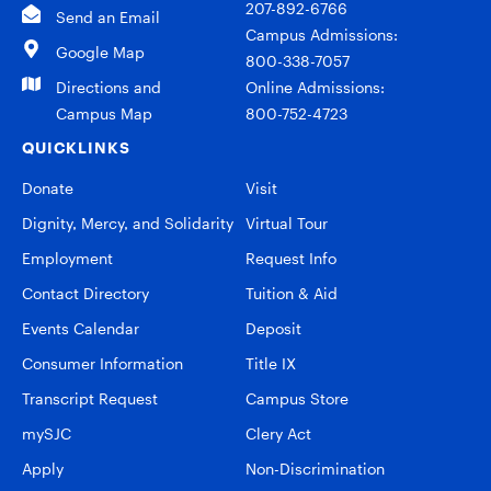
207-892-6766
Send an Email
Campus Admissions:
Google Map
800-338-7057
Directions and
Online Admissions:
Campus Map
800-752-4723
QUICKLINKS
Donate
Visit
Dignity, Mercy, and Solidarity
Virtual Tour
Employment
Request Info
Contact Directory
Tuition & Aid
Events Calendar
Deposit
Consumer Information
Title IX
Transcript Request
Campus Store
mySJC
Clery Act
Apply
Non-Discrimination