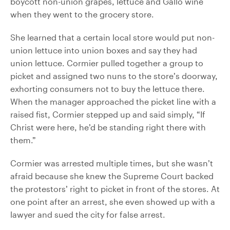
boycott non-union grapes, lettuce and Gallo wine
when they went to the grocery store.
She learned that a certain local store would put non-
union lettuce into union boxes and say they had
union lettuce. Cormier pulled together a group to
picket and assigned two nuns to the store’s doorway,
exhorting consumers not to buy the lettuce there.
When the manager approached the picket line with a
raised fist, Cormier stepped up and said simply, “If
Christ were here, he’d be standing right there with
them.”
Cormier was arrested multiple times, but she wasn’t
afraid because she knew the Supreme Court backed
the protestors’ right to picket in front of the stores. At
one point after an arrest, she even showed up with a
lawyer and sued the city for false arrest.