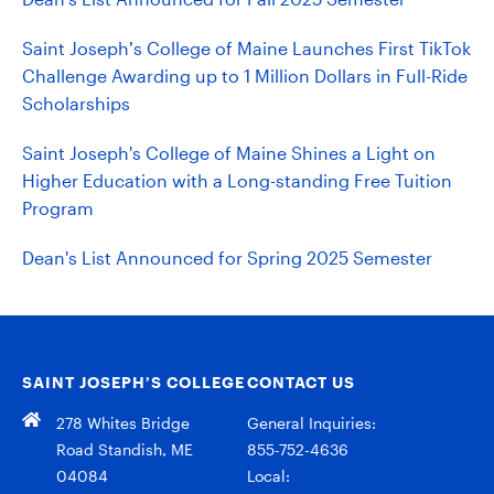
Saint Joseph’s College of Maine Launches First TikTok
Challenge Awarding up to 1 Million Dollars in Full-Ride
Scholarships
Saint Joseph's College of Maine Shines a Light on
Higher Education with a Long-standing Free Tuition
Program
Dean's List Announced for Spring 2025 Semester
SAINT JOSEPH’S COLLEGE
CONTACT US
278 Whites Bridge
General Inquiries:
Road Standish, ME
855-752-4636
04084
Local: