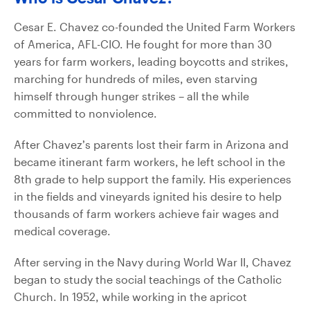
Cesar E. Chavez co-founded the United Farm Workers
of America, AFL-CIO. He fought for more than 30
years for farm workers, leading boycotts and strikes,
marching for hundreds of miles, even starving
himself through hunger strikes – all the while
committed to nonviolence.
After Chavez’s parents lost their farm in Arizona and
became itinerant farm workers, he left school in the
8th grade to help support the family. His experiences
in the fields and vineyards ignited his desire to help
thousands of farm workers achieve fair wages and
medical coverage.
After serving in the Navy during World War II, Chavez
began to study the social teachings of the Catholic
Church. In 1952, while working in the apricot