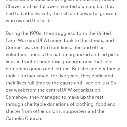
Chavez and his followers wanted a union, but they
had to battle Goliath, the rich and powerful growers
who owned the fields.
During the 1970s, the struggle to form the United
Farm Workers (UFW) union took to the streets, and
Cormier was on the front lines. She and other
volunteers across the nation organized and led picket
lines in front of countless grocery stores that sold
non-union grapes and lettuce. But she and her family
took it further when, for five years, they dedicated
their lives full time to the cause and lived on just $5
per week from the central UFW organization.
Somehow, they managed to make up the rest
through charitable donations of clothing, food and
shelter from other unions, supporters and the
Catholic Church.