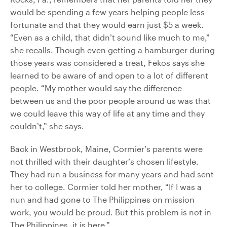
would be spending a few years helping people less
fortunate and that they would earn just $5 a week.
“Even as a child, that didn’t sound like much to me,”
she recalls. Though even getting a hamburger during
those years was considered a treat, Fekos says she
learned to be aware of and open to a lot of different
people. “My mother would say the difference
between us and the poor people around us was that
we could leave this way of life at any time and they
couldn’t,” she says.
Back in Westbrook, Maine, Cormier’s parents were
not thrilled with their daughter’s chosen lifestyle.
They had run a business for many years and had sent
her to college. Cormier told her mother, “If I was a
nun and had gone to The Philippines on mission
work, you would be proud. But this problem is not in
The Philippines, it is here.”