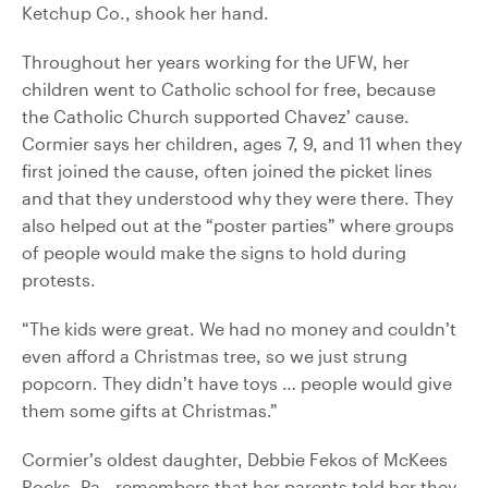
Ketchup Co., shook her hand.
Throughout her years working for the UFW, her
children went to Catholic school for free, because
the Catholic Church supported Chavez’ cause.
Cormier says her children, ages 7, 9, and 11 when they
first joined the cause, often joined the picket lines
and that they understood why they were there. They
also helped out at the “poster parties” where groups
of people would make the signs to hold during
protests.
“The kids were great. We had no money and couldn’t
even afford a Christmas tree, so we just strung
popcorn. They didn’t have toys … people would give
them some gifts at Christmas.”
Cormier’s oldest daughter, Debbie Fekos of McKees
Rocks, Pa., remembers that her parents told her they