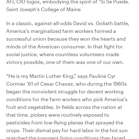
In a classic, against-all-odds David vs. Goliath battle,
America’s marginalized farm workers formed a
successful union because they won the hearts and
minds of the American consumer. In that fight for
social justice, where countless volunteers made
victory possible, one of them was one of our own.
“He is my Martin Luther King,” says Pauline Cyr
Cormier ’61 of Cesar Chavez, who during the 1960s
began the nonviolent struggle for decent working
conditions for the farm workers who pick America’s
fruit and vegetables. In fields across the nation at
that time, pickers were routinely exposed to
pesticides from low-flying planes that sprayed the
crops. Their dismal pay for hard labor in the hot sun
matched the transient living conditions they faced.