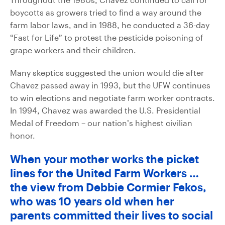
boycotts as growers tried to find a way around the
farm labor laws, and in 1988, he conducted a 36-day
“Fast for Life” to protest the pesticide poisoning of
grape workers and their children.
Many skeptics suggested the union would die after
Chavez passed away in 1993, but the UFW continues
to win elections and negotiate farm worker contracts.
In 1994, Chavez was awarded the U.S. Presidential
Medal of Freedom – our nation’s highest civilian
honor.
When your mother works the picket
lines for the United Farm Workers …
the view from Debbie Cormier Fekos,
who was 10 years old when her
parents committed their lives to social