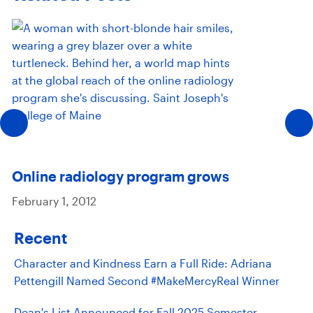
Online radiology program grows
February 1, 2012
Recent
Character and Kindness Earn a Full Ride: Adriana
Pettengill Named Second #MakeMercyReal Winner
Dean's List Announced for Fall 2025 Semester