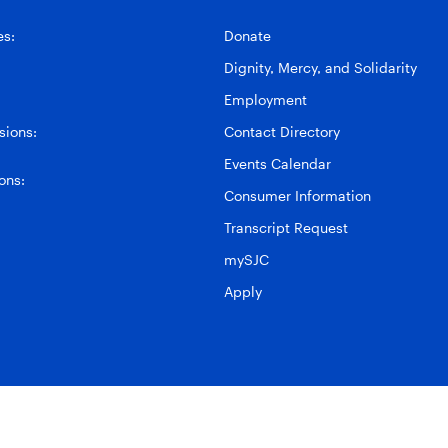
es:
Donate
Dignity, Mercy, and Solidarity
Employment
ions:
Contact Directory
Events Calendar
ons:
Consumer Information
Transcript Request
mySJC
Apply