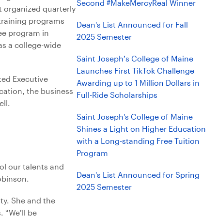
Second #MakeMercyReal Winner
t organized quarterly
training programs
Dean's List Announced for Fall
ee program in
2025 Semester
as a college-wide
Saint Joseph’s College of Maine
Launches First TikTok Challenge
ted Executive
Awarding up to 1 Million Dollars in
ation, the business
Full-Ride Scholarships
ll.
Saint Joseph's College of Maine
Shines a Light on Higher Education
with a Long-standing Free Tuition
Program
ol our talents and
Dean's List Announced for Spring
obinson.
2025 Semester
ity. She and the
. “We’ll be