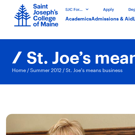
SJC For…
Apply
Dep
Academics
Admissions & Aid
St. Joe’s mea
Home
/
Summer 2012
/
St. Joe’s means business