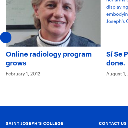
Online radiology program
Sí Se 
grows
done.
February 1, 2012
August 1,
SAINT JOSEPH’S COLLEGE
CONTACT US