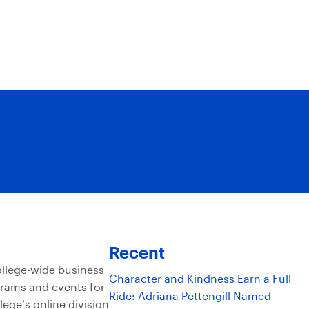
Recent
ollege-wide business
Character and Kindness Earn a Full
grams and events for
Ride: Adriana Pettengill Named
lege’s online division