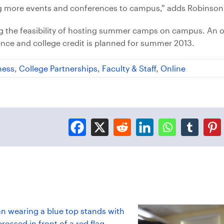
ing more events and conferences to campus,” adds Robinson
ing the feasibility of hosting summer camps on campus. An 
ence and college credit is planned for summer 2013.
ness
,
College Partnerships
,
Faculty & Staff
,
Online