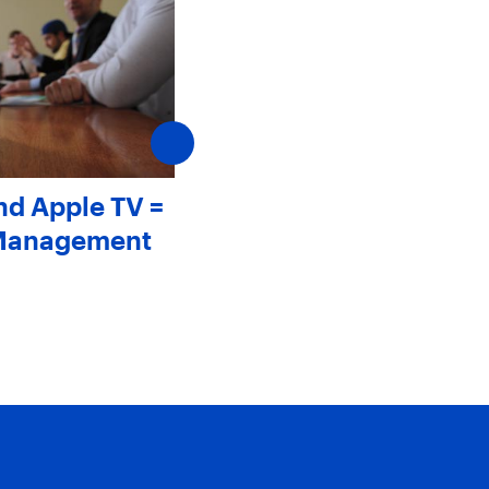
nd Apple TV =
Meet Mark Friedman
 Management
August 1, 2012