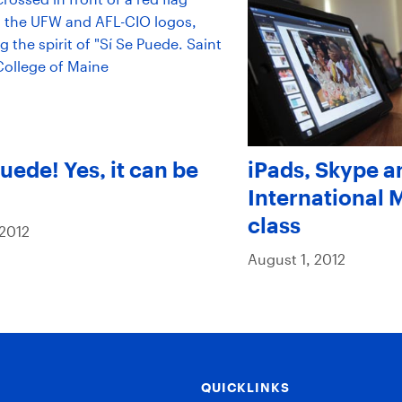
Puede! Yes, it can be
iPads, Skype a
International
class
 2012
August 1, 2012
QUICKLINKS