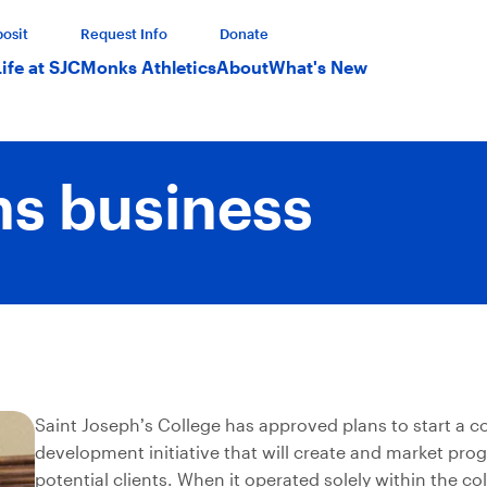
osit
Request Info
Donate
Life at SJC
Monks Athletics
About
What's New
ns business
Saint Joseph’s College has approved plans to start a c
development initiative that will create and market pro
potential clients. When it operated solely within the col