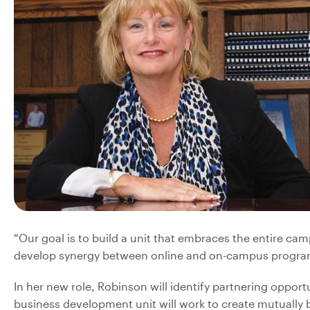
“Our goal is to build a unit that embraces the entire camp
develop synergy between online and on-campus programs
In her new role, Robinson will identify partnering opport
business development unit will work to create mutually be