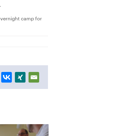
.
overnight camp for