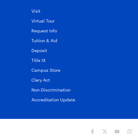
Visit
Virtual Tour
Request Info
Tuition & Aid
Deposit
Title IX
Campus Store
Clery Act
Non-Discrimination
Accreditation Update