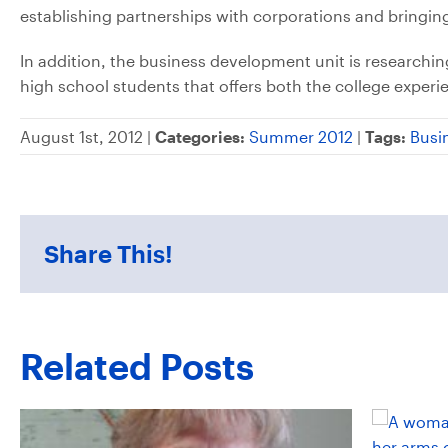
establishing partnerships with corporations and bring
In addition, the business development unit is research
high school students that offers both the college experi
August 1st, 2012 |
Categories:
Summer 2012
|
Tags:
Busi
Share This!
Related Posts