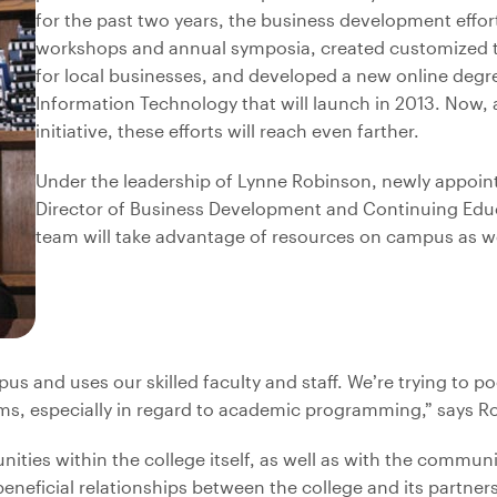
for the past two years, the business development effor
workshops and annual symposia, created customized 
for local businesses, and developed a new online degr
Information Technology that will launch in 2013. Now, 
initiative, these efforts will reach even farther.
Under the leadership of Lynne Robinson, newly appoin
Director of Business Development and Continuing Educ
team will take advantage of resources on campus as we
us and uses our skilled faculty and staff. We’re trying to po
, especially in regard to academic programming,” says R
unities within the college itself, as well as with the commun
neficial relationships between the college and its partners