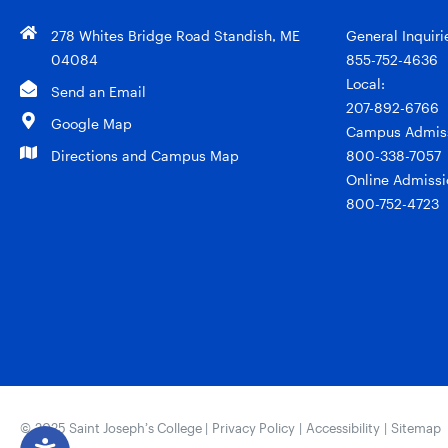
278 Whites Bridge Road Standish, ME
General Inquiri
04084
855-752-4636
Local:
Send an Email
207-892-6766
Google Map
Campus Admiss
Directions and Campus Map
800-338-7057
Online Admissi
800-752-4723
© 2025 Saint Joseph’s College |
Privacy Policy
|
Accessibility
|
Sitemap