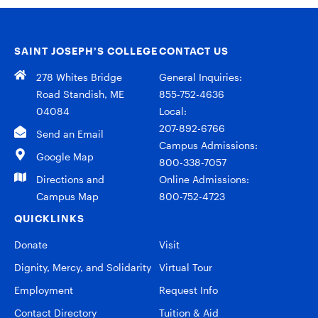
SAINT JOSEPH’S COLLEGE
CONTACT US
278 Whites Bridge
General Inquiries:
Road Standish, ME
855-752-4636
04084
Local:
207-892-6766
Send an Email
Campus Admissions:
Google Map
800-338-7057
Directions and
Online Admissions:
Campus Map
800-752-4723
QUICKLINKS
Donate
Visit
Dignity, Mercy, and Solidarity
Virtual Tour
Employment
Request Info
Contact Directory
Tuition & Aid