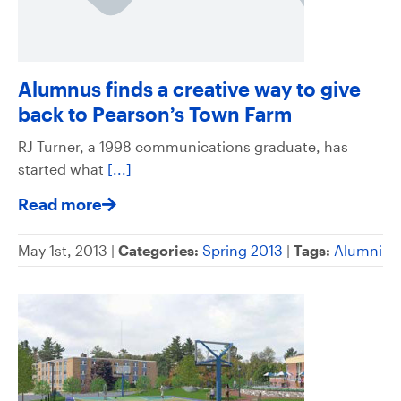
Alumnus finds a creative way to give
back to Pearson’s Town Farm
RJ Turner, a 1998 communications graduate, has
started what
[...]
Read more
May 1st, 2013 |
Categories:
Spring 2013
|
Tags:
Alumni