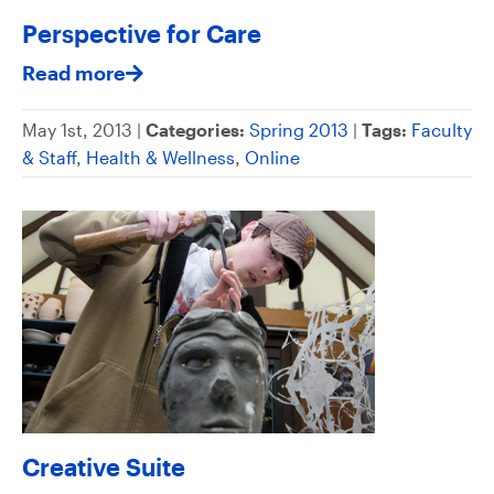
Perspective for Care
Read more
May 1st, 2013 |
Categories:
Spring 2013
|
Tags:
Faculty
& Staff
,
Health & Wellness
,
Online
Creative Suite