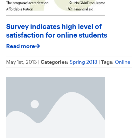
Survey indicates high level of
satisfaction for online students
Read more
May 1st, 2013 |
Categories:
Spring 2013
|
Tags:
Online