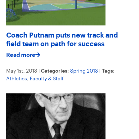
Coach Putnam puts new track and
field team on path for success
Read more
May 1st, 2013 |
Categories:
Spring 2013
|
Tags:
Athletics
,
Faculty & Staff