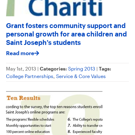
Grant fosters community support and
personal growth for area children and
Saint Joseph’s students
Read more
May 1st, 2013 |
Categories:
Spring 2013
|
Tags:
College Partnerships
,
Service & Core Values