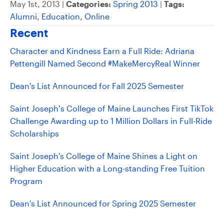
May 1st, 2013 |
Categories:
Spring 2013
|
Tags:
Alumni
,
Education
,
Online
Recent
Character and Kindness Earn a Full Ride: Adriana
Pettengill Named Second #MakeMercyReal Winner
Dean's List Announced for Fall 2025 Semester
Saint Joseph’s College of Maine Launches First TikTok
Challenge Awarding up to 1 Million Dollars in Full-Ride
Scholarships
Saint Joseph's College of Maine Shines a Light on
Higher Education with a Long-standing Free Tuition
Program
Dean's List Announced for Spring 2025 Semester