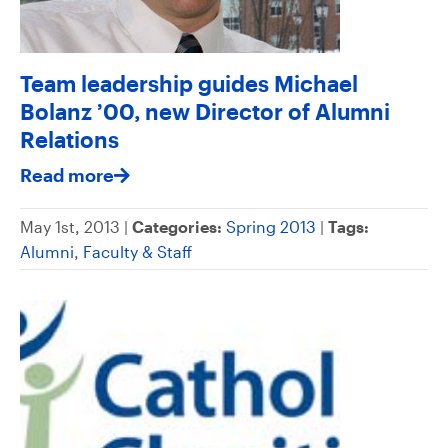
Team leadership guides Michael
Bolanz ’00, new Director of Alumni
Relations
Read more
May 1st, 2013 |
Categories:
Spring 2013
|
Tags:
Alumni
,
Faculty & Staff