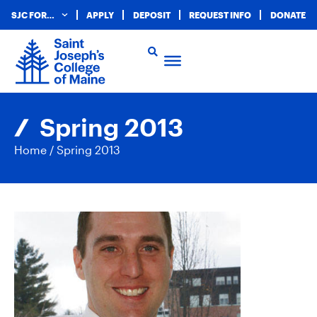
SJC FOR…
APPLY
DEPOSIT
REQUEST INFO
DONATE
Spring 2013
Home
/
Spring 2013