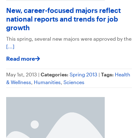
New, career-focused majors reflect
national reports and trends for job
growth
This spring, several new majors were approved by the
[...]
Read more
May 1st, 2013 |
Categories:
Spring 2013
|
Tags:
Health
& Wellness
,
Humanities
,
Sciences