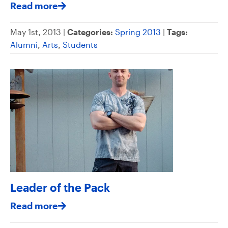
Read more
May 1st, 2013 |
Categories:
Spring 2013
|
Tags:
Alumni
,
Arts
,
Students
Leader of the Pack
Read more