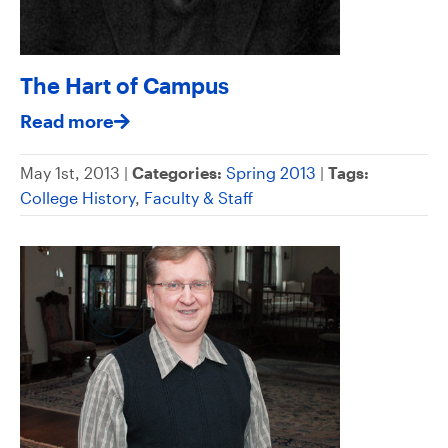
The Hart of Campus
Read more
May 1st, 2013 |
Categories:
Spring 2013
|
Tags:
College History
,
Faculty & Staff