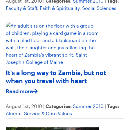
August 1st, 2010 |
Categories:
Summer 2010
|
Tags:
Faculty & Staff
,
Faith & Spirituality
,
Social Sciences
It’s a long way to Zambia, but not
when you travel with heart
Read more
August 1st, 2010 |
Categories:
Summer 2010
|
Tags:
Alumni
,
Service & Core Values