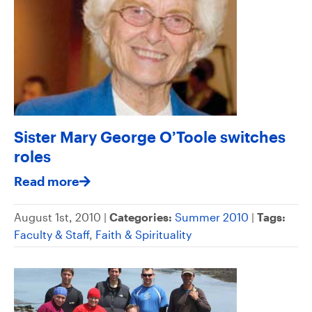
Sister Mary George O’Toole switches
roles
Read more
August 1st, 2010 |
Categories:
Summer 2010
|
Tags:
Faculty & Staff
,
Faith & Spirituality