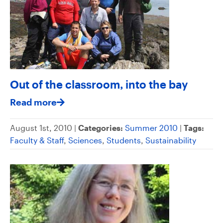
Out of the classroom, into the bay
Read more
August 1st, 2010 |
Categories:
Summer 2010
|
Tags:
Faculty & Staff
,
Sciences
,
Students
,
Sustainability