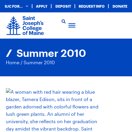
SJC FOR…
APPLY
DEPOSIT
REQUEST INFO
DONATE
Summer 2010
Home
/
Summer 2010