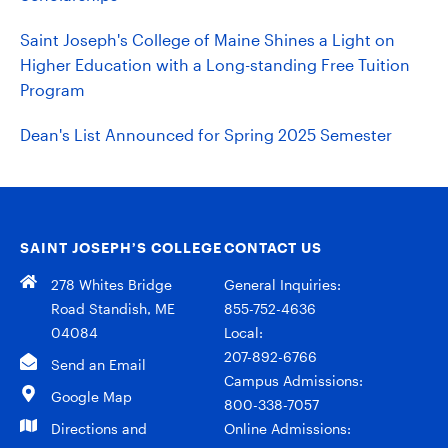
Saint Joseph's College of Maine Shines a Light on
Higher Education with a Long-standing Free Tuition
Program
Dean's List Announced for Spring 2025 Semester
SAINT JOSEPH’S COLLEGE
CONTACT US
278 Whites Bridge
General Inquiries:
Road Standish, ME
855-752-4636
04084
Local:
207-892-6766
Send an Email
Campus Admissions:
Google Map
800-338-7057
Directions and
Online Admissions: