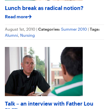
Lunch break as radical notion?
Read more
August 1st, 2010 |
Categories:
Summer 2010
|
Tags:
Alumni
,
Nursing
Talk – an interview with Father Lou