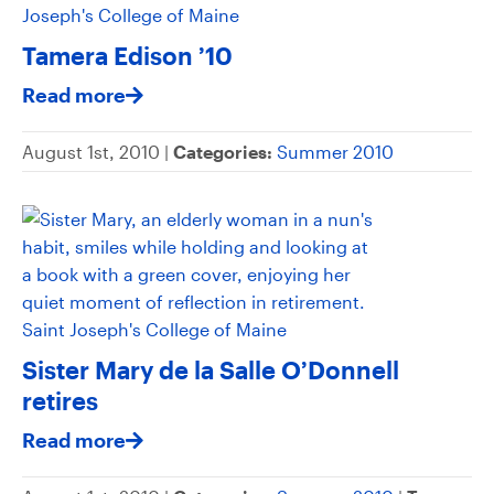
Tamera Edison ’10
Read more
August 1st, 2010 |
Categories:
Summer 2010
Sister Mary de la Salle O’Donnell
retires
Read more