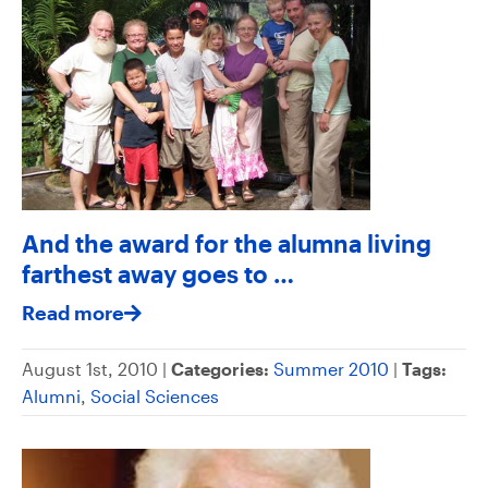
And the award for the alumna living
farthest away goes to …
Read more
August 1st, 2010 |
Categories:
Summer 2010
|
Tags:
Alumni
,
Social Sciences