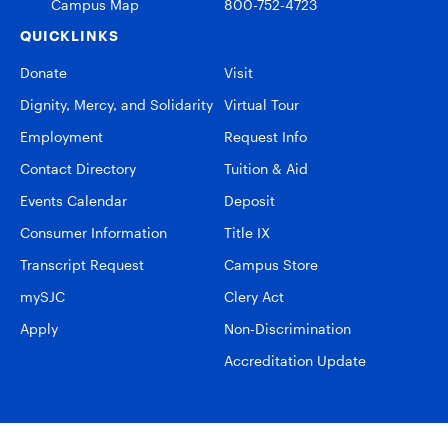
Campus Map
800-752-4723
QUICKLINKS
Donate
Visit
Dignity, Mercy, and Solidarity
Virtual Tour
Employment
Request Info
Contact Directory
Tuition & Aid
Events Calendar
Deposit
Consumer Information
Title IX
Transcript Request
Campus Store
mySJC
Clery Act
Apply
Non-Discrimination
Accreditation Update