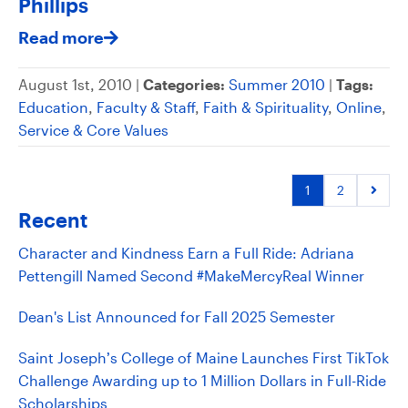
Phillips
Read more
August 1st, 2010 |
Categories:
Summer 2010
|
Tags:
Education
,
Faculty & Staff
,
Faith & Spirituality
,
Online
,
Service & Core Values
1
2
Recent
Character and Kindness Earn a Full Ride: Adriana
Pettengill Named Second #MakeMercyReal Winner
Dean's List Announced for Fall 2025 Semester
Saint Joseph’s College of Maine Launches First TikTok
Challenge Awarding up to 1 Million Dollars in Full-Ride
Scholarships