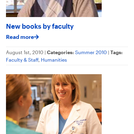
New books by faculty
Read more
August 1st, 2010 |
Categories:
Summer 2010
|
Tags:
Faculty & Staff
,
Humanities