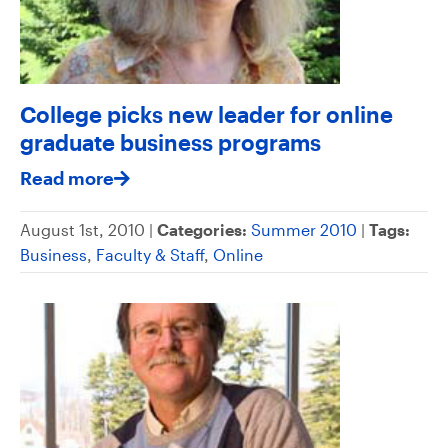
College picks new leader for online
graduate business programs
Read more
August 1st, 2010 |
Categories:
Summer 2010
|
Tags:
Business
,
Faculty & Staff
,
Online