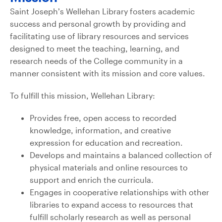
Saint Joseph’s Wellehan Library fosters academic
success and personal growth by providing and
facilitating use of library resources and services
designed to meet the teaching, learning, and
research needs of the College community in a
manner consistent with its mission and core values.
To fulfill this mission, Wellehan Library:
Provides free, open access to recorded
knowledge, information, and creative
expression for education and recreation.
Develops and maintains a balanced collection of
physical materials and online resources to
support and enrich the curricula.
Engages in cooperative relationships with other
libraries to expand access to resources that
fulfill scholarly research as well as personal