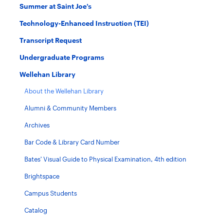
Summer at Saint Joe’s
Technology-Enhanced Instruction (TEI)
Transcript Request
Undergraduate Programs
Wellehan Library
About the Wellehan Library
Alumni & Community Members
Archives
Bar Code & Library Card Number
Bates’ Visual Guide to Physical Examination, 4th edition
Brightspace
Campus Students
Catalog