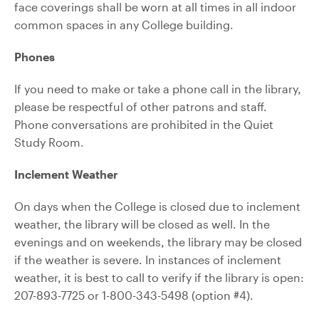
face coverings shall be worn at all times in all indoor
common spaces in any College building.
Phones
If you need to make or take a phone call in the library,
please be respectful of other patrons and staff.
Phone conversations are prohibited in the Quiet
Study Room.
Inclement Weather
On days when the College is closed due to inclement
weather, the library will be closed as well. In the
evenings and on weekends, the library may be closed
if the weather is severe. In instances of inclement
weather, it is best to call to verify if the library is open:
207-893-7725 or 1-800-343-5498 (option #4).