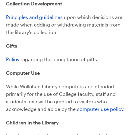
Collection Development
Principles and guidelines
upon which decisions are
made when adding or withdrawing materials from
the library’s collection.
Gifts
Policy
regarding the acceptance of gifts.
Computer Use
While Wellehan Library computers are intended
primarily for the use of College faculty, staff and
students, use will be granted to visitors who
acknowledge and abide by the
computer use policy
.
Children in the Library