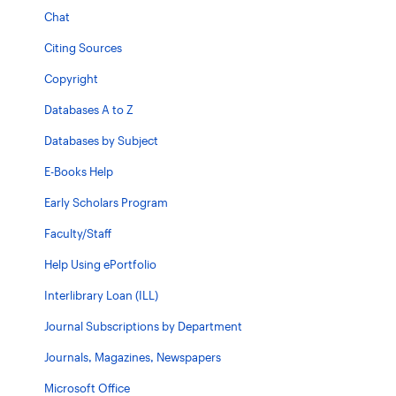
Chat
Citing Sources
Copyright
Databases A to Z
Databases by Subject
E-Books Help
Early Scholars Program
Faculty/Staff
Help Using ePortfolio
Interlibrary Loan (ILL)
Journal Subscriptions by Department
Journals, Magazines, Newspapers
Microsoft Office