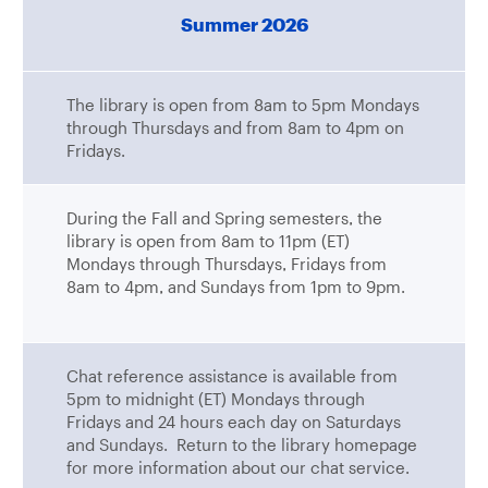
Summer 2026
The library is open from 8am to 5pm Mondays
through Thursdays and from 8am to 4pm on
Fridays.
During the Fall and Spring semesters, the
library is open from 8am to 11pm (ET)
Mondays through Thursdays, Fridays from
8am to 4pm, and Sundays from 1pm to 9pm.
Chat reference assistance is available from
5pm to midnight (ET) Mondays through
Fridays and 24 hours each day on Saturdays
and Sundays. Return to the library homepage
for more information about our chat service.