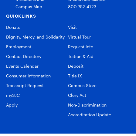
Campus Map
800-752-4723
QUICKLINKS
Donate
Visit
Dignity, Mercy, and Solidarity
Virtual Tour
Employment
Request Info
Contact Directory
Tuition & Aid
Events Calendar
Deposit
Consumer Information
Title IX
Transcript Request
Campus Store
mySJC
Clery Act
Apply
Non-Discrimination
Accreditation Update