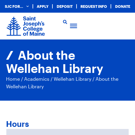
SJC FOR…
APPLY
DEPOSIT
REQUEST INFO
DONATE
About the
Wellehan Library
Home
/
Academics
/
Wellehan Library
/
About the
Wellehan Library
Hours