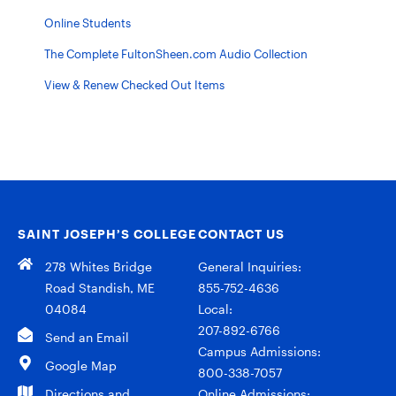
Online Students
The Complete FultonSheen.com Audio Collection
View & Renew Checked Out Items
SAINT JOSEPH’S COLLEGE
CONTACT US
278 Whites Bridge
General Inquiries:
Road Standish, ME
855-752-4636
04084
Local:
207-892-6766
Send an Email
Campus Admissions:
Google Map
800-338-7057
Directions and
Online Admissions: