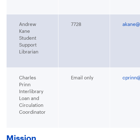
Andrew
7728
akane@
Kane
Student
Support
Librarian
Charles
Email only
cprinn
Prinn
Interlibrary
Loan and
Circulation
Coordinator
Mission