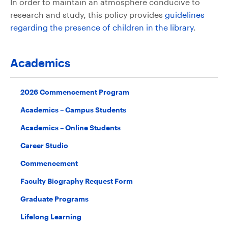
In order to maintain an atmosphere conducive to
research and study, this policy provides
guidelines
regarding the presence of children in the library
.
Academics
2026 Commencement Program
Academics – Campus Students
Academics – Online Students
Career Studio
Commencement
Faculty Biography Request Form
Graduate Programs
Lifelong Learning