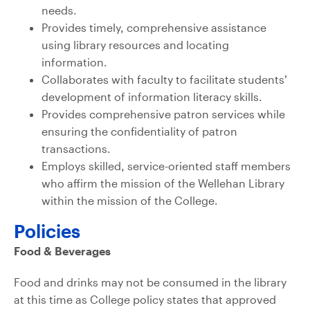
needs.
Provides timely, comprehensive assistance
using library resources and locating
information.
Collaborates with faculty to facilitate students’
development of information literacy skills.
Provides comprehensive patron services while
ensuring the confidentiality of patron
transactions.
Employs skilled, service-oriented staff members
who affirm the mission of the Wellehan Library
within the mission of the College.
Policies
Food & Beverages
Food and drinks may not be consumed in the library
at this time as College policy states that approved