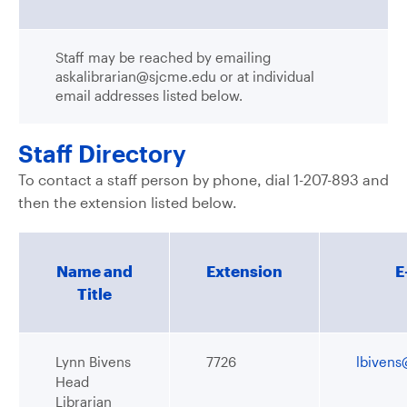
Staff may be reached by emailing
askalibrarian@sjcme.edu or at individual
email addresses listed below.
Staff Directory
To contact a staff person by phone, dial 1-207-893 and
then the extension listed below.
Name and
Extension
E
Title
Lynn Bivens
7726
lbiven
Head
Librarian